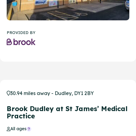
PROVIDED BY
30.94 miles away - Dudley, DY1 2BY
Brook Dudley at St James’ Medical
Practice
All ages