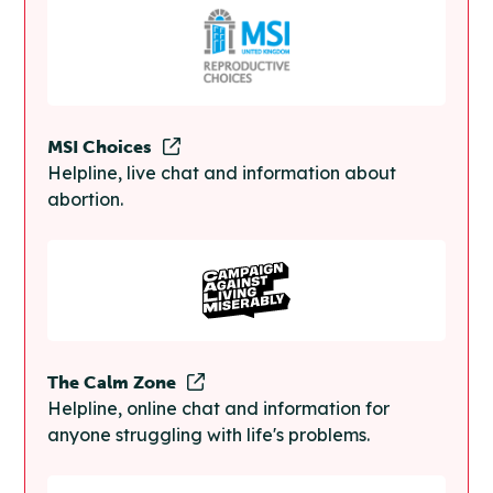
MSI Choices
Helpline, live chat and information about
abortion.
The Calm Zone
Helpline, online chat and information for
anyone struggling with life's problems.