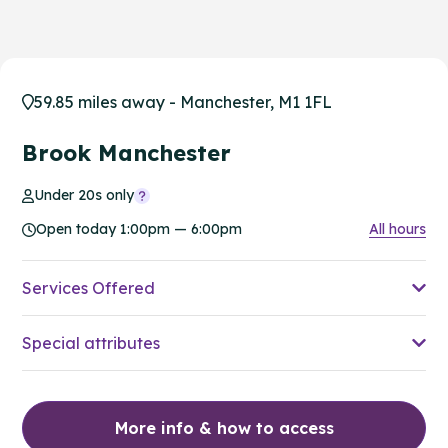
59.85 miles away - Manchester, M1 1FL
Brook Manchester
Under 20s only
Open today 1:00pm — 6:00pm
All hours
Services Offered
Special attributes
More info & how to access