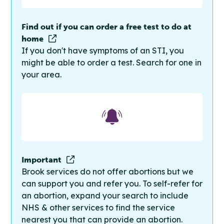
Find out if you can order a free test to do at
home
If you don't have symptoms of an STI, you
might be able to order a test. Search for one in
your area.
Important
Brook services do not offer abortions but we
can support you and refer you. To self-refer for
an abortion, expand your search to include
NHS & other services to find the service
nearest you that can provide an abortion.