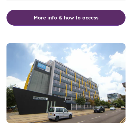
More info & how to access