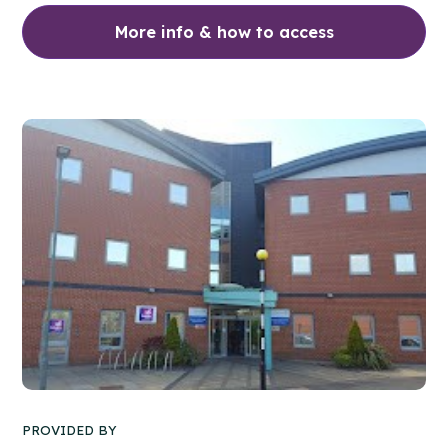
More info & how to access
PROVIDED BY