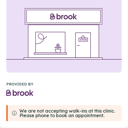
PROVIDED BY
We are not accepting walk-ins at this clinic.
Please phone to book an appointment.