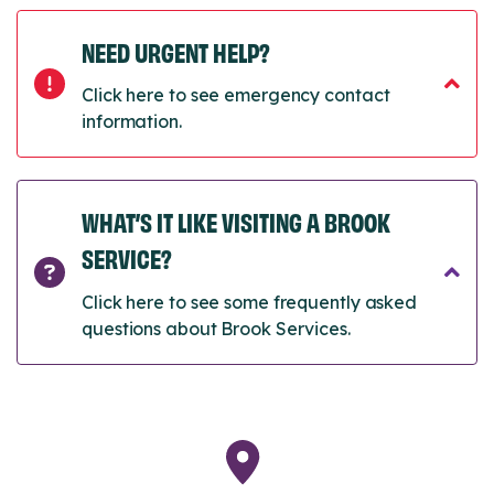
NEED URGENT HELP?
Click here to see emergency contact
information.
WHAT’S IT LIKE VISITING A BROOK
SERVICE?
Click here to see some frequently asked
questions about Brook Services.