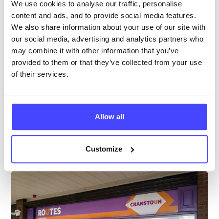
We use cookies to analyse our traffic, personalise
Age 24 and under
content and ads, and to provide social media features.
We also share information about your use of our site with
Temporarily closed
All hours
our social media, advertising and analytics partners who
may combine it with other information that you’ve
Services Offered
provided to them or that they’ve collected from your use
of their services.
Special attributes
Allow all
More info & how to access
Customize