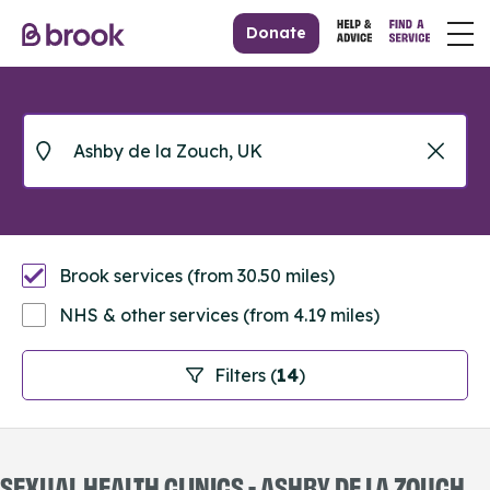
Donate
Brook services (from 30.50 miles)
NHS & other services (from 4.19 miles)
Filters (
14
)
SEXUAL HEALTH CLINICS - ASHBY DE LA ZOUCH