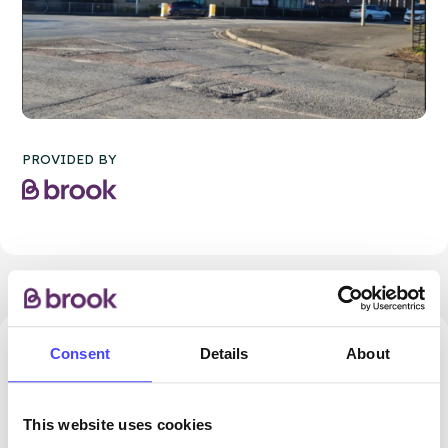
PROVIDED BY
Consent
Details
About
32.77 miles away - Dudley, DY5 1QX
Brook Dudley at Cranstoun
This website uses cookies
ROUTES