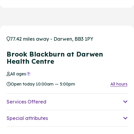
77.42 miles away - Darwen, BB3 1PY
Brook Blackburn at Darwen
Health Centre
All ages
Open today 10:00am — 5:00pm
All hours
Services Offered
Special attributes