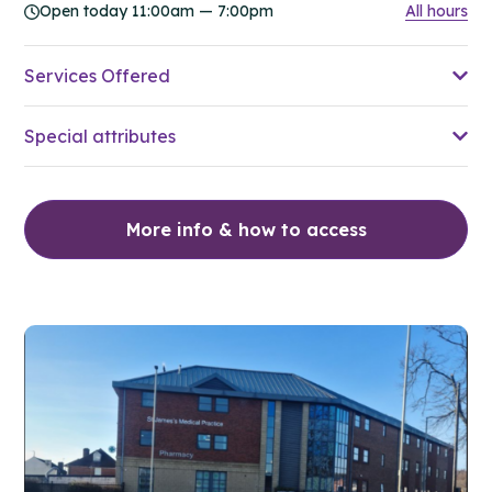
Open today 11:00am — 7:00pm
All hours
Services Offered
Special attributes
More info & how to access