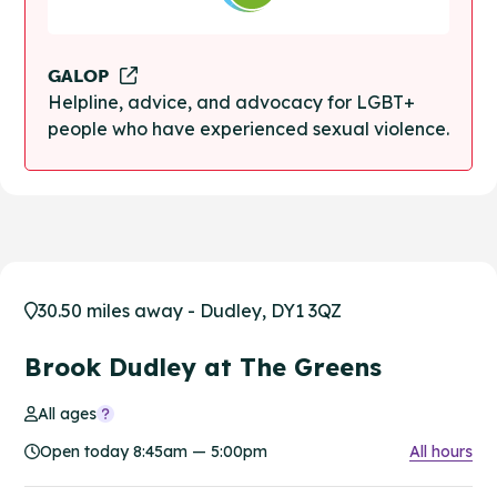
GALOP
Helpline, advice, and advocacy for LGBT+
people who have experienced sexual violence.
30.50 miles away - Dudley, DY1 3QZ
Brook Dudley at The Greens
All ages
Open today 8:45am — 5:00pm
All hours