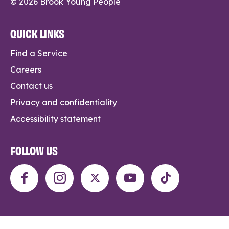
© 2026 Brook Young People
QUICK LINKS
Find a Service
Careers
Contact us
Privacy and confidentiality
Accessibility statement
FOLLOW US