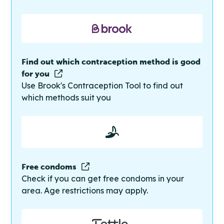
Find out which contraception method is good
for you
Use Brook's Contraception Tool to find out
which methods suit you
Free condoms
Check if you can get free condoms in your
area. Age restrictions may apply.