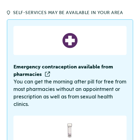
SELF-SERVICES MAY BE AVAILABLE IN YOUR AREA
Emergency contraception available from
pharmacies
You can get the morning after pill for free from
most pharmacies without an appointment or
prescription as well as from sexual health
clinics.