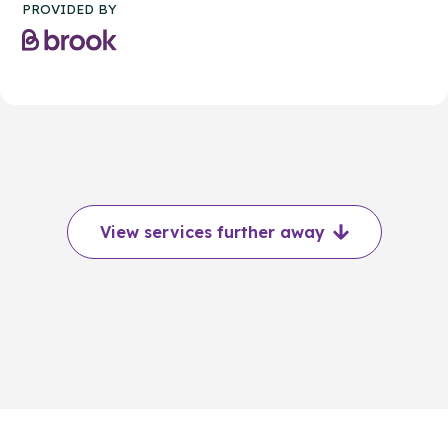
PROVIDED BY
View services further away