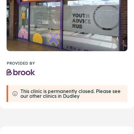
PROVIDED BY
This clinic is permanently closed. Please see
our other clinics in Dudley