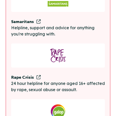
Samaritans
Helpline, support and advice for anything
you're struggling with.
Rape Crisis
24 hour helpline for anyone aged 16+ affected
by rape, sexual abuse or assault.