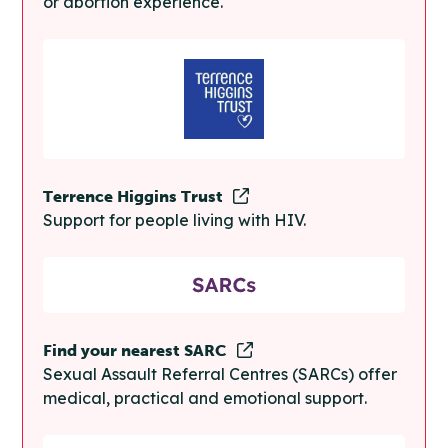
or abortion experience.
Terrence Higgins Trust
Support for people living with HIV.
Find your nearest SARC
Sexual Assault Referral Centres (SARCs) offer
medical, practical and emotional support.