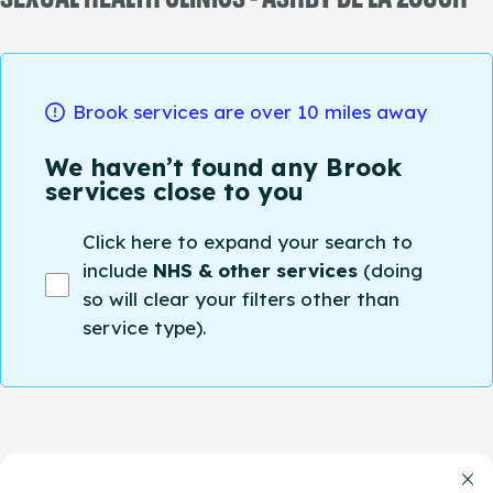
Brook services are over 10 miles away
We haven’t found any Brook
services close to you
Click here to expand your search to
include
NHS & other services
(doing
so will clear your filters other than
service type).