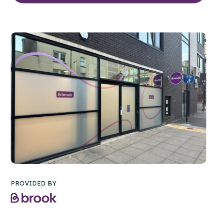
PROVIDED BY