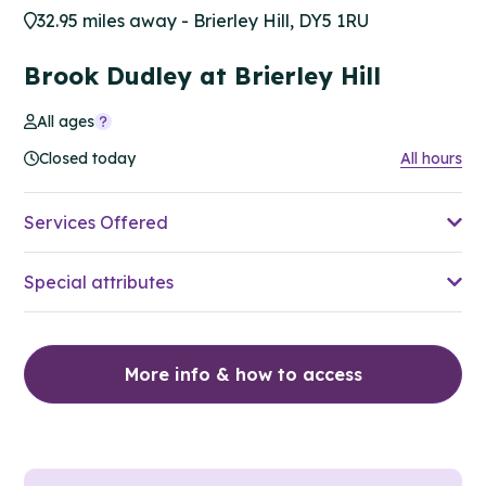
32.95 miles away - Brierley Hill, DY5 1RU
Brook Dudley at Brierley Hill
All ages
Closed today
All hours
Services Offered
Special attributes
More info & how to access