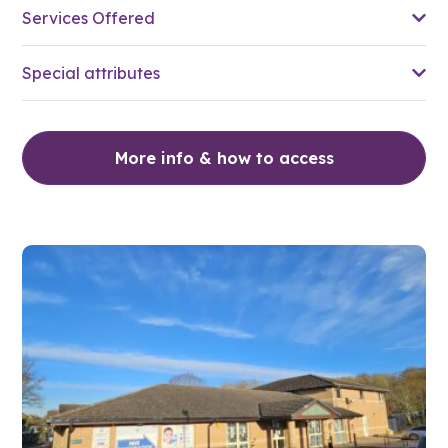
Services Offered
Special attributes
More info & how to access