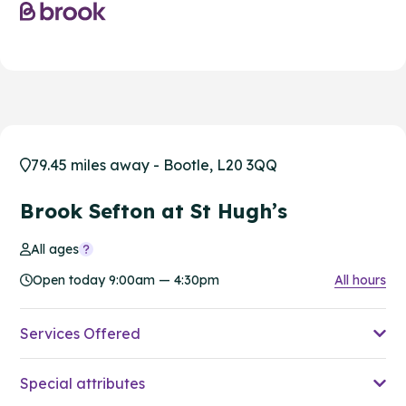
79.45 miles away - Bootle, L20 3QQ
Brook Sefton at St Hugh’s
All ages
Open today 9:00am — 4:30pm
All hours
Services Offered
Special attributes