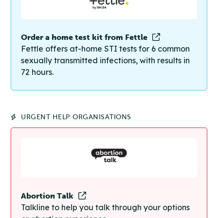
Order a home test kit from Fettle
Fettle offers at-home STI tests for 6 common
sexually transmitted infections, with results in
72 hours.
URGENT HELP ORGANISATIONS
Abortion Talk
Talkline to help you talk through your options