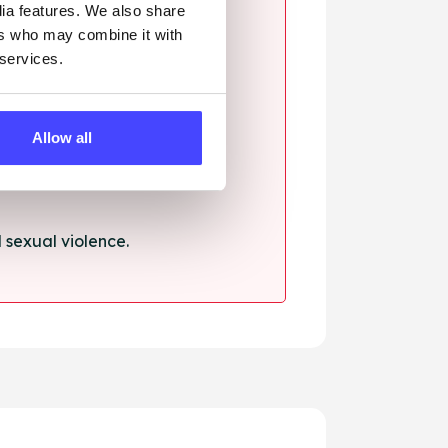
dia features. We also share
ers who may combine it with
 services.
ssault.
Allow all
sexual violence.