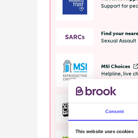
Support for peo
Find your near
Sexual Assault 
MSI Choices
Helpline, live 
The Calm Zon
Consent
Helpline, onlin
This website uses cookies
Samaritans