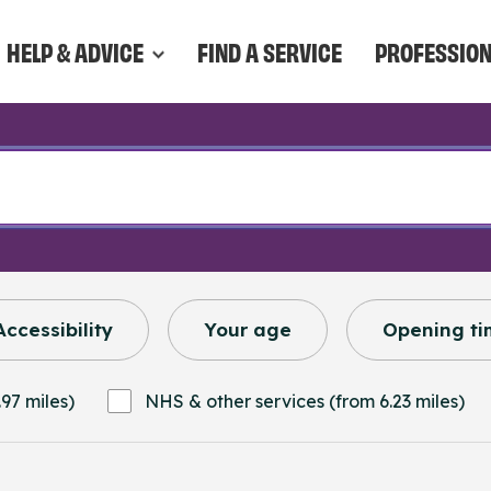
HELP & ADVICE
FIND A SERVICE
PROFESSIO
Accessibility
Your age
Opening ti
97 miles)
NHS & other services (from 6.23 miles)