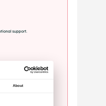
tional support.
About
blems.