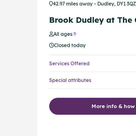
42.97 miles away - Dudley, DY1 3QZ
Brook Dudley at The
All ages
Closed today
Services Offered
Special attributes
More info & how