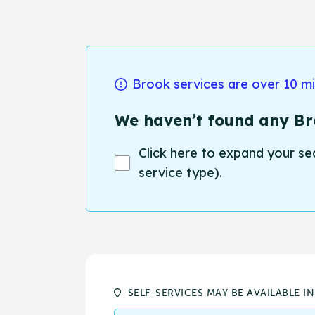
Brook services are over 10 m
We haven’t found any Bro
Click here to expand your se
service type).
SELF-SERVICES MAY BE AVAILABLE I