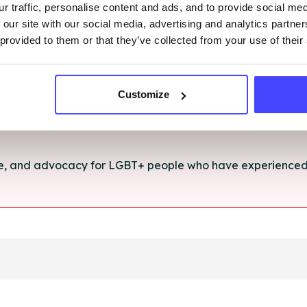
r traffic, personalise content and ads, and to provide social me
rt and advice for anything you're struggling with.
 our site with our social media, advertising and analytics partn
 provided to them or that they’ve collected from your use of their
e for anyone aged 16+ affected by rape, sexual abuse or a
Customize
ce, and advocacy for LGBT+ people who have experienced 