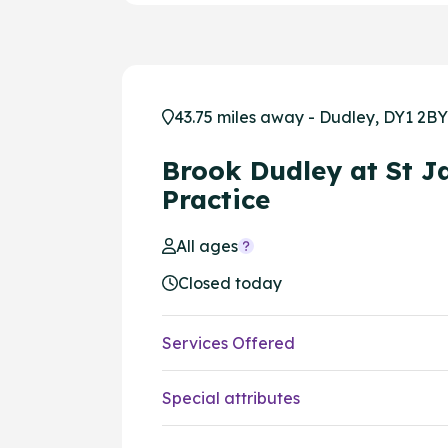
43.75 miles away - Dudley, DY1 2BY
Brook Dudley at St J
Practice
All ages
Closed today
Services Offered
Special attributes