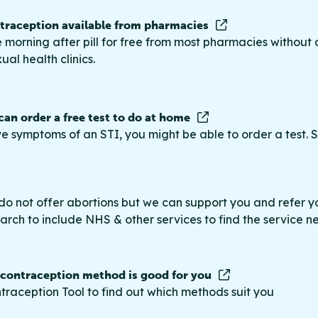
raception available from pharmacies
 morning after pill for free from most pharmacies without 
ual health clinics.
 can order a free test to do at home
ve symptoms of an STI, you might be able to order a test. S
do not offer abortions but we can support you and refer you
rch to include NHS & other services to find the service n
 contraception method is good for you
traception Tool to find out which methods suit you