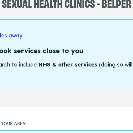
SEXUAL HEALTH CLINICS - BELPER
iles away
ok services close to you
arch to include
NHS & other services
(doing so will
N YOUR AREA