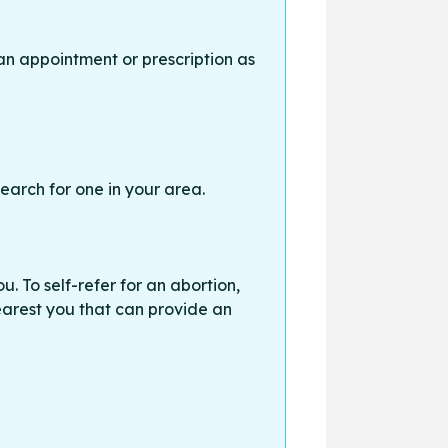
an appointment or prescription as
earch for one in your area.
. To self-refer for an abortion,
earest you that can provide an