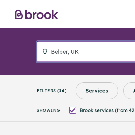
Services
FILTERS (
14
)
Brook services (from 42.
SHOWING