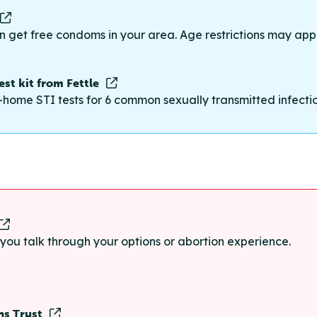
n get free condoms in your area. Age restrictions may appl
st kit from Fettle
-home STI tests for 6 common sexually transmitted infections
p you talk through your options or abortion experience.
ns Trust