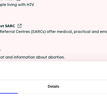
ple living with HIV.
est SARC
Referral Centres (SARCs) offer medical, practical and emo
chat and information about abortion.
e
Details
e chat and information for anyone struggling with life's pro