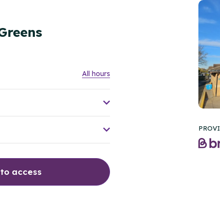
 Greens
All hours
PROVI
 to access