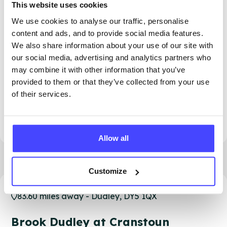
This website uses cookies
We use cookies to analyse our traffic, personalise
content and ads, and to provide social media features.
We also share information about your use of our site with
our social media, advertising and analytics partners who
may combine it with other information that you’ve
provided to them or that they’ve collected from your use
of their services.
PROVIDED BY
Allow all
Customize
83.60 miles away - Dudley, DY5 1QX
Brook Dudley at Cranstoun