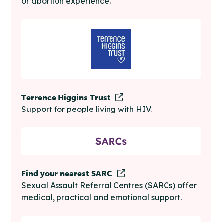
or abortion experience.
Terrence Higgins Trust
Support for people living with HIV.
Find your nearest SARC
Sexual Assault Referral Centres (SARCs) offer
medical, practical and emotional support.