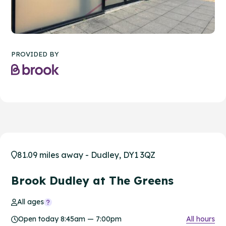
PROVIDED BY
81.09 miles away - Dudley, DY1 3QZ
Brook Dudley at The Greens
All ages
Open today 8:45am — 7:00pm
All hours