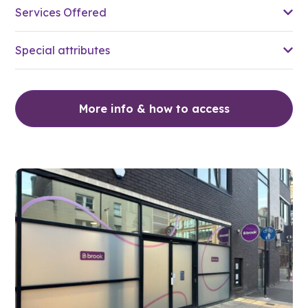
Services Offered
Special attributes
More info & how to access