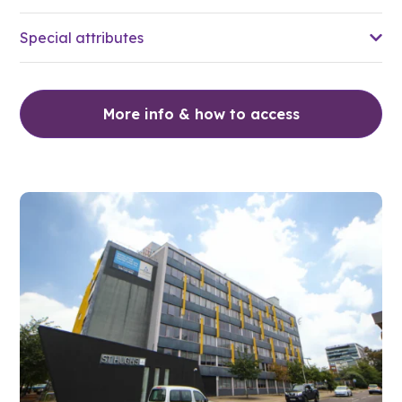
Special attributes
More info & how to access