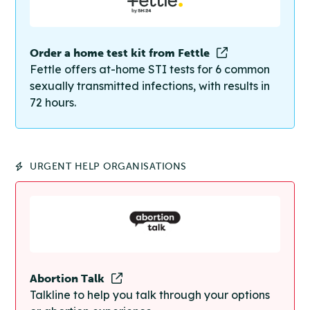
Order a home test kit from Fettle
Fettle offers at-home STI tests for 6 common
sexually transmitted infections, with results in
72 hours.
URGENT HELP ORGANISATIONS
Abortion Talk
Talkline to help you talk through your options