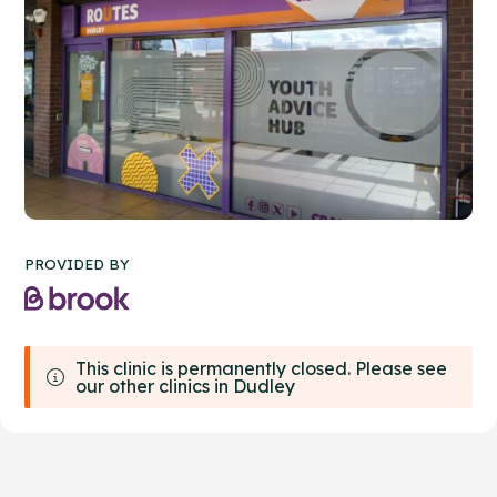
PROVIDED BY
This clinic is permanently closed. Please see
our other clinics in Dudley