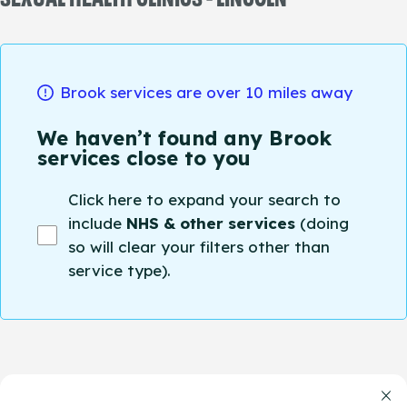
Brook services are over 10 miles away
We haven’t found any Brook
services close to you
Click here to expand your search to
include
NHS & other services
(doing
so will clear your filters other than
service type).