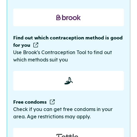
Find out which contraception method is good
for you
Use Brook's Contraception Tool to find out
which methods suit you
Free condoms
Check if you can get free condoms in your
area. Age restrictions may apply.