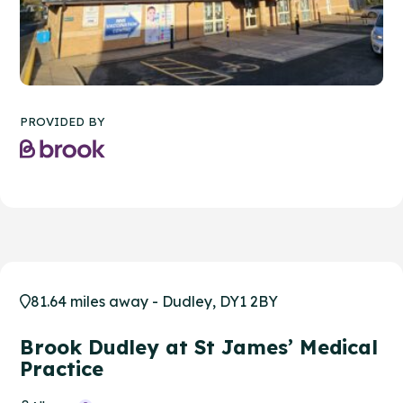
PROVIDED BY
81.64 miles away - Dudley, DY1 2BY
Brook Dudley at St James’ Medical
Practice