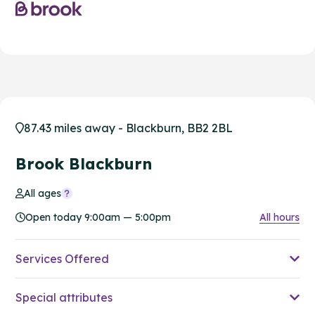
87.43 miles away - Blackburn, BB2 2BL
Brook Blackburn
All ages
Open today 9:00am — 5:00pm
All hours
Services Offered
Special attributes