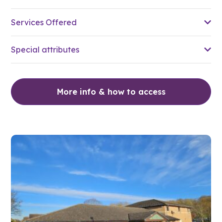
Services Offered
Special attributes
More info & how to access