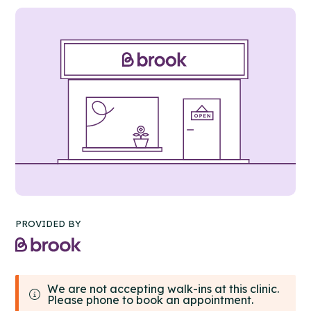
PROVIDED BY
We are not accepting walk-ins at this clinic.
Please phone to book an appointment.