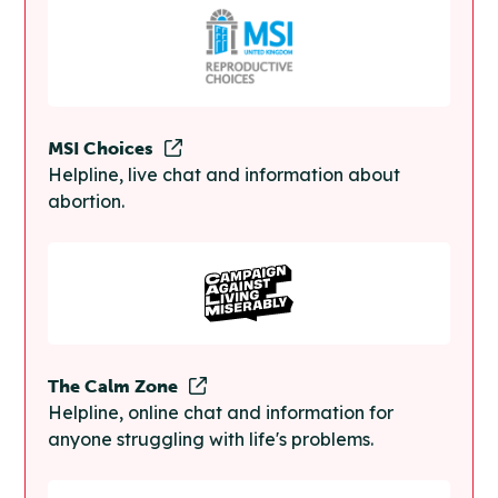
MSI Choices
Helpline, live chat and information about
abortion.
The Calm Zone
Helpline, online chat and information for
anyone struggling with life's problems.