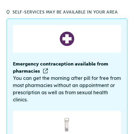
SELF-SERVICES MAY BE AVAILABLE IN YOUR AREA
Emergency contraception available from
pharmacies
You can get the morning after pill for free from
most pharmacies without an appointment or
prescription as well as from sexual health
clinics.