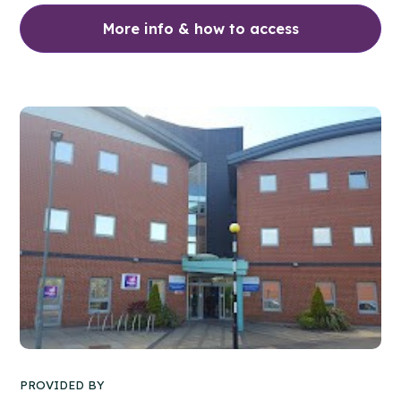
More info & how to access
PROVIDED BY