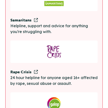
Samaritans
Helpline, support and advice for anything
you're struggling with.
Rape Crisis
24 hour helpline for anyone aged 16+ affected
by rape, sexual abuse or assault.