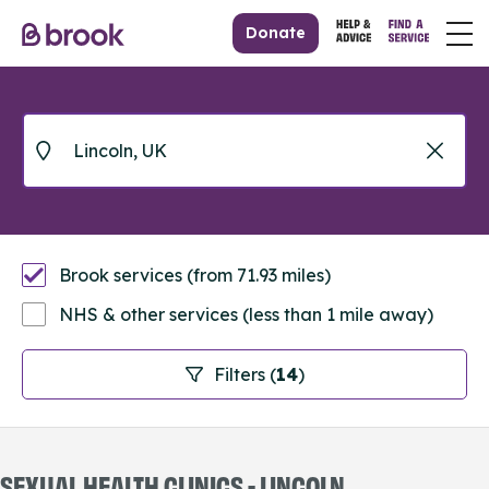
Donate
Brook services (from 71.93 miles)
NHS & other services (less than 1 mile away)
Filters (
14
)
SEXUAL HEALTH CLINICS - LINCOLN