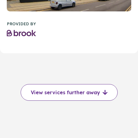
PROVIDED BY
View services further away