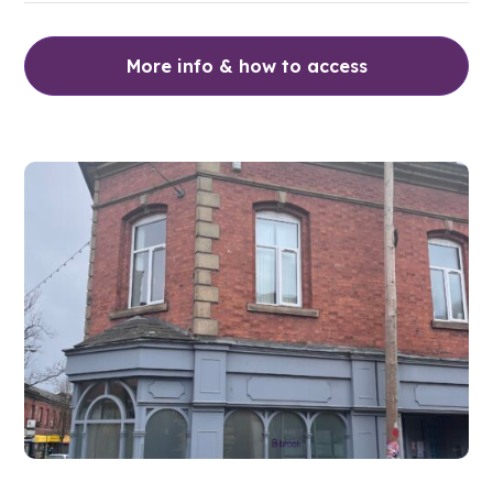
More info & how to access