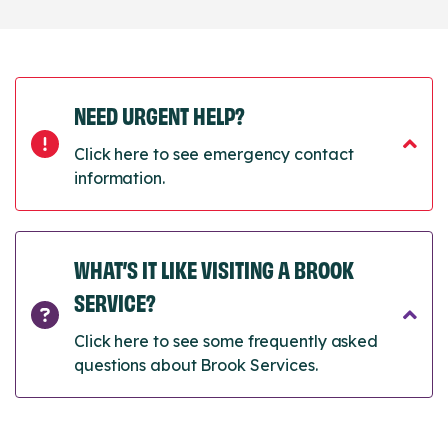
NEED URGENT HELP?
Click here to see emergency contact
information.
WHAT’S IT LIKE VISITING A BROOK
SERVICE?
Click here to see some frequently asked
questions about Brook Services.