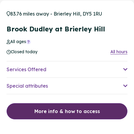
83.76 miles away - Brierley Hill, DY5 1RU
Brook Dudley at Brierley Hill
All ages
Closed today
All hours
Services Offered
Special attributes
More info & how to access