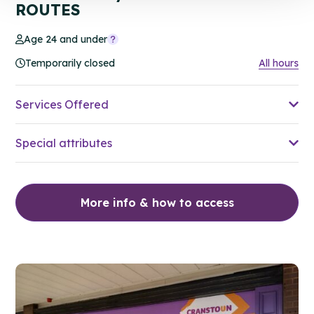
ROUTES
Age 24 and under
Temporarily closed
All hours
Services Offered
Special attributes
More info & how to access