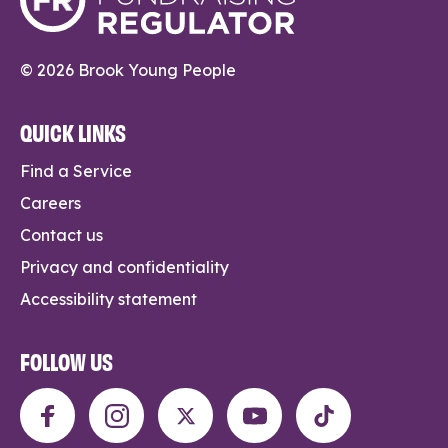
© 2026 Brook Young People
QUICK LINKS
Find a Service
Careers
Contact us
Privacy and confidentiality
Accessibility statement
FOLLOW US