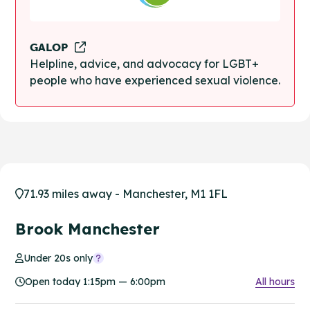
GALOP
Helpline, advice, and advocacy for LGBT+
people who have experienced sexual violence.
71.93 miles away - Manchester, M1 1FL
Brook Manchester
Under 20s only
Open today 1:15pm — 6:00pm
All hours