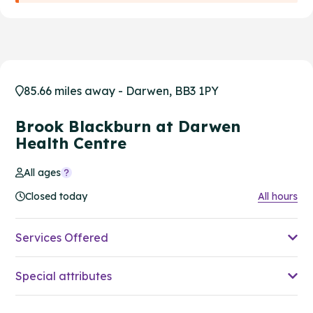
85.66 miles away - Darwen, BB3 1PY
Brook Blackburn at Darwen
Health Centre
All ages
Closed today
All hours
Services Offered
Special attributes