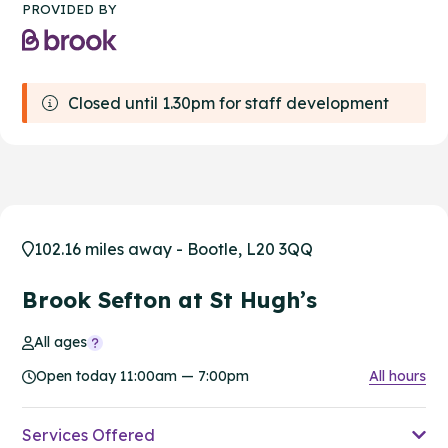
PROVIDED BY
Closed until 1.30pm for staff development
102.16 miles away - Bootle, L20 3QQ
Brook Sefton at St Hugh’s
All ages
Open today 11:00am — 7:00pm
All hours
Services Offered