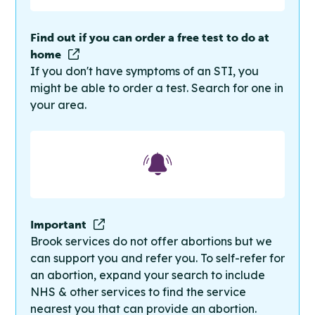
Find out if you can order a free test to do at
home
If you don't have symptoms of an STI, you
might be able to order a test. Search for one in
your area.
Important
Brook services do not offer abortions but we
can support you and refer you. To self-refer for
an abortion, expand your search to include
NHS & other services to find the service
nearest you that can provide an abortion.