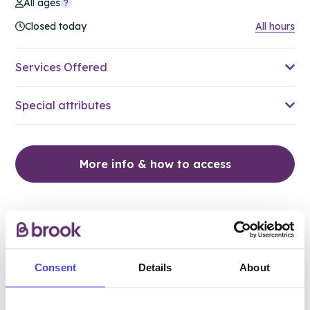
All ages
Closed today
All hours
Services Offered
Special attributes
More info & how to access
Consent
Details
About