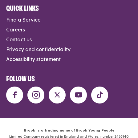
QUICK LINKS
Find a Service
Careers
Contact us
Privacy and confidentiality
Accessibility statement
FOLLOW US
Brook is a trading name of Brook Young People
Limited Company registered in England and Wales, number 2466940.