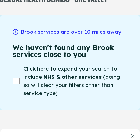
Brook services are over 10 miles away
We haven’t found any Brook
services close to you
Click here to expand your search to
include
NHS & other services
(doing
so will clear your filters other than
service type).