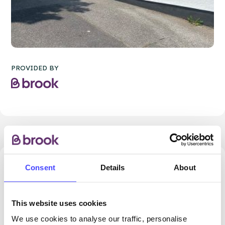
PROVIDED BY
Consent
Details
About
3423.26 miles away - Newquay, TR7 2QF
Brook Newquay
This website uses cookies
All ages
We use cookies to analyse our traffic, personalise