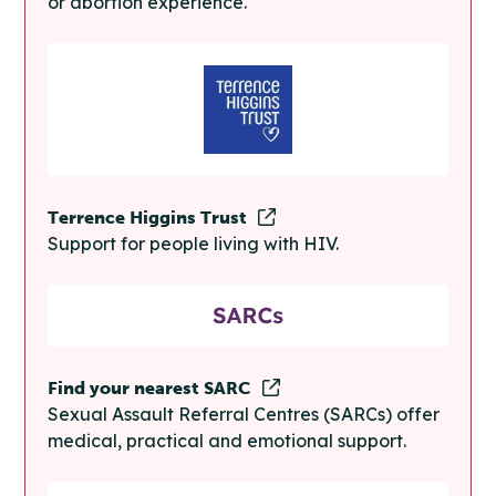
or abortion experience.
Terrence Higgins Trust
Support for people living with HIV.
Find your nearest SARC
Sexual Assault Referral Centres (SARCs) offer
medical, practical and emotional support.