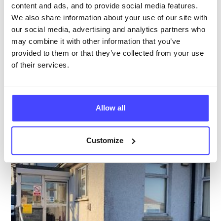
content and ads, and to provide social media features.
Closed today
All hours
We also share information about your use of our site with
our social media, advertising and analytics partners who
Services Offered
may combine it with other information that you’ve
provided to them or that they’ve collected from your use
Special attributes
of their services.
More info & how to access
Allow all
Customize