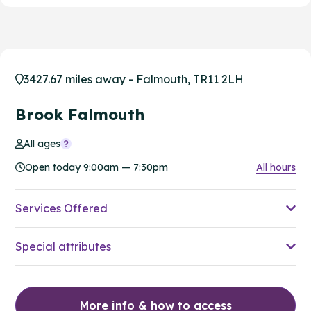
3427.67 miles away - Falmouth, TR11 2LH
Brook Falmouth
All ages
Open today 9:00am — 7:30pm
All hours
Services Offered
Special attributes
More info & how to access