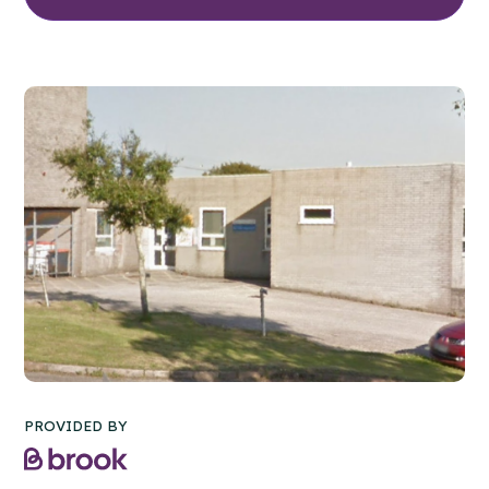
PROVIDED BY