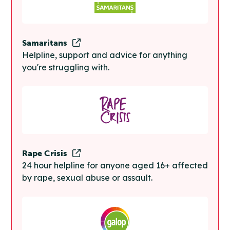
Samaritans
Helpline, support and advice for anything
you're struggling with.
Rape Crisis
24 hour helpline for anyone aged 16+ affected
by rape, sexual abuse or assault.