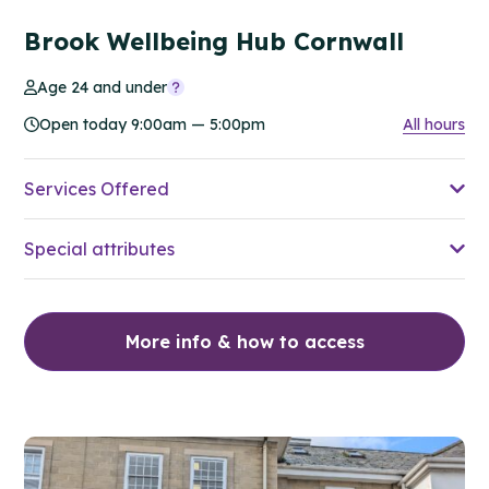
Brook Wellbeing Hub Cornwall
Age 24 and under
Open today 9:00am — 5:00pm
All hours
Services Offered
Special attributes
More info & how to access