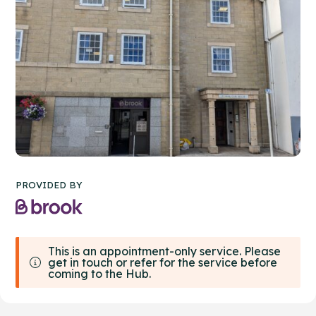
PROVIDED BY
This is an appointment-only service. Please
get in touch or refer for the service before
coming to the Hub.