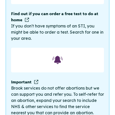
Find out if you can order a free test to do at
home
If you don't have symptoms of an STI, you
might be able to order a test. Search for one in
your area.
Important
Brook services do not offer abortions but we
can support you and refer you. To self-refer for
an abortion, expand your search to include
NHS & other services to find the service
nearest you that can provide an abortion.