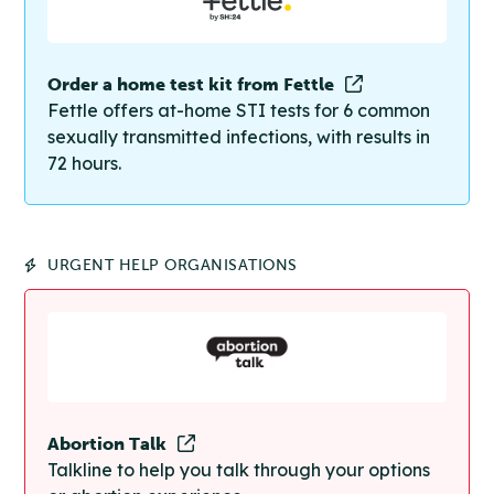
Order a home test kit from Fettle
Fettle offers at-home STI tests for 6 common
sexually transmitted infections, with results in
72 hours.
URGENT HELP ORGANISATIONS
Abortion Talk
Talkline to help you talk through your options