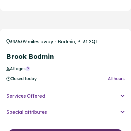
3436.09 miles away - Bodmin, PL31 2QT
Brook Bodmin
All ages
Closed today
All hours
Services Offered
Special attributes