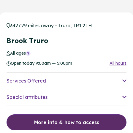
3427.29 miles away - Truro, TR1 2LH
Brook Truro
All ages
Open today 9:00am — 5:00pm
All hours
Services Offered
Special attributes
More info & how to access