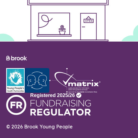
© 2026 Brook Young People