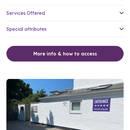
Services Offered
Special attributes
More info & how to access