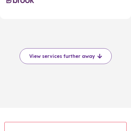
View services further away