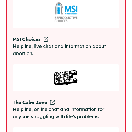
MSI Choices
Helpline, live chat and information about
abortion.
The Calm Zone
Helpline, online chat and information for
anyone struggling with life's problems.