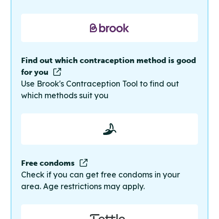
Find out which contraception method is good
for you
Use Brook's Contraception Tool to find out
which methods suit you
Free condoms
Check if you can get free condoms in your
area. Age restrictions may apply.