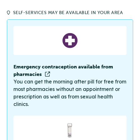
SELF-SERVICES MAY BE AVAILABLE IN YOUR AREA
Emergency contraception available from
pharmacies
You can get the morning after pill for free from
most pharmacies without an appointment or
prescription as well as from sexual health
clinics.