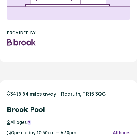
PROVIDED BY
3418.84 miles away - Redruth, TR15 3QG
Brook Pool
All ages
Open today 10:30am — 6:30pm
All hours