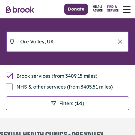
Donate
Brook services (from 3409.15 miles)
NHS & other services (from 3405.51 miles)
Filters (
14
)
SEXUAL HEALTH CLINICS - ORE VALLEY