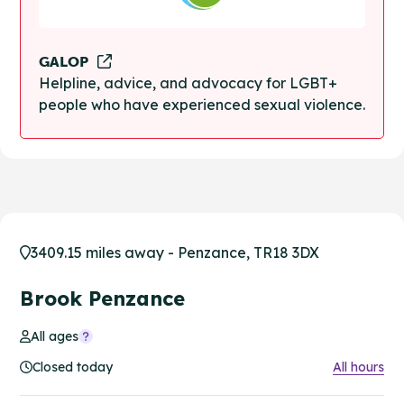
GALOP
Helpline, advice, and advocacy for LGBT+
people who have experienced sexual violence.
3409.15 miles away - Penzance, TR18 3DX
Brook Penzance
All ages
Closed today
All hours