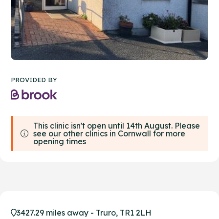
PROVIDED BY
This clinic isn't open until 14th August. Please
see our other clinics in Cornwall for more
opening times
3427.29 miles away - Truro, TR1 2LH