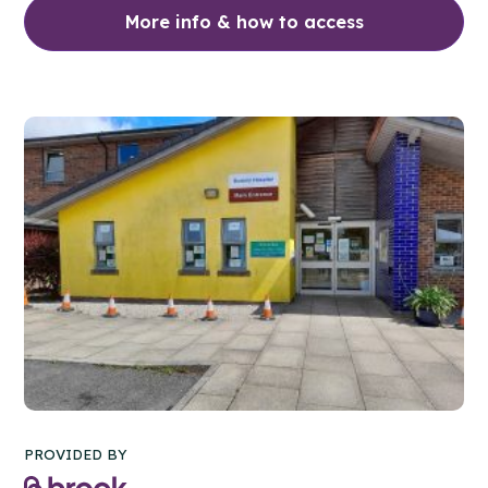
More info & how to access
PROVIDED BY