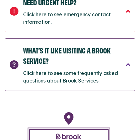
NEED URGENT HELP?
Click here to see emergency contact
information.
WHAT’S IT LIKE VISITING A BROOK
SERVICE?
Click here to see some frequently asked
questions about Brook Services.