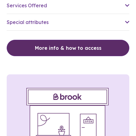
Services Offered
Special attributes
More info & how to access