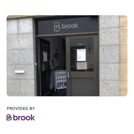
PROVIDED BY