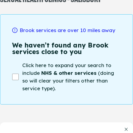
Brook services are over 10 miles away
We haven’t found any Brook
services close to you
Click here to expand your search to
include
NHS & other services
(doing
so will clear your filters other than
service type).