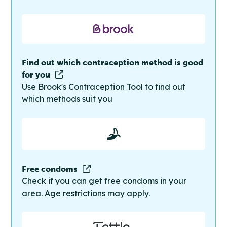
Find out which contraception method is good
for you
Use Brook's Contraception Tool to find out
which methods suit you
Free condoms
Check if you can get free condoms in your
area. Age restrictions may apply.