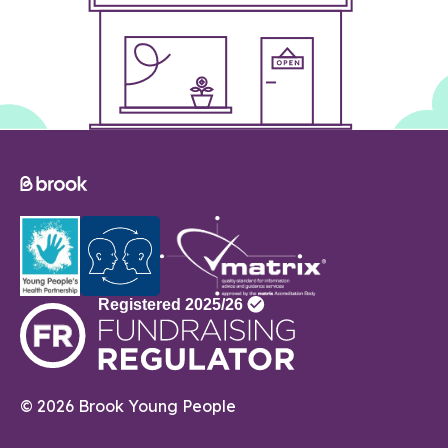
© 2026 Brook Young People