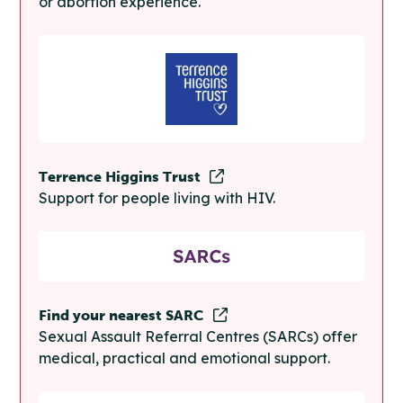
or abortion experience.
Terrence Higgins Trust
Support for people living with HIV.
Find your nearest SARC
Sexual Assault Referral Centres (SARCs) offer
medical, practical and emotional support.