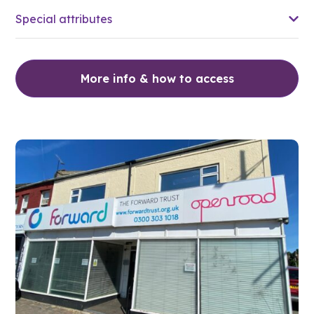
Special attributes
More info & how to access