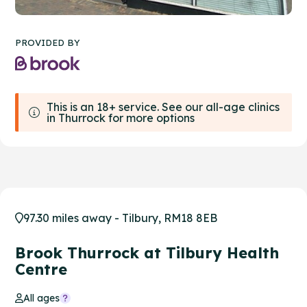
PROVIDED BY
This is an 18+ service. See our all-age clinics
in Thurrock for more options
97.30 miles away - Tilbury, RM18 8EB
Brook Thurrock at Tilbury Health
Centre
All ages