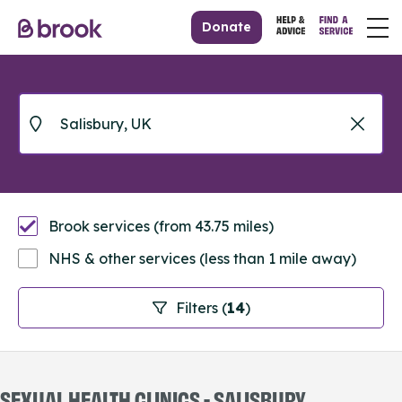
Donate
Brook services (from 43.75 miles)
NHS & other services (less than 1 mile away)
Filters (
14
)
SEXUAL HEALTH CLINICS - SALISBURY