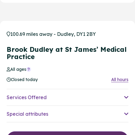
100.69 miles away - Dudley, DY1 2BY
Brook Dudley at St James’ Medical
Practice
All ages
Closed today
All hours
Services Offered
Special attributes