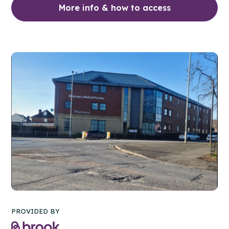
More info & how to access
PROVIDED BY