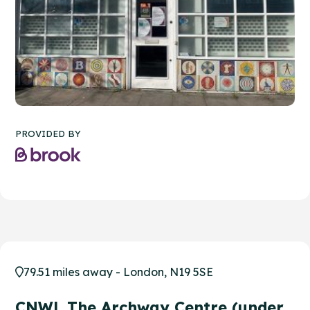
PROVIDED BY
79.51 miles away - London, N19 5SE
CNWL The Archway Centre (under