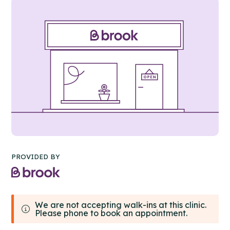
PROVIDED BY
We are not accepting walk-ins at this clinic.
Please phone to book an appointment.