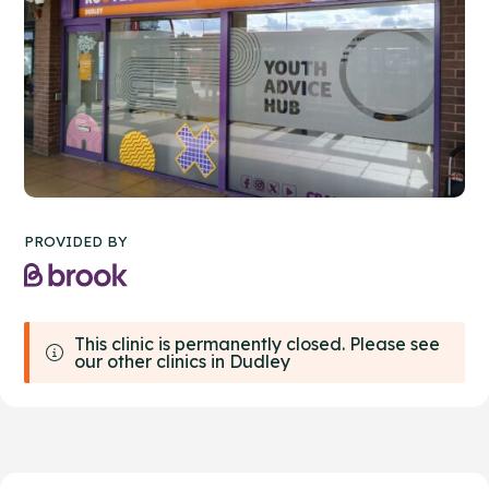
PROVIDED BY
This clinic is permanently closed. Please see
our other clinics in Dudley