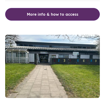
More info & how to access