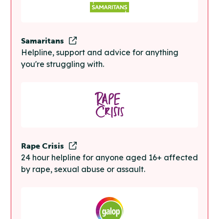
Samaritans
Helpline, support and advice for anything
you're struggling with.
Rape Crisis
24 hour helpline for anyone aged 16+ affected
by rape, sexual abuse or assault.