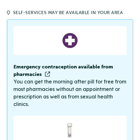
SELF-SERVICES MAY BE AVAILABLE IN YOUR AREA
Emergency contraception available from
pharmacies
You can get the morning after pill for free from
most pharmacies without an appointment or
prescription as well as from sexual health
clinics.