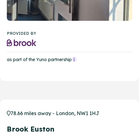
PROVIDED BY
as part of the Yuno partnership
78.66 miles away - London, NW1 1HJ
Brook Euston