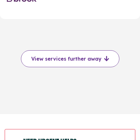
View services further away