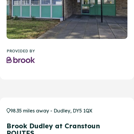
PROVIDED BY
98.35 miles away - Dudley, DY5 1QX
Brook Dudley at Cranstoun
ROUTES