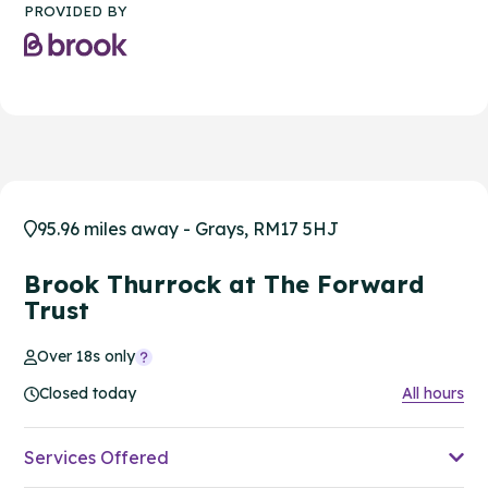
PROVIDED BY
95.96 miles away - Grays, RM17 5HJ
Brook Thurrock at The Forward
Trust
Over 18s only
Closed today
All hours
Services Offered