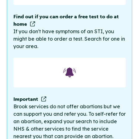
Find out if you can order a free test to do at
home
If you don't have symptoms of an STI, you
might be able to order a test. Search for one in
your area.
Important
Brook services do not offer abortions but we
can support you and refer you. To self-refer for
an abortion, expand your search to include
NHS & other services to find the service
nearest you that can provide an abortion.