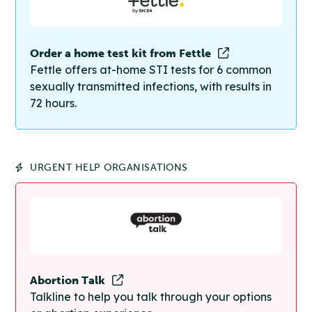
Order a home test kit from Fettle
Fettle offers at-home STI tests for 6 common
sexually transmitted infections, with results in
72 hours.
URGENT HELP ORGANISATIONS
Abortion Talk
Talkline to help you talk through your options