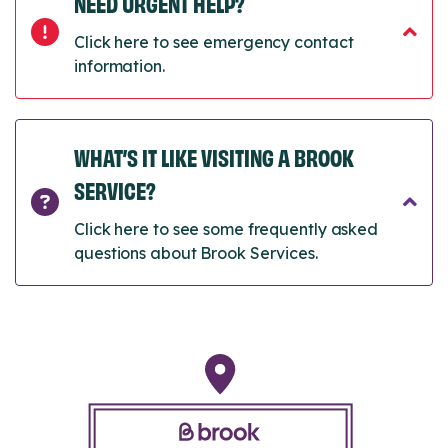
NEED URGENT HELP?
Click here to see emergency contact
information.
WHAT’S IT LIKE VISITING A BROOK
SERVICE?
Click here to see some frequently asked
questions about Brook Services.