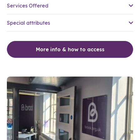
Services Offered
Special attributes
More info & how to access