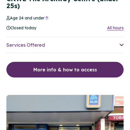
25s)
Age 24 and under
Closed today
All hours
Services Offered
More info & how to access