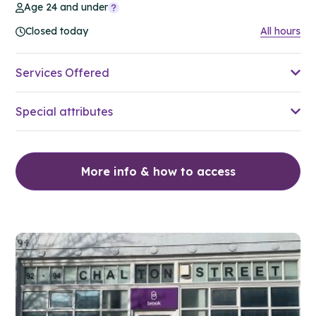
Age 24 and under
Closed today
All hours
Services Offered
Special attributes
More info & how to access