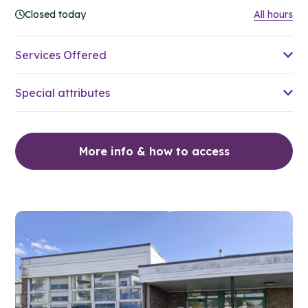
Closed today
All hours
Services Offered
Special attributes
More info & how to access