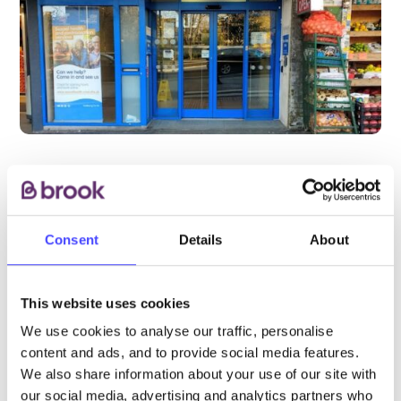
PROVIDED BY
Consent
Details
About
This website uses cookies
CNWL NHS Foundation Trust
We use cookies to analyse our traffic, personalise
content and ads, and to provide social media features.
This is a Brook partner service. Please visit
We also share information about your use of our site with
the CWNL website for most up-to-date
our social media, advertising and analytics partners who
opening hours and more details about how