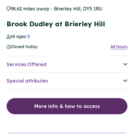
98.62 miles away - Brierley Hill, DY5 1RU
Brook Dudley at Brierley Hill
All ages
Closed today
All hours
Services Offered
Special attributes
More info & how to access