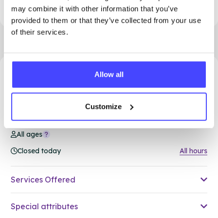
to access support.
may combine it with other information that you’ve
provided to them or that they’ve collected from your use
of their services.
Allow all
94.99 miles away - South Ockendon, RM15 5PA
Brook Thurrock at Ockendon
Customize
Family Hub
All ages
Closed today
All hours
Services Offered
Special attributes