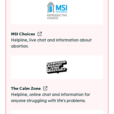
MSI Choices
Helpline, live chat and information about
abortion.
The Calm Zone
Helpline, online chat and information for
anyone struggling with life's problems.