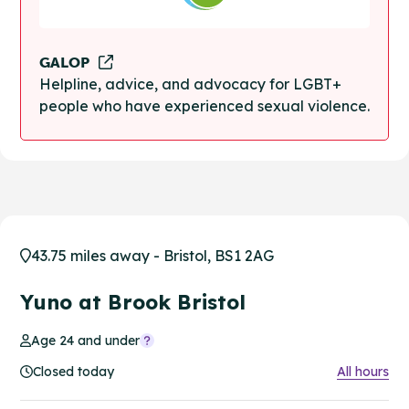
GALOP
Helpline, advice, and advocacy for LGBT+
people who have experienced sexual violence.
43.75 miles away - Bristol, BS1 2AG
Yuno at Brook Bristol
Age 24 and under
Closed today
All hours