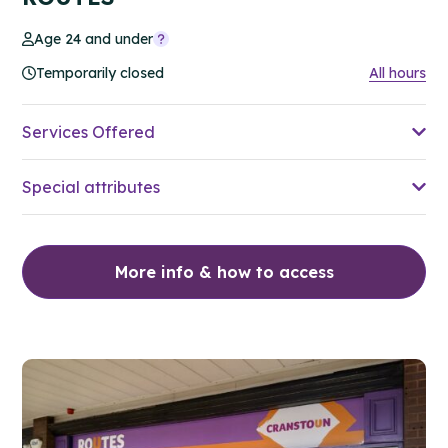
Age 24 and under
Temporarily closed
All hours
Services Offered
Special attributes
More info & how to access