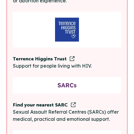
or abortion experience.
Terrence Higgins Trust
Support for people living with HIV.
Find your nearest SARC
Sexual Assault Referral Centres (SARCs) offer
medical, practical and emotional support.