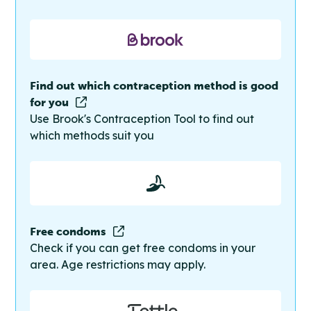
Find out which contraception method is good
for you
Use Brook's Contraception Tool to find out
which methods suit you
Free condoms
Check if you can get free condoms in your
area. Age restrictions may apply.