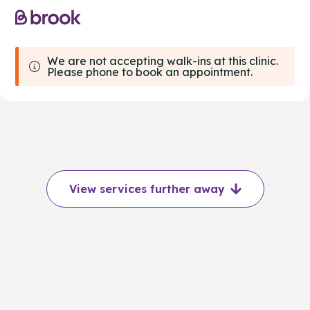
We are not accepting walk-ins at this clinic.
Please phone to book an appointment.
View services further away