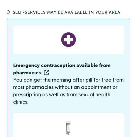
SELF-SERVICES MAY BE AVAILABLE IN YOUR AREA
Emergency contraception available from
pharmacies
You can get the morning after pill for free from
most pharmacies without an appointment or
prescription as well as from sexual health
clinics.