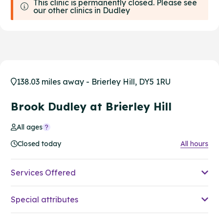
This clinic is permanently closed. Please see
our other clinics in Dudley
138.03 miles away - Brierley Hill, DY5 1RU
Brook Dudley at Brierley Hill
All ages
Closed today
All hours
Services Offered
Special attributes