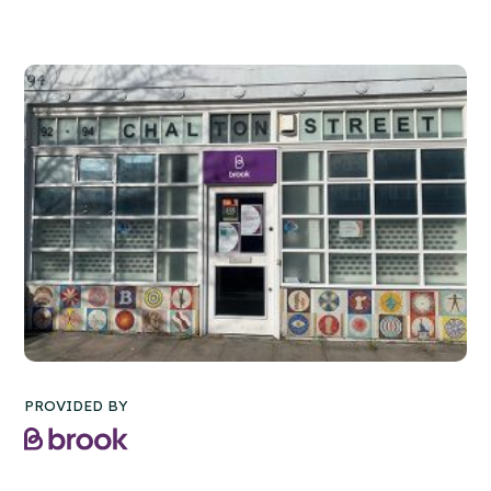
PROVIDED BY