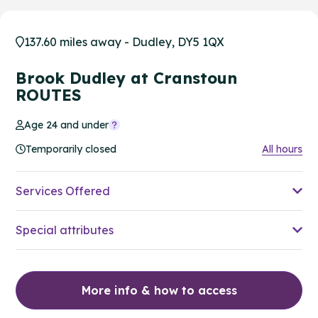
137.60 miles away - Dudley, DY5 1QX
Brook Dudley at Cranstoun
ROUTES
Age 24 and under
Temporarily closed
All hours
Services Offered
Special attributes
More info & how to access