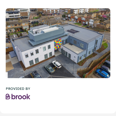
PROVIDED BY