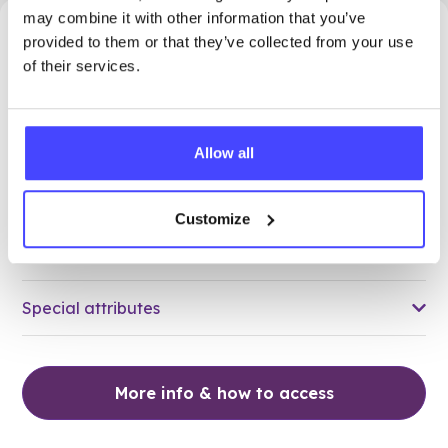
may combine it with other information that you’ve
28.16 miles away - Stanford Le Hope, SS17 7ES
provided to them or that they’ve collected from your use
of their services.
Brook Thurrock at Corringham
Medical Centre
Allow all
All ages
Open today 9:15am — 12:00pm
All hours
Customize
Services Offered
Special attributes
More info & how to access