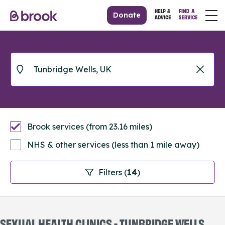
Donate
Brook services (from 23.16 miles)
NHS & other services (less than 1 mile away)
Filters (
14
)
SEXUAL HEALTH CLINICS - TUNBRIDGE WELLS