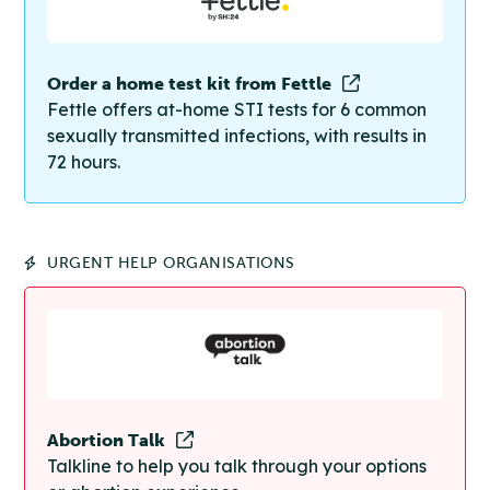
Order a home test kit from Fettle
Fettle offers at-home STI tests for 6 common
sexually transmitted infections, with results in
72 hours.
URGENT HELP ORGANISATIONS
Abortion Talk
Talkline to help you talk through your options