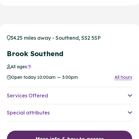
34.25 miles away - Southend, SS2 5SP
Brook Southend
All ages
Open today 10:00am — 3:00pm
All hours
Services Offered
Special attributes
More info & how to access