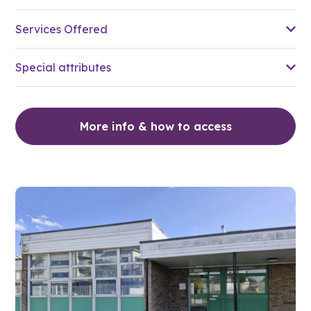
Services Offered
Special attributes
More info & how to access