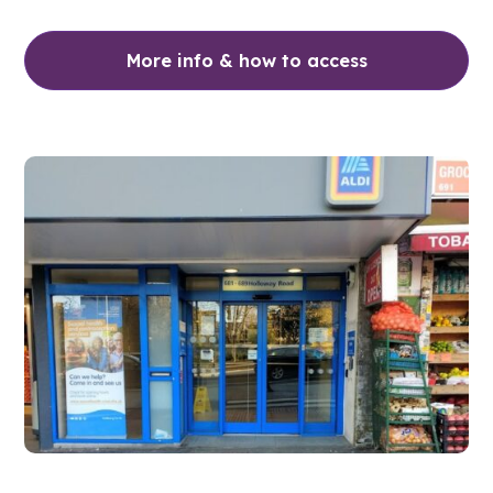
More info & how to access