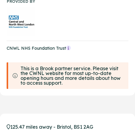
PROVIDED BY
CNWL NHS Foundation Trust
This is a Brook partner service. Please visit
the CWNL website for most up-to-date
opening hours and more details about how
to access support.
125.47 miles away - Bristol, BS1 2AG