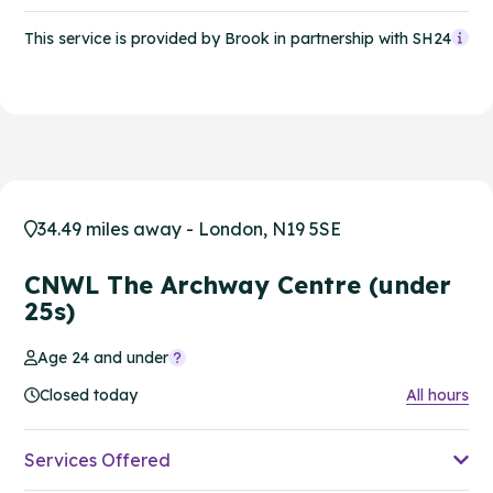
This service is provided by Brook in partnership with SH24
34.49 miles away - London, N19 5SE
CNWL The Archway Centre (under
25s)
Age 24 and under
Closed today
All hours
Services Offered