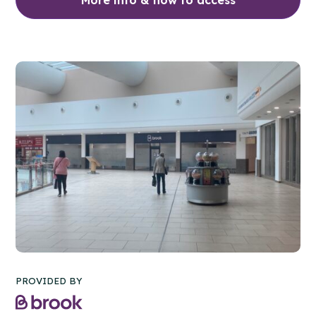
PROVIDED BY