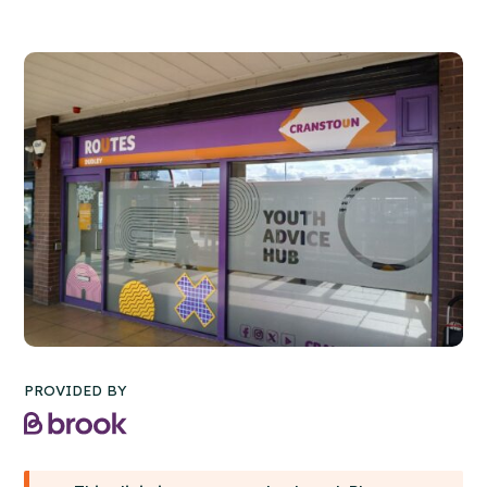
PROVIDED BY