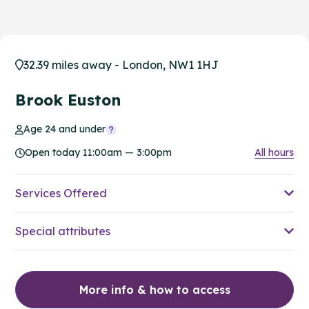
32.39 miles away - London, NW1 1HJ
Brook Euston
Age 24 and under
Open today 11:00am — 3:00pm
All hours
Services Offered
Special attributes
More info & how to access