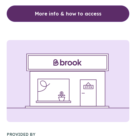
More info & how to access
PROVIDED BY