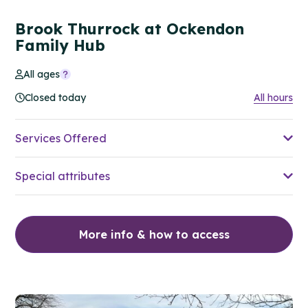
Brook Thurrock at Ockendon
Family Hub
All ages
Closed today
All hours
Services Offered
Special attributes
More info & how to access