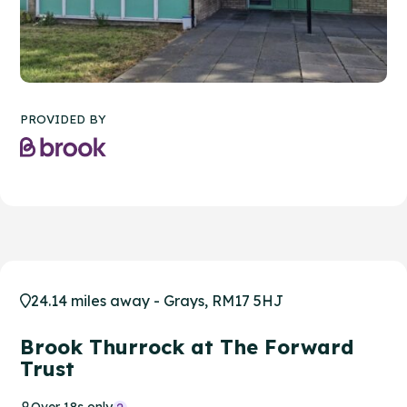
PROVIDED BY
24.14 miles away - Grays, RM17 5HJ
Brook Thurrock at The Forward
Trust