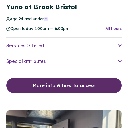
Yuno at Brook Bristol
Age 24 and under
Open today 2:00pm — 6:00pm
All hours
Services Offered
Special attributes
More info & how to access