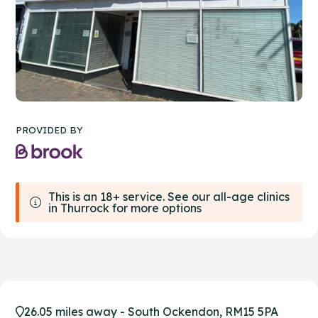
PROVIDED BY
This is an 18+ service. See our all-age clinics
in Thurrock for more options
26.05 miles away - South Ockendon, RM15 5PA