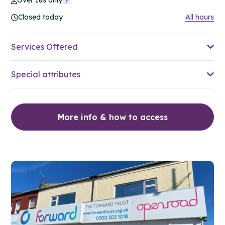
Over 18s only
Closed today
All hours
Services Offered
Special attributes
More info & how to access