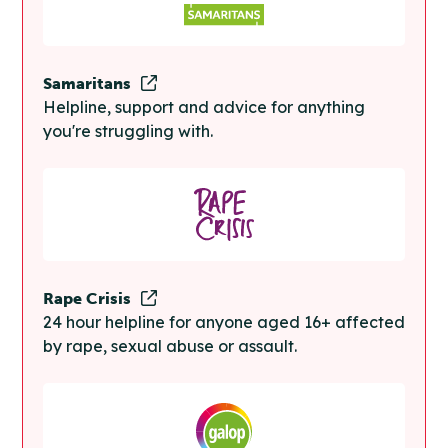
Samaritans
Helpline, support and advice for anything
you're struggling with.
Rape Crisis
24 hour helpline for anyone aged 16+ affected
by rape, sexual abuse or assault.