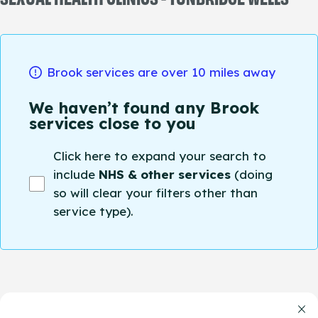
Brook services are over 10 miles away
We haven’t found any Brook
services close to you
Click here to expand your search to
include
NHS & other services
(doing
so will clear your filters other than
service type).