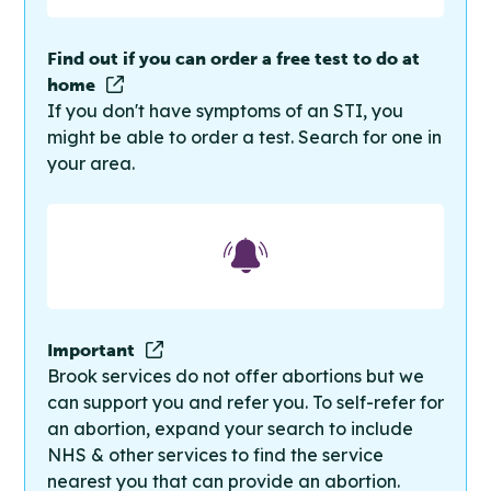
Find out if you can order a free test to do at
home
If you don't have symptoms of an STI, you
might be able to order a test. Search for one in
your area.
Important
Brook services do not offer abortions but we
can support you and refer you. To self-refer for
an abortion, expand your search to include
NHS & other services to find the service
nearest you that can provide an abortion.