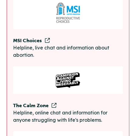
MSI Choices
Helpline, live chat and information about
abortion.
The Calm Zone
Helpline, online chat and information for
anyone struggling with life's problems.