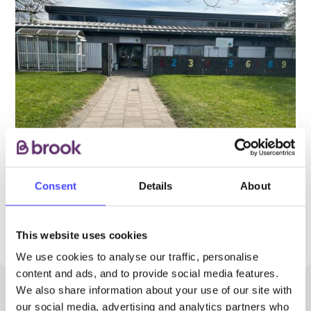
Consent
Details
About
PROVIDED BY
This website uses cookies
We use cookies to analyse our traffic, personalise
content and ads, and to provide social media features.
We also share information about your use of our site with
our social media, advertising and analytics partners who