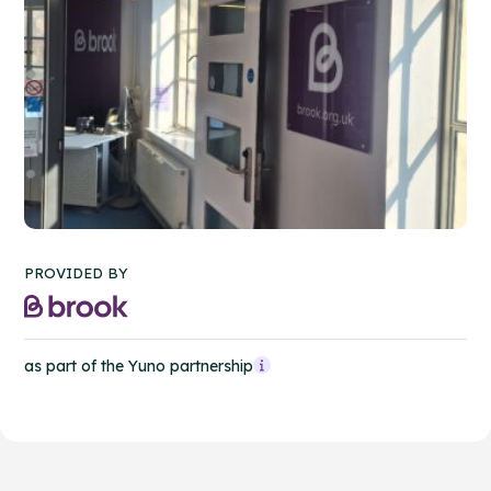
PROVIDED BY
as part of the Yuno partnership