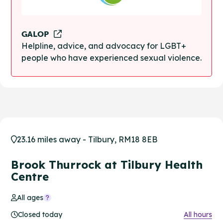
GALOP
Helpline, advice, and advocacy for LGBT+
people who have experienced sexual violence.
23.16 miles away - Tilbury, RM18 8EB
Brook Thurrock at Tilbury Health
Centre
All ages
Closed today
All hours