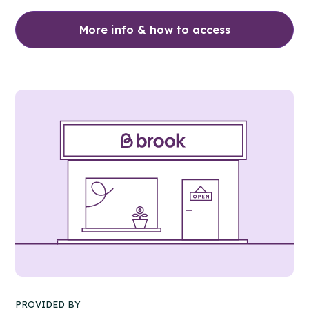
More info & how to access
PROVIDED BY