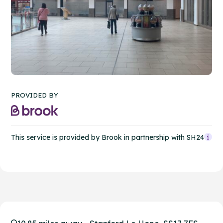
PROVIDED BY
This service is provided by Brook in partnership with SH24