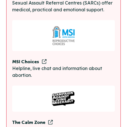
Sexual Assault Referral Centres (SARCs) offer
medical, practical and emotional support.
MSI Choices
Helpline, live chat and information about
abortion.
The Calm Zone