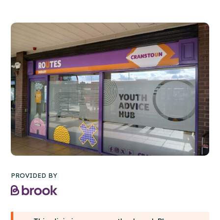
PROVIDED BY