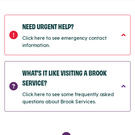
NEED URGENT HELP?
Click here to see emergency contact
information.
WHAT’S IT LIKE VISITING A BROOK
SERVICE?
Click here to see some frequently asked
questions about Brook Services.