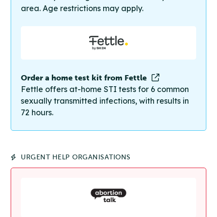
area. Age restrictions may apply.
Order a home test kit from Fettle
Fettle offers at-home STI tests for 6 common
sexually transmitted infections, with results in
72 hours.
URGENT HELP ORGANISATIONS