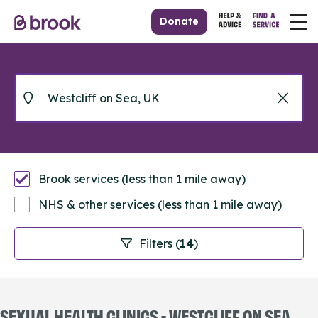
Donate
Brook services (less than 1 mile away)
NHS & other services (less than 1 mile away)
Filters (
14
)
SEXUAL HEALTH CLINICS - WESTCLIFF ON SEA