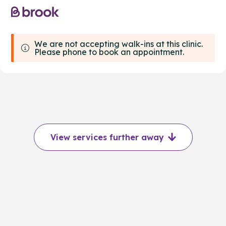
We are not accepting walk-ins at this clinic.
Please phone to book an appointment.
View services further away