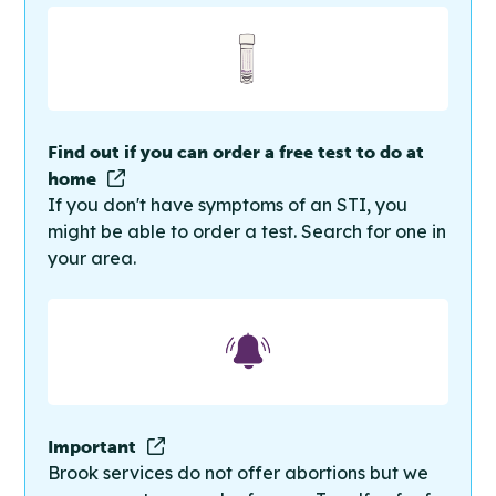
Find out if you can order a free test to do at
home
If you don't have symptoms of an STI, you
might be able to order a test. Search for one in
your area.
Important
Brook services do not offer abortions but we