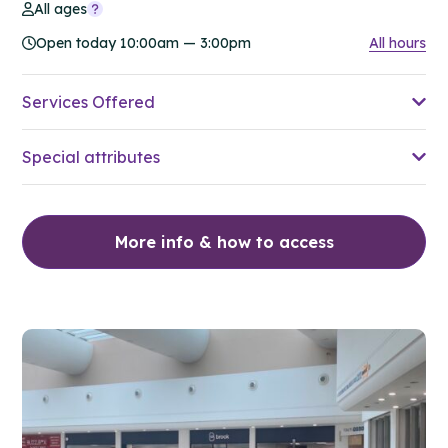
All ages
Open today 10:00am — 3:00pm
All hours
Services Offered
Special attributes
More info & how to access