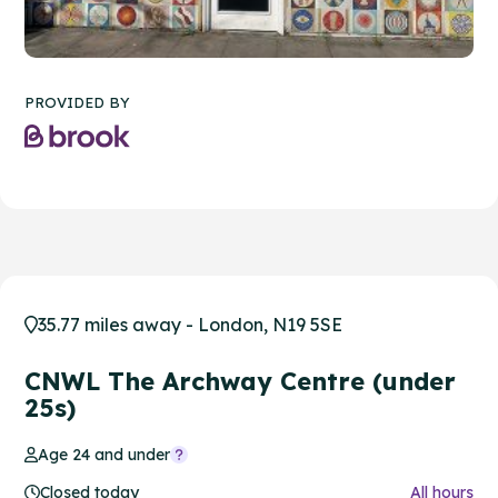
PROVIDED BY
35.77 miles away - London, N19 5SE
CNWL The Archway Centre (under
25s)
Age 24 and under
Closed today
All hours