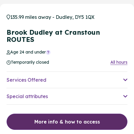
135.99 miles away - Dudley, DY5 1QX
Brook Dudley at Cranstoun
ROUTES
Age 24 and under
Temporarily closed
All hours
Services Offered
Special attributes
More info & how to access