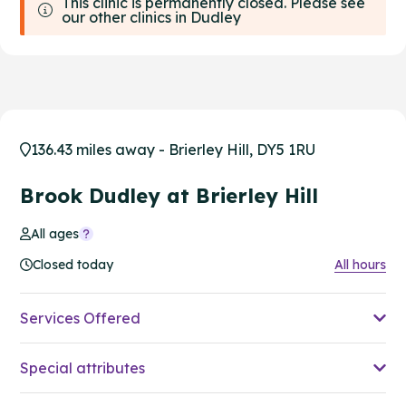
This clinic is permanently closed. Please see
our other clinics in Dudley
136.43 miles away - Brierley Hill, DY5 1RU
Brook Dudley at Brierley Hill
All ages
Closed today
All hours
Services Offered
Special attributes