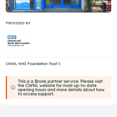
PROVIDED BY
CNWL NHS Foundation Trust
This is a Brook partner service. Please visit
the CWNL website for most up-to-date
opening hours and more details about how
to access support.