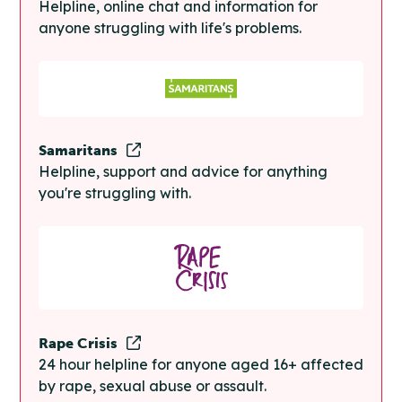
Helpline, online chat and information for
anyone struggling with life's problems.
Samaritans
Helpline, support and advice for anything
you're struggling with.
Rape Crisis
24 hour helpline for anyone aged 16+ affected
by rape, sexual abuse or assault.