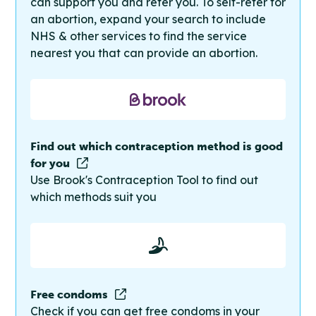
can support you and refer you. To self-refer for
an abortion, expand your search to include
NHS & other services to find the service
nearest you that can provide an abortion.
Find out which contraception method is good
for you
Use Brook's Contraception Tool to find out
which methods suit you
Free condoms
Check if you can get free condoms in your