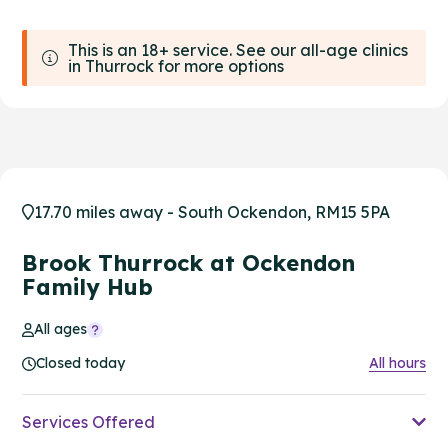
This is an 18+ service. See our all-age clinics
in Thurrock for more options
17.70 miles away - South Ockendon, RM15 5PA
Brook Thurrock at Ockendon
Family Hub
All ages
Closed today
All hours
Services Offered