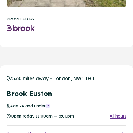
PROVIDED BY
35.60 miles away - London, NW1 1HJ
Brook Euston
Age 24 and under
Open today 11:00am — 3:00pm
All hours