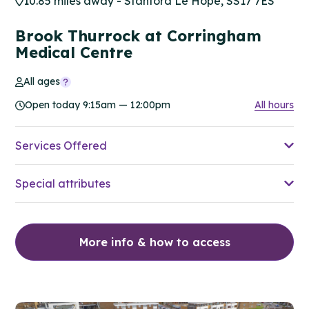
10.85 miles away - Stanford Le Hope, SS17 7ES
Brook Thurrock at Corringham
Medical Centre
All ages
Open today 9:15am — 12:00pm
All hours
Services Offered
Special attributes
More info & how to access