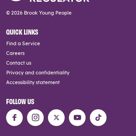
© 2026 Brook Young People
QUICK LINKS
Find a Service
Careers
Contact us
Privacy and confidentiality
Accessibility statement
FOLLOW US