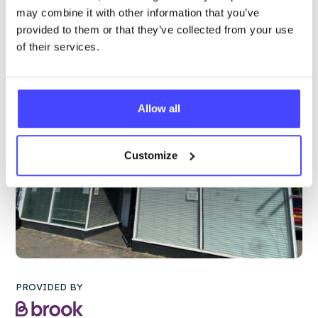
More info & how to access
may combine it with other information that you’ve
provided to them or that they’ve collected from your use
of their services.
Allow all
Customize
PROVIDED BY