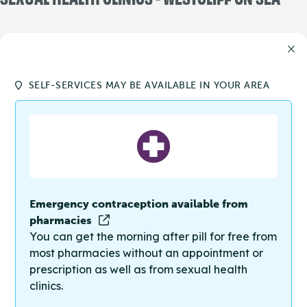
SELF-SERVICES MAY BE AVAILABLE IN YOUR AREA
Emergency contraception available from
pharmacies
You can get the morning after pill for free from
most pharmacies without an appointment or
prescription as well as from sexual health
clinics.