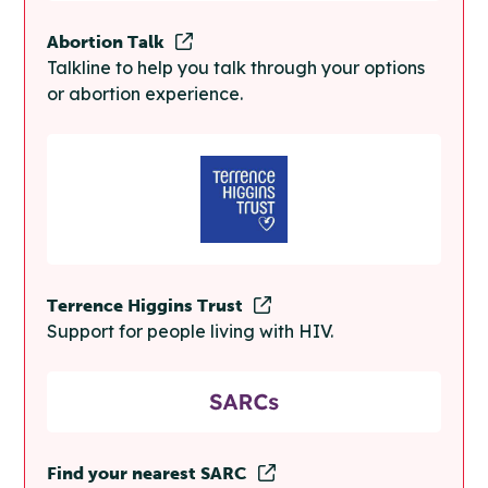
Abortion Talk
Talkline to help you talk through your options
or abortion experience.
Terrence Higgins Trust
Support for people living with HIV.
Find your nearest SARC