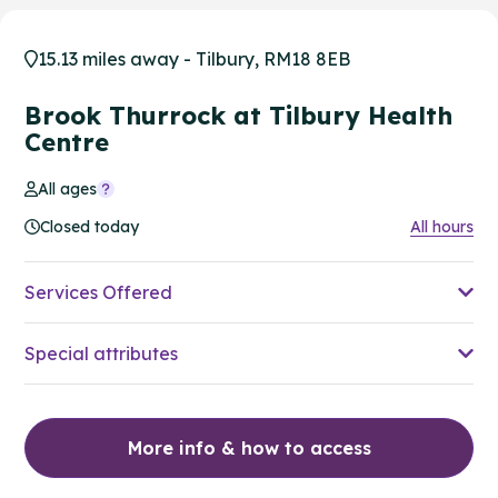
15.13 miles away - Tilbury, RM18 8EB
Brook Thurrock at Tilbury Health
Centre
All ages
Closed today
All hours
Services Offered
Special attributes
More info & how to access