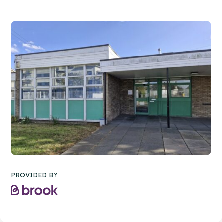
PROVIDED BY