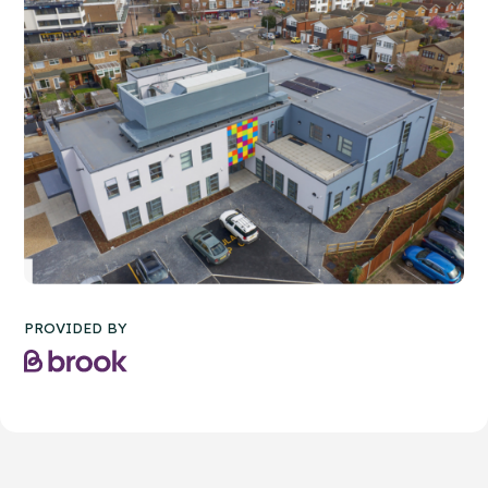
PROVIDED BY