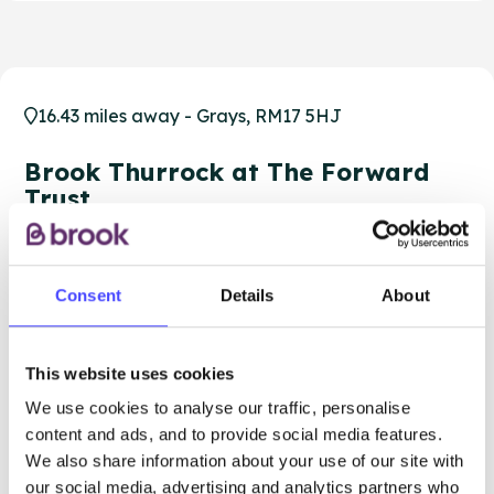
16.43 miles away - Grays, RM17 5HJ
Brook Thurrock at The Forward
Trust
Over 18s only
Closed today
All hours
Consent
Details
About
Services Offered
This website uses cookies
Special attributes
We use cookies to analyse our traffic, personalise
content and ads, and to provide social media features.
We also share information about your use of our site with
our social media, advertising and analytics partners who