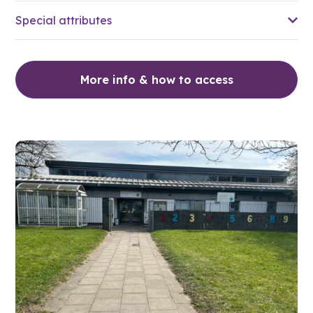
Special attributes
More info & how to access