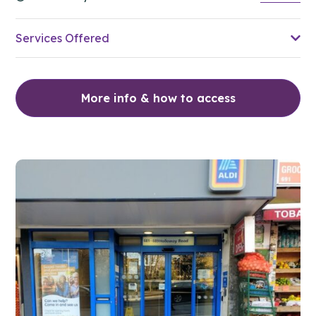
Services Offered
More info & how to access