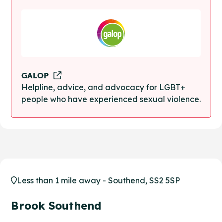
GALOP
Helpline, advice, and advocacy for LGBT+
people who have experienced sexual violence.
Less than 1 mile away - Southend, SS2 5SP
Brook Southend