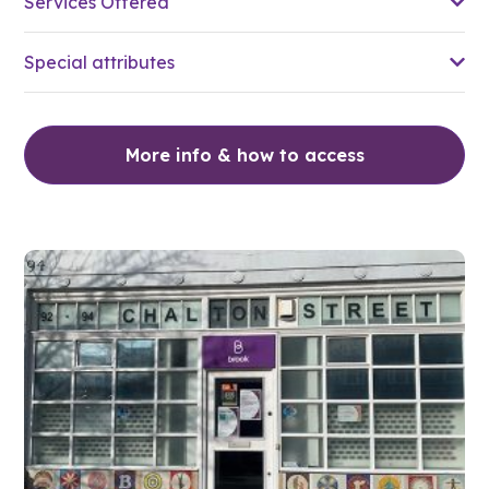
Services Offered
Special attributes
More info & how to access