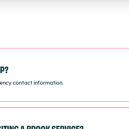
LP?
ency contact information.
ISITING A BROOK SERVICE?