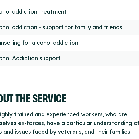
ohol addiction treatment
ohol addiction - support for family and friends
nselling for alcohol addiction
ohol Addiction support
UT THE SERVICE
ighly trained and experienced workers, who are
elves ex-forces, have a particular understanding o
 and issues faced by veterans, and their families.