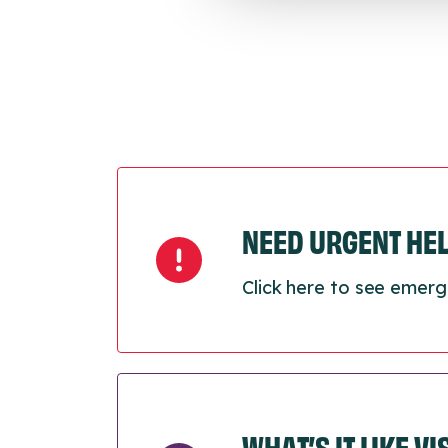
NEED URGENT HE
Click here to see emerg
WHAT’S IT LIKE V