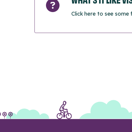
Click here to see some 