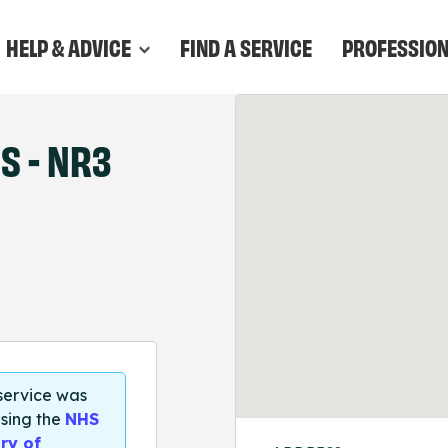
HELP & ADVICE
FIND A SERVICE
PROFESSIO
S - NR3
 service was
sing the
NHS
ry of