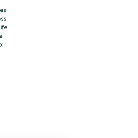
des
oss
ife
e
o: