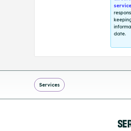
servic
respons
keeping
informa
date.
Services
SE