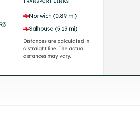
TRANSPORT LINKS
Norwich (0.89 mi)
NR3
Salhouse (5.13 mi)
Distances are calculated in
a straight line. The actual
distances may vary.