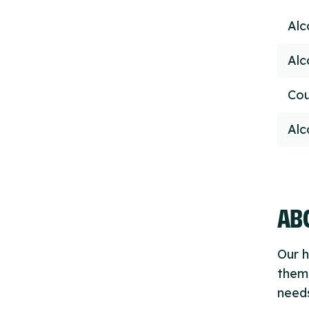
Alc
Alc
Cou
Alc
ABO
Our h
thems
needs