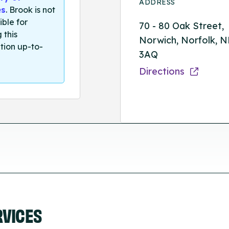
ADDRESS
es
. Brook is not
ible for
70 - 80 Oak Street,
 this
Norwich, Norfolk, 
tion up-to-
3AQ
Directions
RVICES