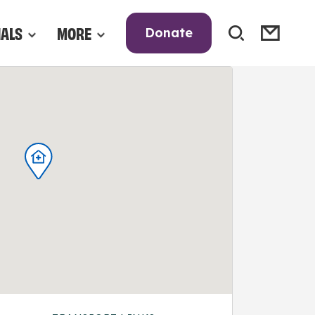
NALS
MORE
Donate