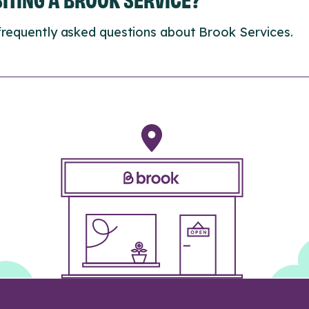
frequently asked questions about Brook Services.