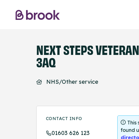
NEXT STEPS VETERAN
3AQ
NHS/Other service
CONTACT INFO
This
found u
01603 626 123
directo