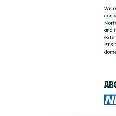
We of
confi
Norfo
and t
exten
PTSD 
domes
AB