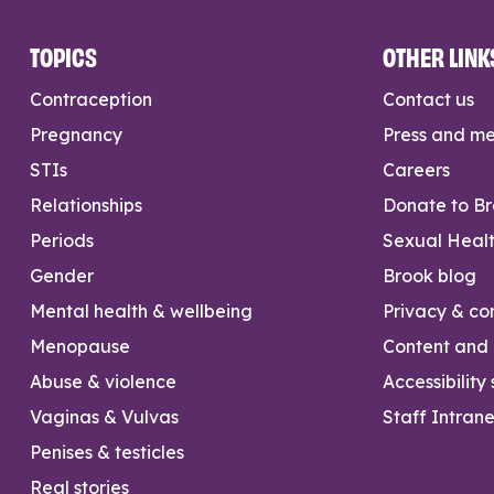
TOPICS
OTHER LINK
Contraception
Contact us
Pregnancy
Press and m
STIs
Careers
Relationships
Donate to B
Periods
Sexual Heal
Gender
Brook blog
Mental health & wellbeing
Privacy & con
Menopause
Content and l
Abuse & violence
Accessibility
Vaginas & Vulvas
Staff Intrane
Penises & testicles
Real stories