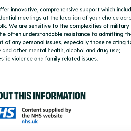
fer innovative, comprehensive support which inclu
dential meetings at the location of your choice acr
lk. We are sensitive to the complexities of military l
he often understandable resistance to admitting th
t of any personal issues, especially those relating t
and other mental health; alcohol and drug use;
tic violence and family related issues.
OUT THIS INFORMATION