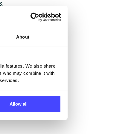
 &
but
their
About
 by
ng
dia features. We also share
ers who may combine it with
 services.
ll
 the
Allow all