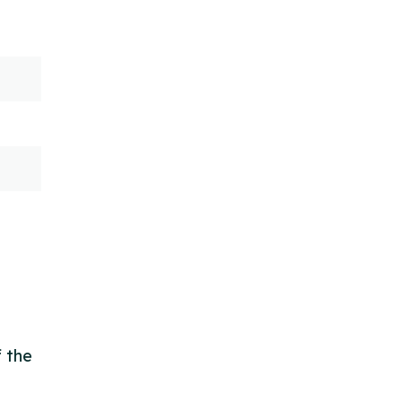
f the