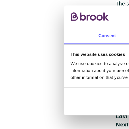
The s
other
ones 
API.
Consent
New s
cont
This website uses cookies
listi
We use cookies to analyse ou
email
information about your use of
other information that you’ve
Once 
throu
conne
Last
Next