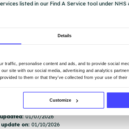
ervices listed in our Find A Service tool under NHS
 services are not listing that we manage ourselves 
that we pull through from the NHS database using 
Details
ervice listings can be added to the NHS database
acting Serco on serviceupdates@serco.com. Existi
ngs can be edited via the NHS service finder or by
r traffic, personalise content and ads, and to provide social me
ing Serco.
 our site with our social media, advertising and analytics partn
 provided to them or that they’ve collected from your use of their
they have been updated, the new information will pu
gh to our Find A Service tool when we next refresh
ction.
Customize
 updated:
01/07/2026
 update on:
01/10/2026