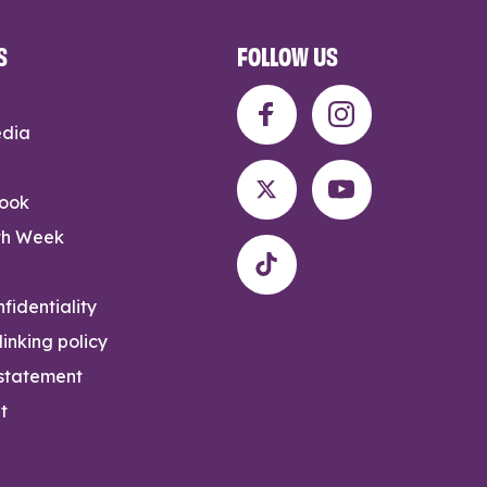
S
FOLLOW US
edia
rook
th Week
fidentiality
inking policy
 statement
t