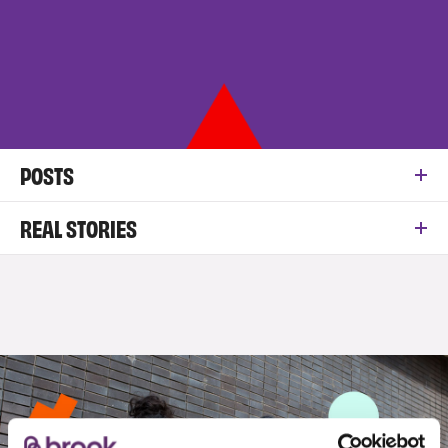
POSTS
REAL STORIES