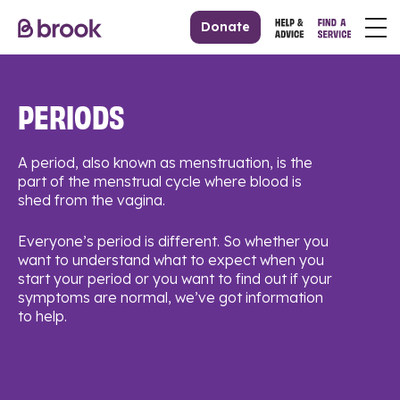
Donate
PERIODS
A period, also known as menstruation, is the
part of the menstrual cycle where blood is
shed from the vagina.
Everyone’s period is different. So whether you
want to understand what to expect when you
start your period or you want to find out if your
symptoms are normal, we’ve got information
to help.