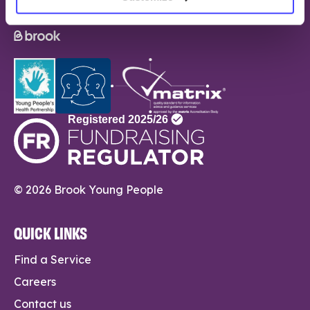
© 2026 Brook Young People
QUICK LINKS
Find a Service
Careers
Contact us