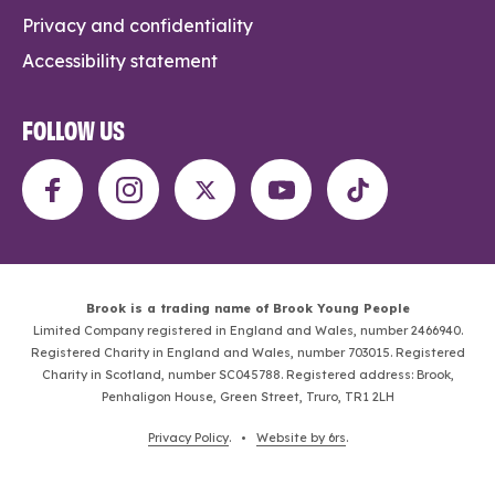
Privacy and confidentiality
Accessibility statement
FOLLOW US
Brook is a trading name of Brook Young People
Limited Company registered in England and Wales, number 2466940.
Registered Charity in England and Wales, number 703015. Registered
Charity in Scotland, number SC045788. Registered address: Brook,
Penhaligon House, Green Street, Truro, TR1 2LH
Privacy Policy
. •
Website by 6rs
.