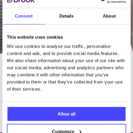
Consent
Details
About
This website uses cookies
We use cookies to analyse our traffic, personalise
content and ads, and to provide social media features.
We also share information about your use of our site with
our social media, advertising and analytics partners who
OUR FRIENDLY STAFF ARE
may combine it with other information that you’ve
HERE TO HELP
provided to them or that they’ve collected from your use
of their services.
Find a Service near you
Allow all
100% free & confidential
Customize