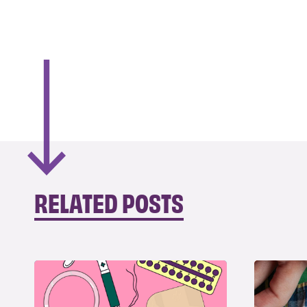
RELATED POSTS