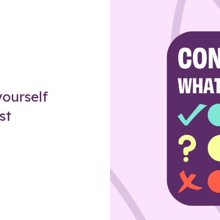
Z
ourself
st