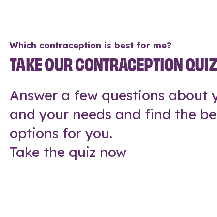
Which contraception is best for me?
TAKE OUR CONTRACEPTION QUI
Answer a few questions about y
and your needs and find the be
options for you.
Take the quiz now