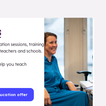
S
tion sessions, training
 teachers and schools.
elp you teach
ucation offer