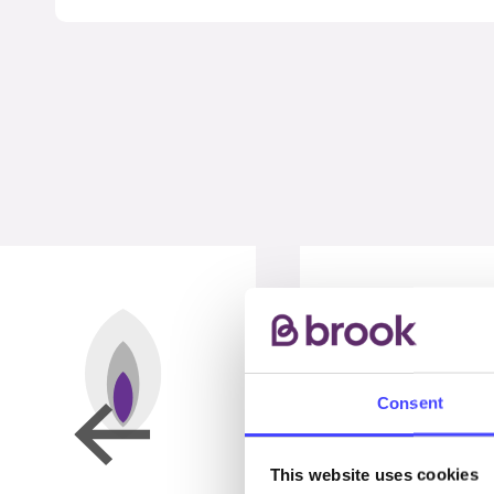
Consent
This website uses cookies