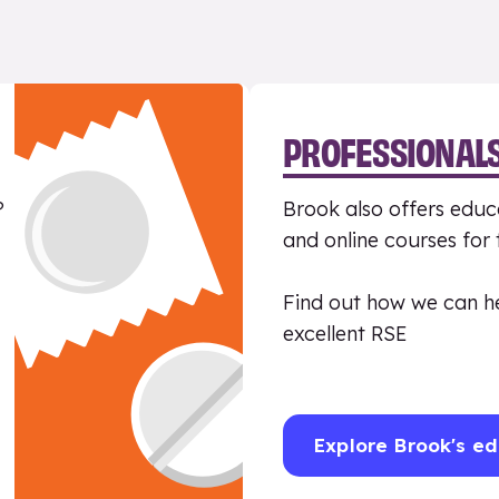
PROFESSIONAL
?
Brook also offers educa
and online courses for
Find out how we can h
excellent RSE
Explore Brook's ed