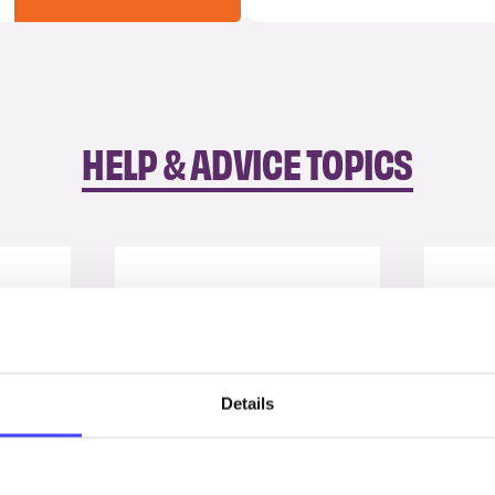
HELP & ADVICE TOPICS
Details