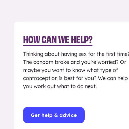
HOW CAN WE HELP?
Thinking about having sex for the first time
The condom broke and you’re worried? Or
maybe you want to know what type of
contraception is best for you? We can help
you work out what to do next.
Get help & advice