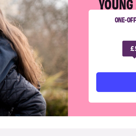
YOUNG 
ONE-OF
£