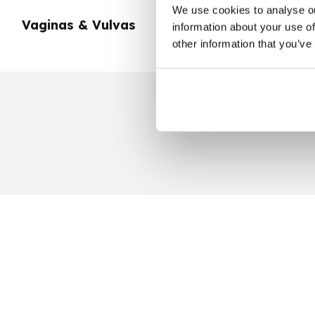
We use cookies to analyse ou
Vaginas & Vulvas
My Body
information about your use of
other information that you’ve