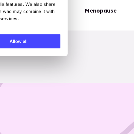
dia features. We also share
Periods
Menopause
ers who may combine it with
 services.
Allow all