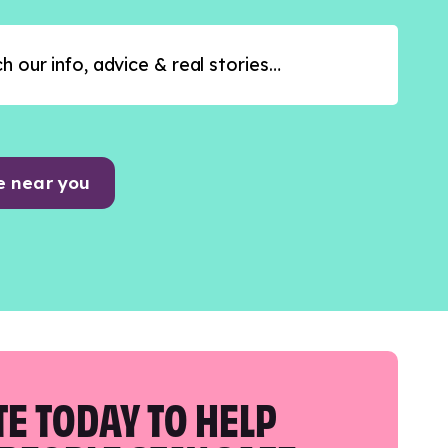
e near you
E TODAY TO HELP