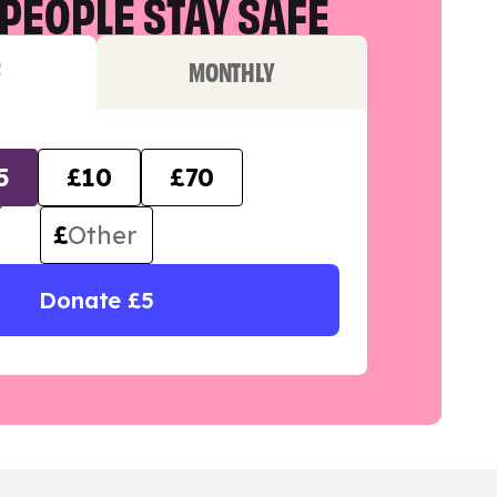
PEOPLE STAY SAFE
F
MONTHLY
5
£10
£70
£
Donate £5