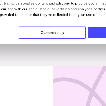
r traffic, personalise content and ads, and to provide social me
Penises & testicles
 our site with our social media, advertising and analytics partn
 provided to them or that they’ve collected from your use of their
Customize