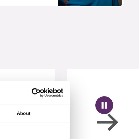
About