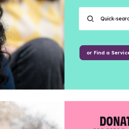
or Find a Servic
DONAT