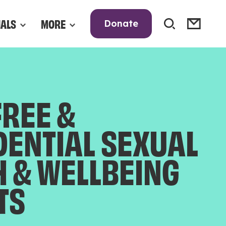
NALS
MORE
Donate
FREE &
DENTIAL SEXUAL
H & WELLBEING
TS