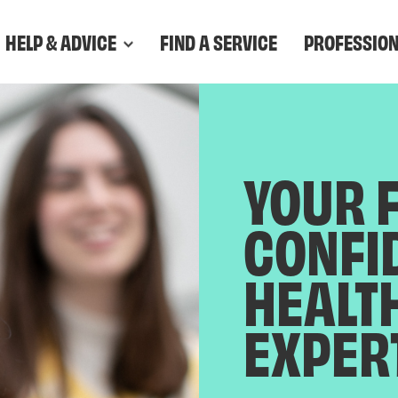
HELP & ADVICE
FIND A SERVICE
PROFESSIO
YOUR 
CONFI
HEALT
EXPER