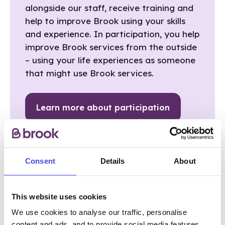
alongside our staff, receive training and
help to improve Brook using your skills
and experience. In participation, you help
improve Brook services from the outside
– using your life experiences as someone
that might use Brook services.
Learn more about participation
Consent
Details
About
This website uses cookies
WHAT ARE THE BENEFITS OF
We use cookies to analyse our traffic, personalise
content and ads, and to provide social media features.