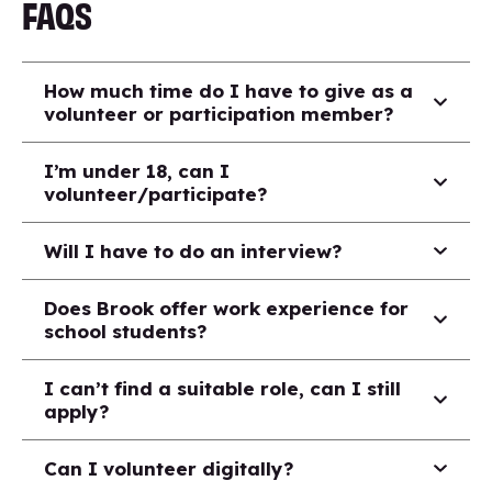
FAQS
How much time do I have to give as a
volunteer or participation member?
I’m under 18, can I
volunteer/participate?
Will I have to do an interview?
Does Brook offer work experience for
school students?
I can’t find a suitable role, can I still
apply?
Can I volunteer digitally?