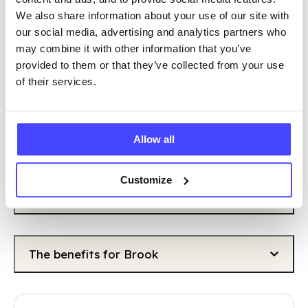
VOLUNTEERING?
We also share information about your use of our site with
our social media, advertising and analytics partners who
may combine it with other information that you’ve
However you volunteer, you will make an
provided to them or that they’ve collected from your use
invaluable difference to our work, support
of their services.
others and there are great benefits for you too.
The benefits for you
Allow all
Customize
The benefits for the community
The benefits for Brook