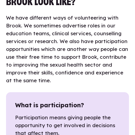
BROOK LOOK LIKE?
We have different ways of volunteering with
Brook. We sometimes advertise roles in our
education teams, clinical services, counselling
services or research. We also have participation
opportunities which are another way people can
use their free time to support Brook, contribute
to improving the sexual health sector and
improve their skills, confidence and experience
at the same time.
What is participation?
Participation means giving people the
opportunity to get involved in decisions
that affect them.