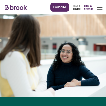
Donate