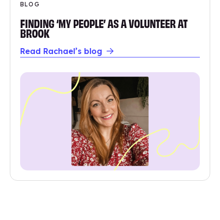
BLOG
FINDING ‘MY PEOPLE’ AS A VOLUNTEER AT
BROOK
Read Rachael’s blog