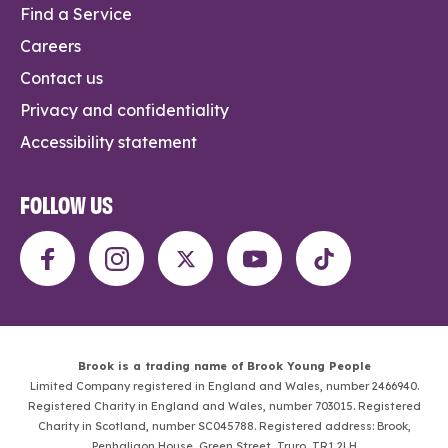
Find a Service
Careers
Contact us
Privacy and confidentiality
Accessibility statement
FOLLOW US
Brook is a trading name of Brook Young People
Limited Company registered in England and Wales, number 2466940.
Registered Charity in England and Wales, number 703015. Registered
Charity in Scotland, number SC045788. Registered address: Brook,
Penhaligon House, Green Street, Truro, TR1 2LH