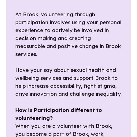
At Brook, volunteering through
participation involves using your personal
experience to actively be involved in
decision making and creating
measurable and positive change in Brook
services.
Have your say about sexual health and
wellbeing services and support Brook to
help increase accessibility, fight stigma,
drive innovation and challenge inequality.
How is Participation different to
volunteering?
When you are a volunteer with Brook,
you become a part of Brook, work