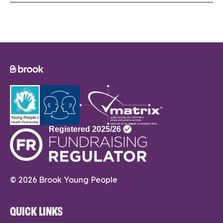
© 2026 Brook Young People
QUICK LINKS