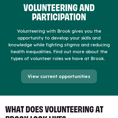
VOLUNTEERING AND
PARTICIPATION
Volunteering with Brook gives you the
opportunity to develop your skills and
knowledge while
fighting stigma and reducing
health inequalities
. Find out more about the
types of volunteer roles we have at Brook.
View current opportunities
WHAT DOES VOLUNTEERING AT