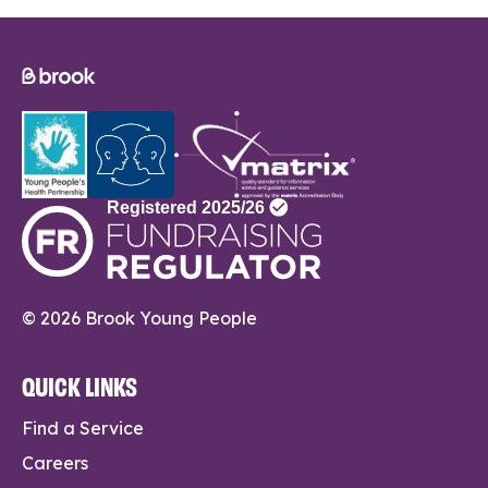
© 2026 Brook Young People
QUICK LINKS
Find a Service
Careers