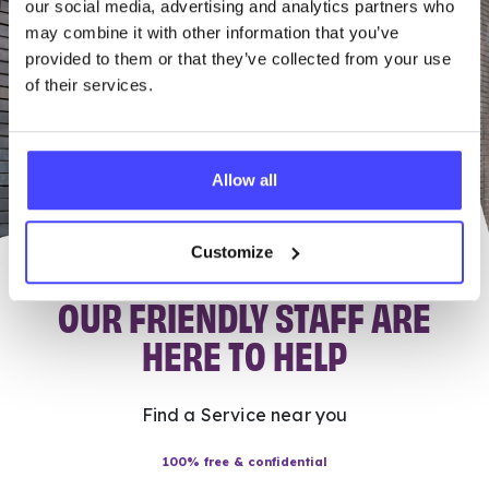
our social media, advertising and analytics partners who
may combine it with other information that you’ve
provided to them or that they’ve collected from your use
of their services.
Allow all
Customize
OUR FRIENDLY STAFF ARE
HERE TO HELP
Find a Service near you
100% free & confidential