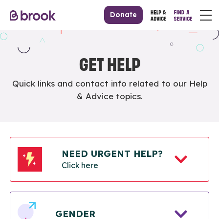
Donate
GET HELP
Quick links and contact info related to our Help
& Advice topics.
NEED URGENT HELP?
Click here
GENDER