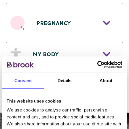
PREGNANCY
MY BODY
Consent
Details
About
RELATIONSHIPS
This website uses cookies
We use cookies to analyse our traffic, personalise
content and ads, and to provide social media features.
We also share information about your use of our site with