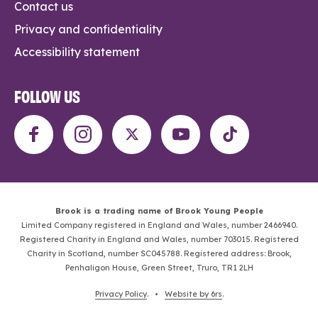
Contact us
Privacy and confidentiality
Accessibility statement
FOLLOW US
Brook is a trading name of Brook Young People
Limited Company registered in England and Wales, number 2466940.
Registered Charity in England and Wales, number 703015. Registered
Charity in Scotland, number SC045788. Registered address: Brook,
Penhaligon House, Green Street, Truro, TR1 2LH
Privacy Policy
. •
Website by 6rs
.