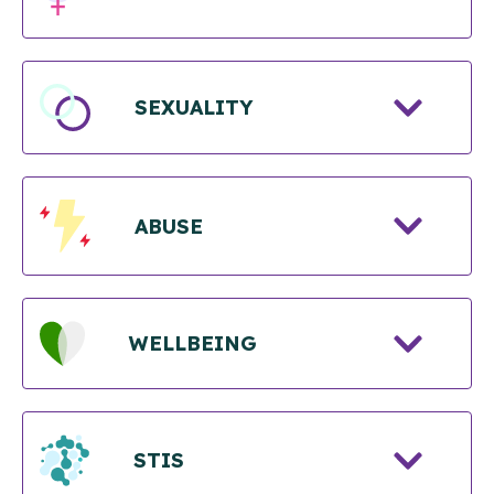
SEXUALITY
ABUSE
WELLBEING
STIS