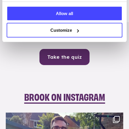
Me
Allow all
Contraception
Customize
Take the quiz
BROOK ON INSTAGRAM
brook_charity_
Aug 7