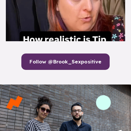
Follow @Brook_Sexpositive