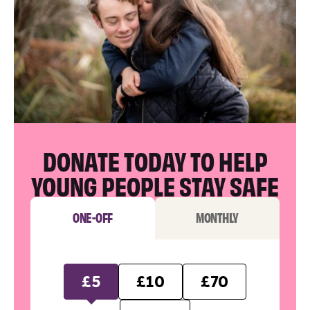
DONATE TODAY TO HELP
YOUNG PEOPLE STAY SAFE
ONE-OFF
MONTHLY
£5
£10
£70