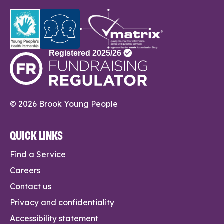
© 2026 Brook Young People
QUICK LINKS
Find a Service
Careers
Contact us
Privacy and confidentiality
Accessibility statement