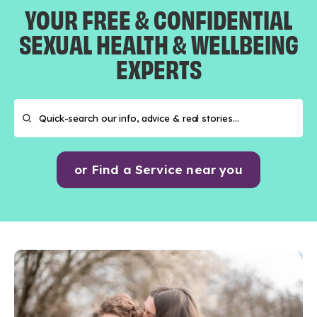
YOUR FREE & CONFIDENTIAL
SEXUAL HEALTH & WELLBEING
EXPERTS
or Find a Service near you