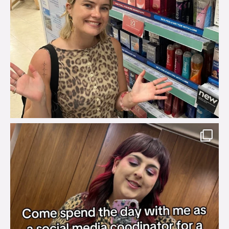
brook_charity_
Jul 31