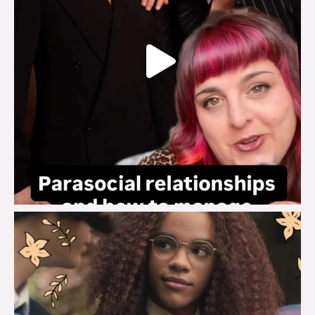
brook_charity_
Aug 3