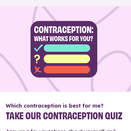
Which contraception is best for me?
TAKE OUR CONTRACEPTION QUIZ