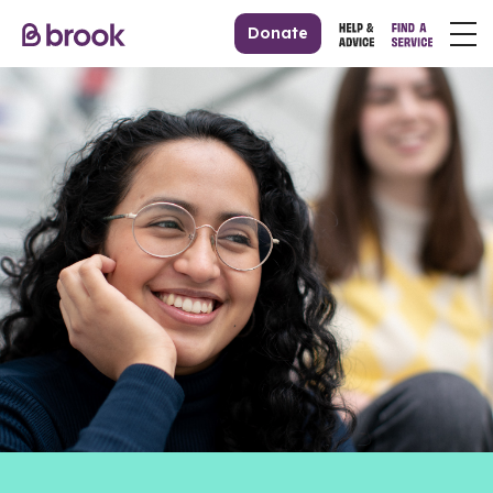
Donate