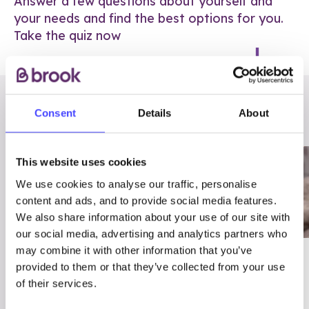
Answer a few questions about yourself and
your needs and find the best options for you.
Take the quiz now
RELATED POSTS
Consent
Details
About
This website uses cookies
We use cookies to analyse our traffic, personalise
content and ads, and to provide social media features.
We also share information about your use of our site with
our social media, advertising and analytics partners who
may combine it with other information that you’ve
03/7/23
ADVICE
provided to them or that they’ve collected from your use
Best
Condom excuses
of their services.
Contraception For
(and comebacks!)