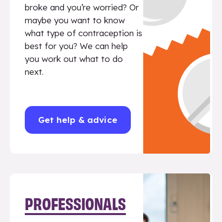
broke and you’re worried? Or
maybe you want to know
what type of contraception is
best for you? We can help
you work out what to do
next.
Get help & advice
PROFESSIONALS