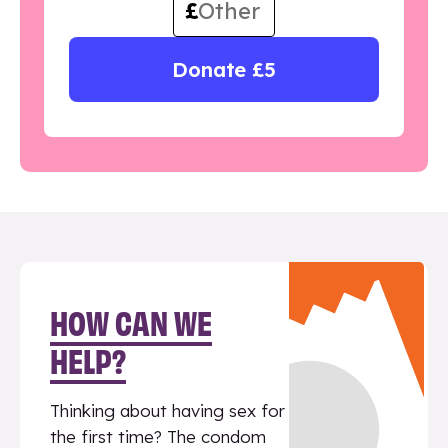
£
Donate £5
HOW CAN WE
HELP?
Thinking about having sex for
the first time? The condom