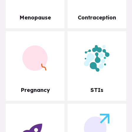
Menopause
Contraception
Pregnancy
STIs