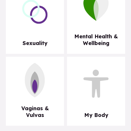
Mental Health &
Sexuality
Wellbeing
Vaginas &
Vulvas
My Body