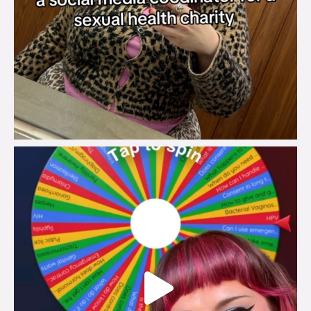
brook_charity_
Jul 30