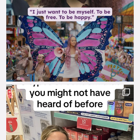
brook_charity_
Aug 2