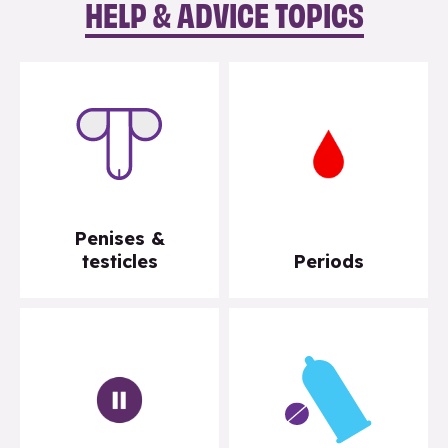
HELP & ADVICE TOPICS
Penises &
testicles
Periods