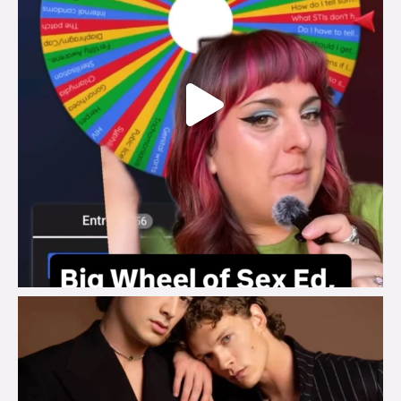
brook_charity_
Aug 5