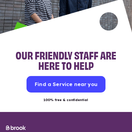
OUR FRIENDLY STAFF ARE
HERE TO HELP
Find a Service near you
100% free & confidential