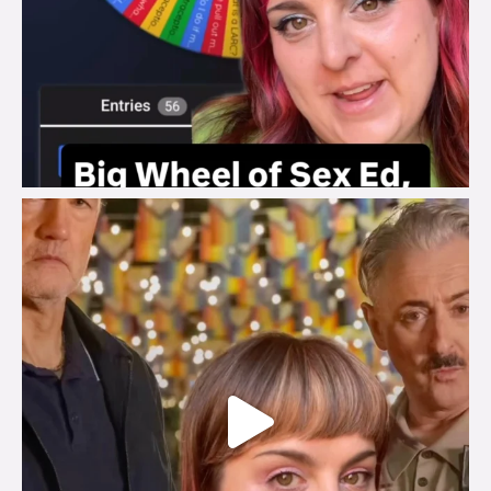
brook_charity_
Jul 29