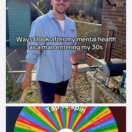
brook_charity_
Aug 6