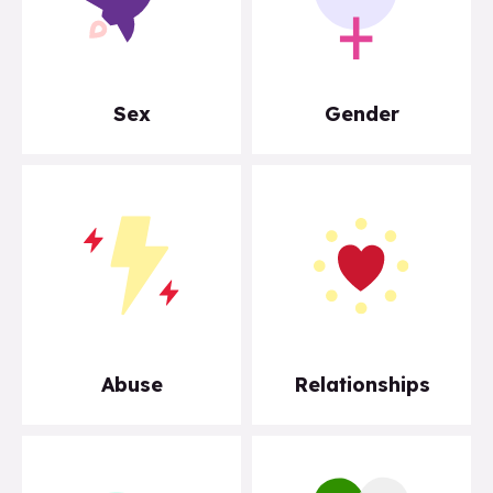
Sex
Gender
Abuse
Relationships