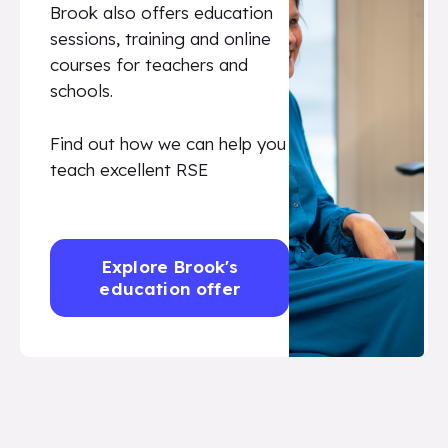
Brook also offers education
sessions, training and online
courses for teachers and
schools.
Find out how we can help you
teach excellent RSE
Explore Brook's
education offer