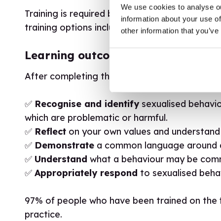
We use cookies to analyse ou
Training is required before being able to acc
information about your use of
training options including group training, licen
other information that you’ve
Learning outcomes
After completing the Traffic Lights® training w
✅
Recognise and identify
sexualised behavio
which are problematic or harmful.
✅
Reflect
on your own values and understand
✅
Demonstrate
a common language around d
✅
Understand
what a behaviour may be commu
✅
Appropriately respond
to sexualised beha
97% of people who have been trained on the fr
practice.