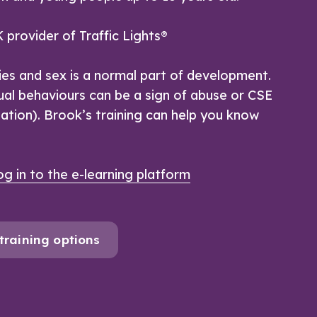
 provider of Traffic Lights®
ies and sex is a normal part of development.
al behaviours can be a sign of abuse or CSE
tation). Brook’s training can help you know
g in to the e-learning platform
training options