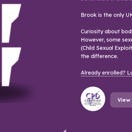
Brook is the only UK
Curiosity about bod
However, some sexu
(Child Sexual Exploi
the difference.
Already enrolled? Lo
View 