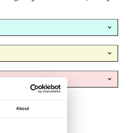
About