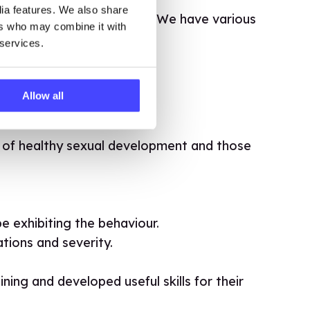
dia features. We also share
ely and confidently use it. We have various
ers who may combine it with
 services.
Allow all
t of healthy sexual development and those
 exhibiting the behaviour.
tions and severity.
ing and developed useful skills for their