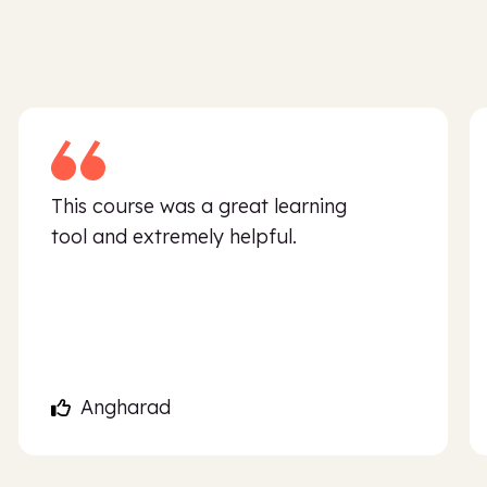
This course was a great learning
tool and extremely helpful.
Angharad