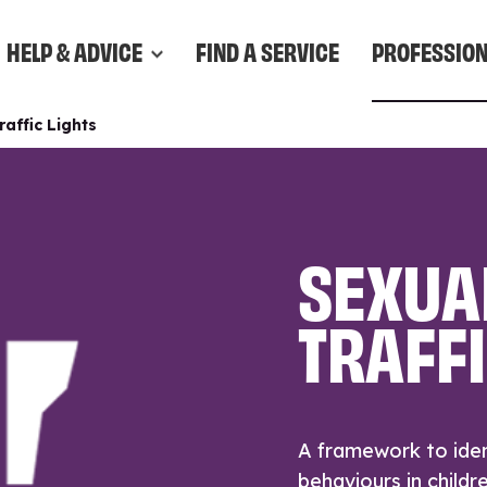
HELP & ADVICE
FIND A SERVICE
PROFESSIO
affic Lights
SEXUA
TRAFFI
A framework to iden
behaviours in childr