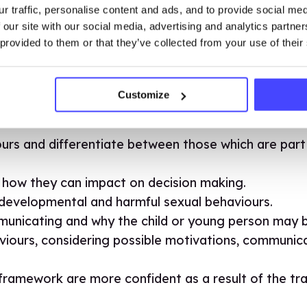
r traffic, personalise content and ads, and to provide social me
ess the framework to ensure you are equipped to saf
 our site with our social media, advertising and analytics partn
ses and e-learning.
 provided to them or that they’ve collected from your use of their
Customize
hich is CPD-certified, you will be able to:
urs and differentiate between those which are par
 how they can impact on decision making.
evelopmental and harmful sexual behaviours.
nicating and why the child or young person may be
viours, considering possible motivations, communica
amework are more confident as a result of the train