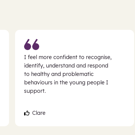
I feel more confident to recognise,
identify, understand and respond
to healthy and problematic
behaviours in the young people I
support.
Clare