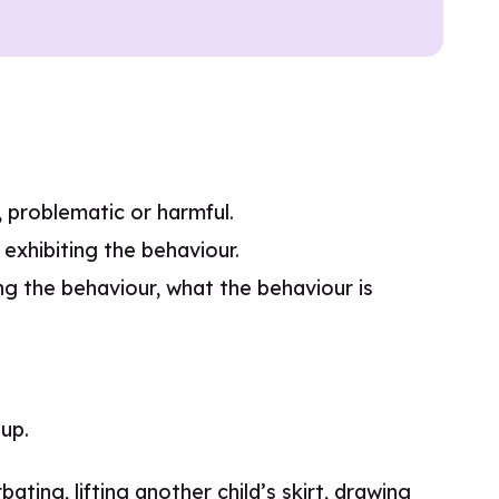
e, problematic or harmful.
exhibiting the behaviour.
g the behaviour, what the behaviour is
up.
ting, lifting another child’s skirt, drawing