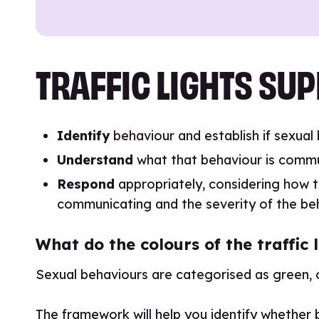
TRAFFIC LIGHTS SUP
Identify
behaviour and establish if sexual
Understand
what that behaviour is commu
Respond
appropriately, considering how t
communicating and the severity of the be
What do the colours of the traffi
Sexual behaviours are categorised as green, 
The framework will help you identify whether be