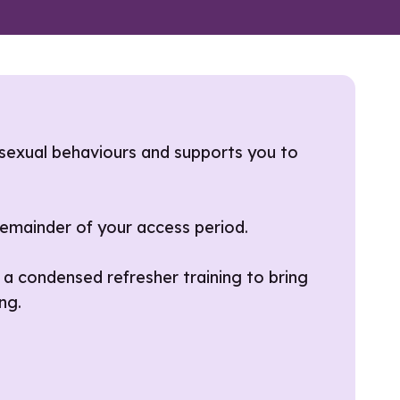
sexual behaviours and supports you to
 remainder of your access period.
 a condensed refresher training to bring
ng.