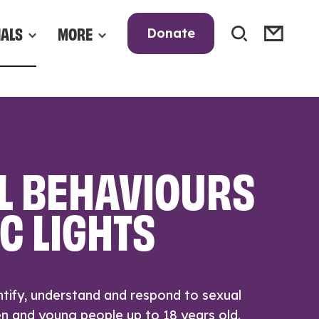
NALS
MORE
Donate
L BEHAVIOURS
C LIGHTS
tify, understand and respond to sexual
en and young people up to 18 years old.