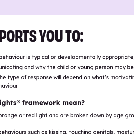
PORTS YOU TO:
 behaviour is typical or developmentally appropriat
nicating and why the child or young person may be 
he type of response will depend on what’s motivatin
haviour.
c lights® framework mean?
orange or red light and are broken down by age gro
haviours such as kissing, touching genitals, masturba