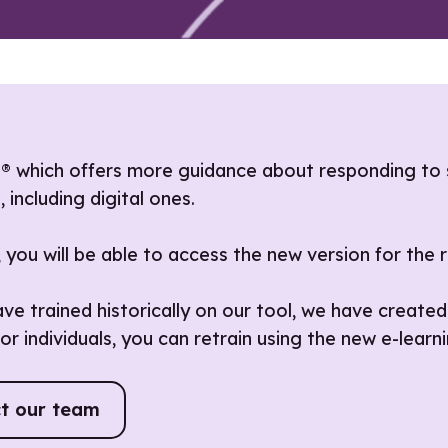
s® which offers more guidance about responding to 
including digital ones.
g, you will be able to access the new version for the
e trained historically on our tool, we have created
or individuals, you can retrain using the new e-learni
t our team