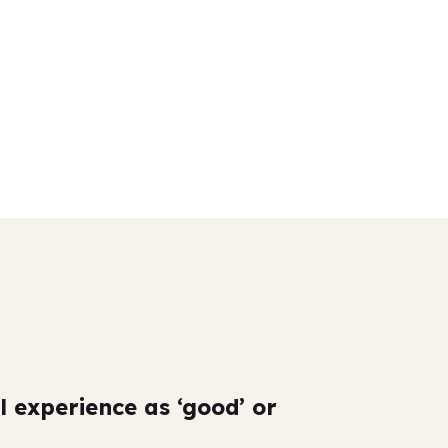
l experience as ‘good’ or