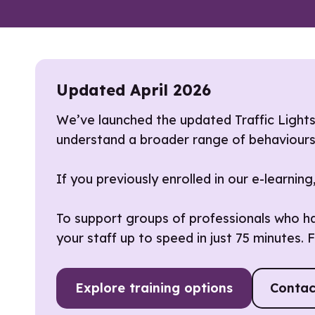
Updated April 2026
We’ve launched the updated Traffic Light
understand a broader range of behaviours, 
If you previously enrolled in our e-learnin
To support groups of professionals who hav
your staff up to speed in just 75 minutes. F
Explore training options
Contac