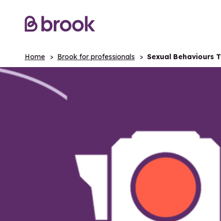
Home
Brook for professionals
Sexual Behaviours Tr