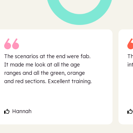
The scenarios at the end were fab.
Th
It made me look at all the age
in
ranges and all the green, orange
and red sections. Excellent training.
Hannah