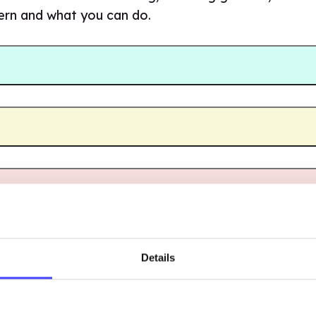
cern and what you can do.
Details
INING