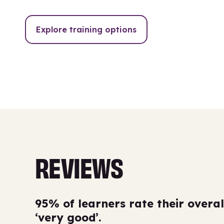
Explore training options
REVIEWS
95% of learners rate their overal
‘very good’.