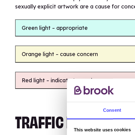
sexually explicit artwork are a cause for con
Green light – appropriate
Orange light – cause concern
Red light – indicate/cause harm
Consent
TRAFFIC LIGHTS TRA
This website uses cookies