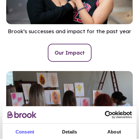
Brook’s successes and impact for the past year
Our Impact
Consent
Details
About