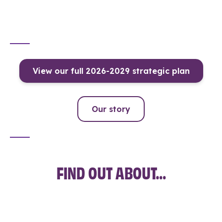
View our full 2026-2029 strategic plan
Our story
FIND OUT ABOUT…