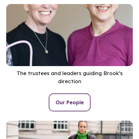
The trustees and leaders guiding Brook’s
direction
Our People