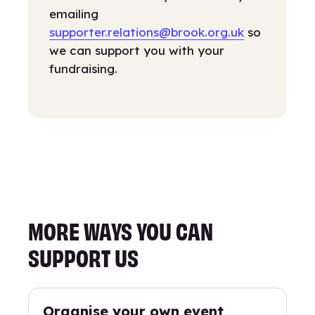
emailing
supporter.relations@brook.org.uk
so
we can support you with your
fundraising.
MORE WAYS YOU CAN
SUPPORT US
Organise your own event