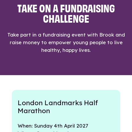
TAKE ON A FUNDRAISING
CHALLENGE
Take part in a fundraising event with Brook and
raise money to empower young people to live
healthy, happy lives.
London Landmarks Half
Marathon
When: Sunday 4th April 2027