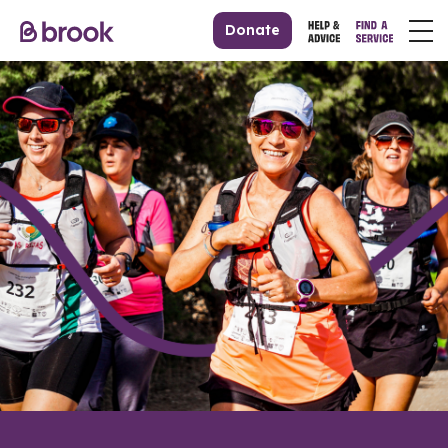
Donate