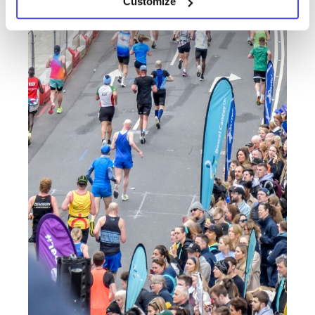
Customize