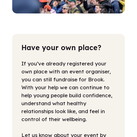
Have your own place?
If you’ve already registered your
own place with an event organiser,
you can still fundraise for Brook.
With your help we can continue to
help young people build confidence,
understand what healthy
relationships look like, and feel in
control of their wellbeing.
Let us know about your event by