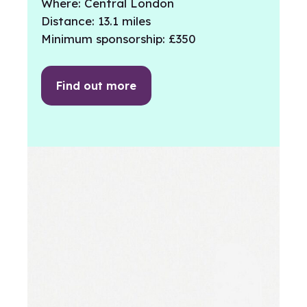
Where: Central London
Distance: 13.1 miles
Minimum sponsorship: £350
Find out more