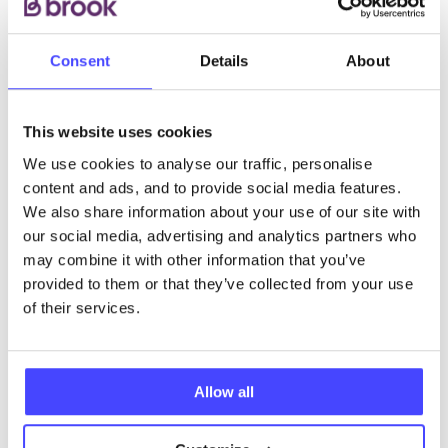
Consent
Details
About
This website uses cookies
We use cookies to analyse our traffic, personalise
content and ads, and to provide social media features.
We also share information about your use of our site with
our social media, advertising and analytics partners who
may combine it with other information that you’ve
provided to them or that they’ve collected from your use
of their services.
Allow all