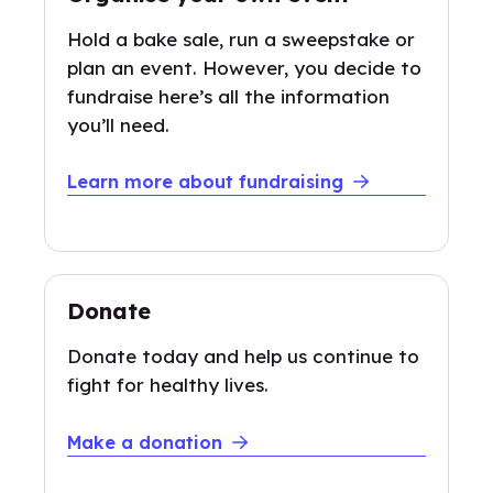
Hold a bake sale, run a sweepstake or
plan an event. However, you decide to
fundraise here’s all the information
you’ll need.
Learn more about fundraising
Donate
Donate today and help us continue to
fight for healthy lives.
Make a donation