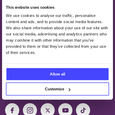
This website uses cookies
We use cookies to analyse our traffic, personalise
© 2026 Brook Young People
content and ads, and to provide social media features.
We also share information about your use of our site with
our social media, advertising and analytics partners who
QUICK LINKS
may combine it with other information that you’ve
provided to them or that they’ve collected from your use
Find a Service
of their services.
Careers
Contact us
Privacy and confidentiality
Allow all
Accessibility statement
Customize
FOLLOW US