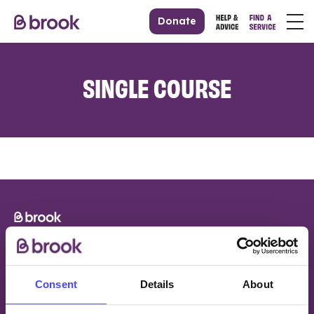
Donate
SINGLE COURSE
Consent
Details
About