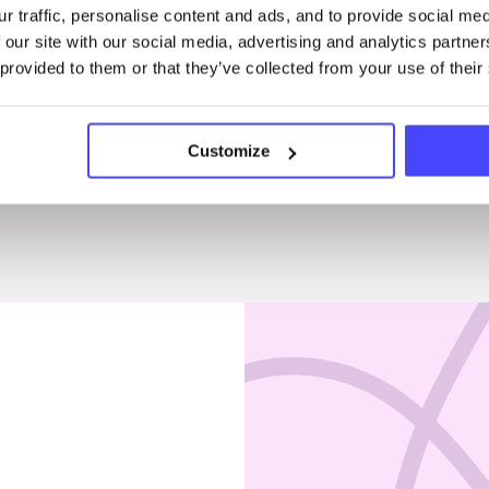
r traffic, personalise content and ads, and to provide social me
Penises & testicles
 our site with our social media, advertising and analytics partn
 provided to them or that they’ve collected from your use of their
Customize