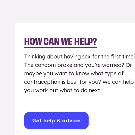
HOW CAN WE HELP?
Thinking about having sex for the first time
The condom broke and you’re worried? Or
maybe you want to know what type of
contraception is best for you? We can help
you work out what to do next.
Get help & advice