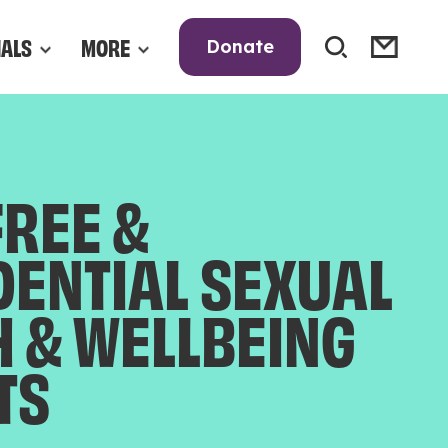
NALS
MORE
Donate
FREE &
DENTIAL SEXUAL
H & WELLBEING
TS