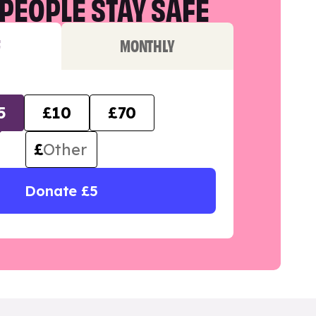
PEOPLE STAY SAFE
F
MONTHLY
5
£10
£70
£
Donate £5