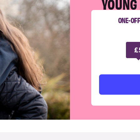
YOUNG 
ONE-OF
£