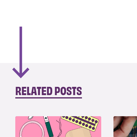
RELATED POSTS