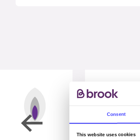
Consent
This website uses cookies