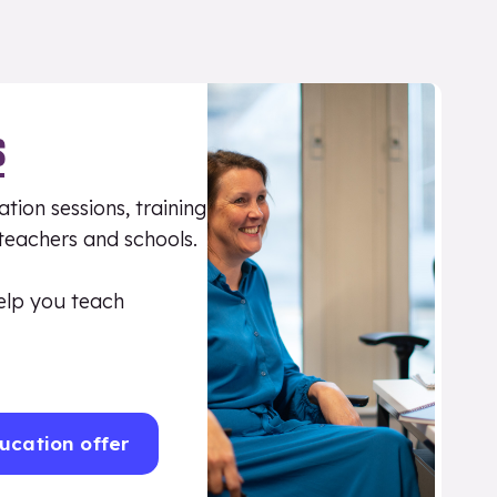
S
tion sessions, training
 teachers and schools.
elp you teach
ucation offer