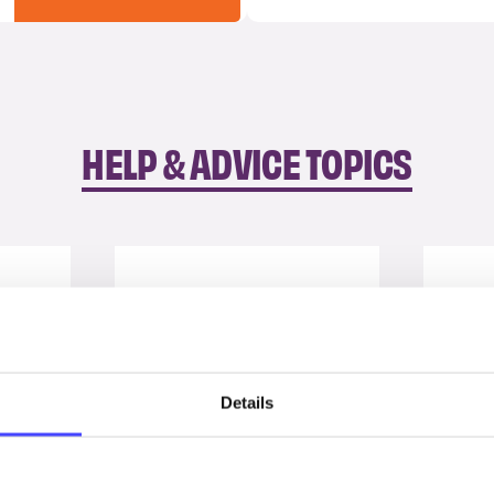
HELP & ADVICE TOPICS
Details