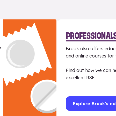
PROFESSIONAL
?
Brook also offers educa
and online courses for
Find out how we can h
excellent RSE
Explore Brook's ed