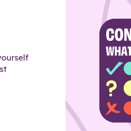
Z
ourself
st