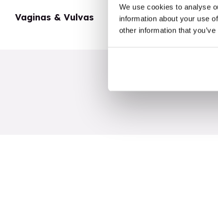
We use cookies to analyse ou
Vaginas & Vulvas
My Body
information about your use of
other information that you’ve