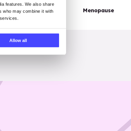
dia features. We also share
Periods
Menopause
ers who may combine it with
 services.
Allow all