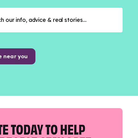
e near you
E TODAY TO HELP