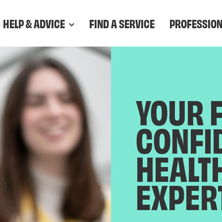
HELP & ADVICE
FIND A SERVICE
PROFESSIO
YOUR 
CONFI
HEALT
EXPER