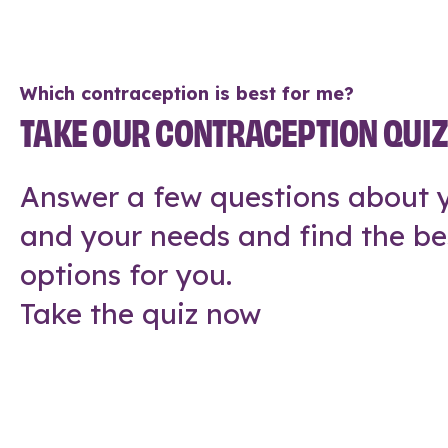
Which contraception is best for me?
TAKE OUR CONTRACEPTION QUI
Answer a few questions about y
and your needs and find the be
options for you.
Take the quiz now