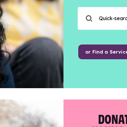
or Find a Servic
DONAT