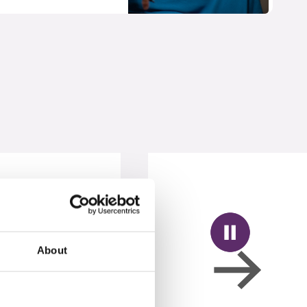
About