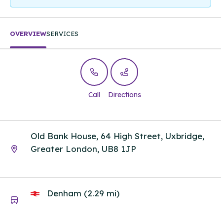
OVERVIEW
SERVICES
Call
Directions
Old Bank House, 64 High Street, Uxbridge,
Greater London, UB8 1JP
Denham (2.29 mi)