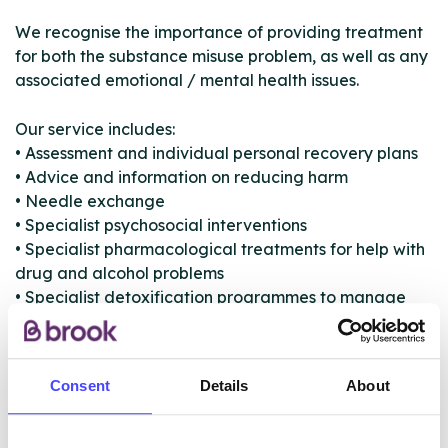
We recognise the importance of providing treatment
for both the substance misuse problem, as well as any
associated emotional / mental health issues.
Our service includes:
• Assessment and individual personal recovery plans
• Advice and information on reducing harm
• Needle exchange
• Specialist psychosocial interventions
• Specialist pharmacological treatments for help with
drug and alcohol problems
• Specialist detoxification programmes to manage
withdrawal symptoms and safely wean you off drugs
and alcohol
• One-to-one and group therapies aimed at getting
Consent
Details
About
to the core of the problem
• Motivation and support from those that have
previously had problems with alcohol or drugs