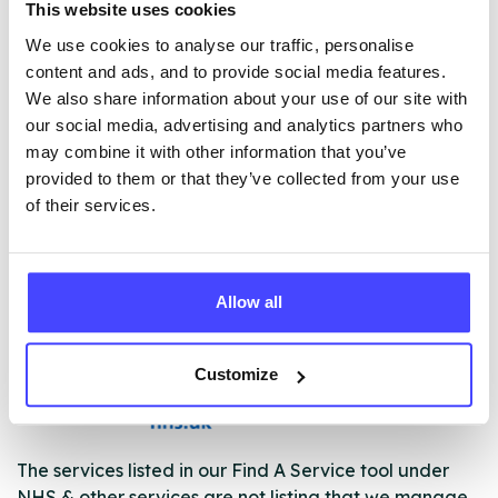
This website uses cookies
• Group activities and social networks, including men
and women’s groups, relapse prevention and life skills
We use cookies to analyse our traffic, personalise
advice
content and ads, and to provide social media features.
• Joint working with employment agencies, training
We also share information about your use of our site with
providers and housing associations to help
our social media, advertising and analytics partners who
you get back on track
may combine it with other information that you’ve
• Evening and weekend social drop-in and activities
provided to them or that they’ve collected from your use
with the opportunity to volunteer and build new social
of their services.
networks to help your recovery.
Allow all
ABOUT THIS INFORMATION
Customize
The services listed in our Find A Service tool under
NHS & other services are not listing that we manage