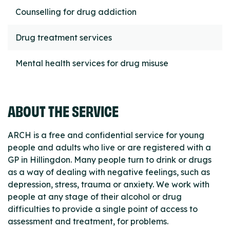
Counselling for drug addiction
Drug treatment services
Mental health services for drug misuse
ABOUT THE SERVICE
ARCH is a free and confidential service for young
people and adults who live or are registered with a
GP in Hillingdon. Many people turn to drink or drugs
as a way of dealing with negative feelings, such as
depression, stress, trauma or anxiety. We work with
people at any stage of their alcohol or drug
difficulties to provide a single point of access to
assessment and treatment, for problems.