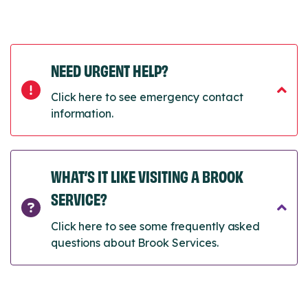
NEED URGENT HELP?
Click here to see emergency contact
information.
WHAT’S IT LIKE VISITING A BROOK
SERVICE?
Click here to see some frequently asked
questions about Brook Services.