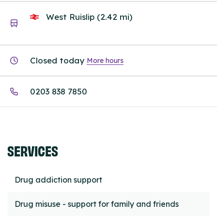
West Ruislip (2.42 mi)
Closed today
More hours
0203 838 7850
SERVICES
Drug addiction support
Drug misuse - support for family and friends