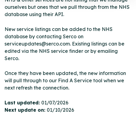
ourselves but ones that we pull through from the NHS
database using their API.
New service listings can be added to the NHS
database by contacting Serco on
serviceupdates@serco.com. Existing listings can be
edited via the NHS service finder or by emailing
Serco.
Once they have been updated, the new information
will pull through to our Find A Service tool when we
next refresh the connection.
Last updated:
01/07/2026
Next update on:
01/10/2026