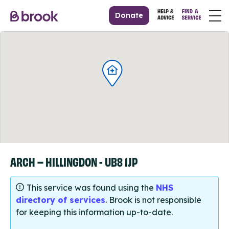
Donate
ARCH – HILLINGDON - UB8 1JP
This service was found using the
NHS
directory of services
. Brook is not responsible
for keeping this information up-to-date.