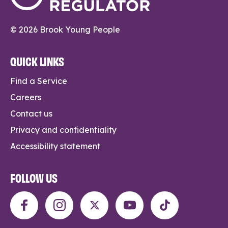
© 2026 Brook Young People
QUICK LINKS
Find a Service
Careers
Contact us
Privacy and confidentiality
Accessibility statement
FOLLOW US