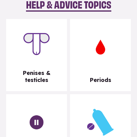
HELP & ADVICE TOPICS
Penises &
testicles
Periods