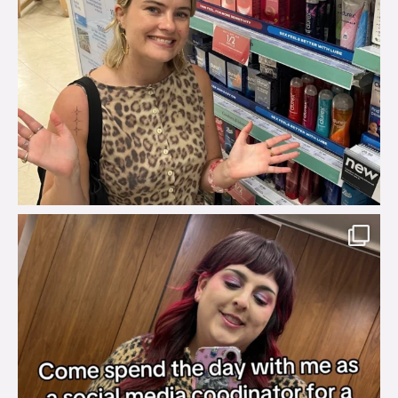
brook_charity_
Jul 31