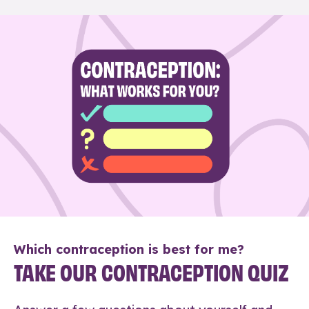
Which contraception is best for me?
TAKE OUR CONTRACEPTION QUIZ