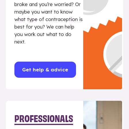
broke and you’re worried? Or
maybe you want to know
what type of contraception is
best for you? We can help
you work out what to do
next.
Get help & advice
PROFESSIONALS