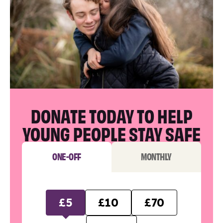
DONATE TODAY TO HELP
YOUNG PEOPLE STAY SAFE
ONE-OFF
MONTHLY
£5
£10
£70