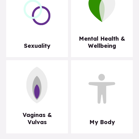
Mental Health &
Sexuality
Wellbeing
Vaginas &
Vulvas
My Body