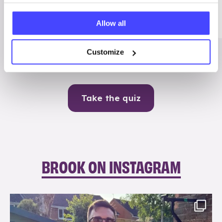
Me
Allow all
Contraception
Customize
Take the quiz
BROOK ON INSTAGRAM
brook_charity_
Aug 7