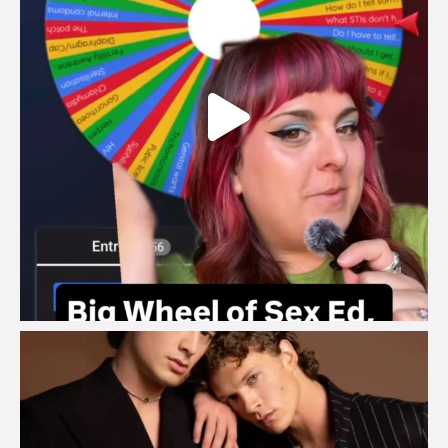
brook_charity_
Aug 5