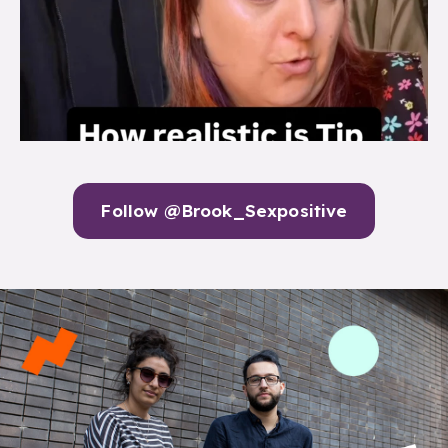
Follow @Brook_Sexpositive