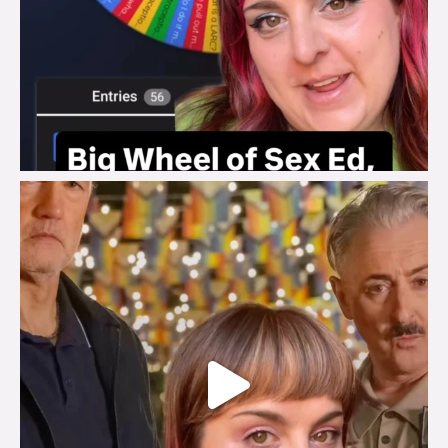
brook_charity_
Jul 29