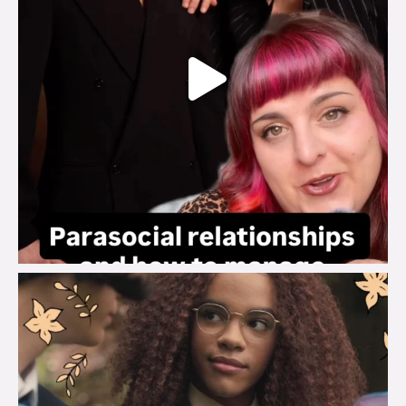
brook_charity_
Aug 3