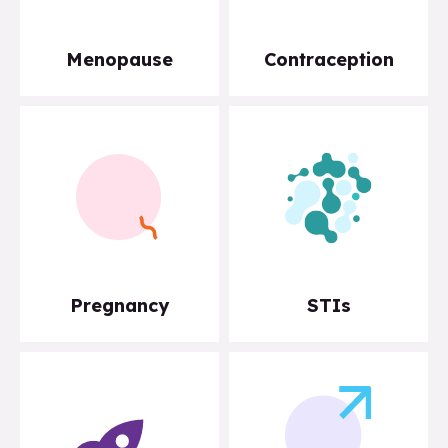
Menopause
Contraception
Pregnancy
STIs