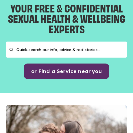
YOUR FREE & CONFIDENTIAL
SEXUAL HEALTH & WELLBEING
EXPERTS
or Find a Service near you