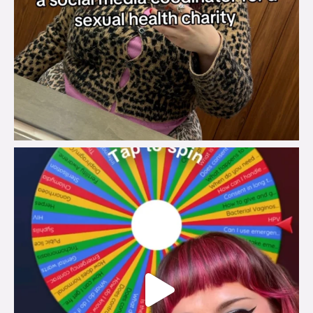
brook_charity_
Jul 30