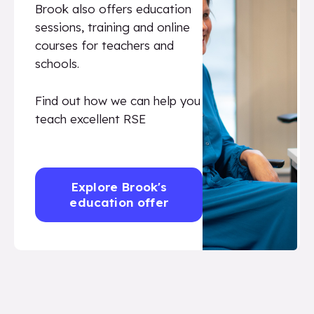
Brook also offers education
sessions, training and online
courses for teachers and
schools.
Find out how we can help you
teach excellent RSE
Explore Brook's
education offer