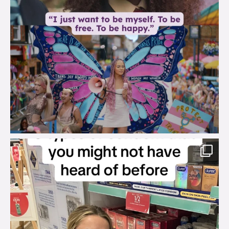
brook_charity_
Aug 2