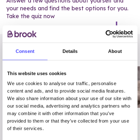
Answer a few questions about yourself and
your needs and find the best options for you.
Take the quiz now
RELATED POSTS
Consent
Details
About
This website uses cookies
We use cookies to analyse our traffic, personalise
content and ads, and to provide social media features.
We also share information about your use of our site with
our social media, advertising and analytics partners who
may combine it with other information that you’ve
03/7/23
ADVICE
provided to them or that they’ve collected from your use
Best
Condom excuses
of their services.
Contraception For
(and comebacks!)