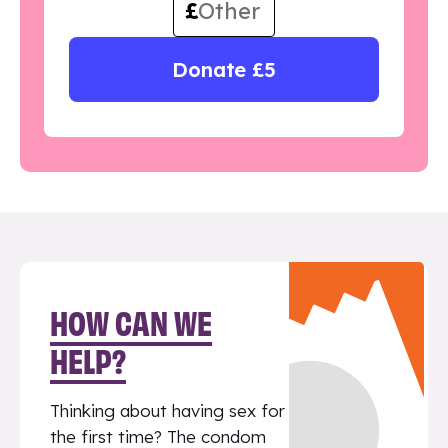
£
Donate £5
HOW CAN WE
HELP?
Thinking about having sex for
the first time? The condom