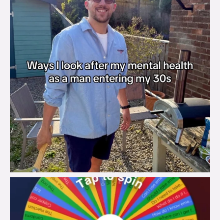
brook_charity_
Aug 6