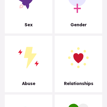
Sex
Gender
Abuse
Relationships