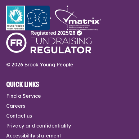
© 2026 Brook Young People
QUICK LINKS
Find a Service
Careers
Contact us
Privacy and confidentiality
Accessibility statement