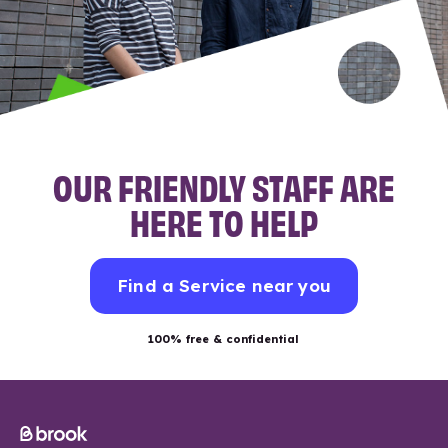
OUR FRIENDLY STAFF ARE
HERE TO HELP
Find a Service near you
100% free & confidential