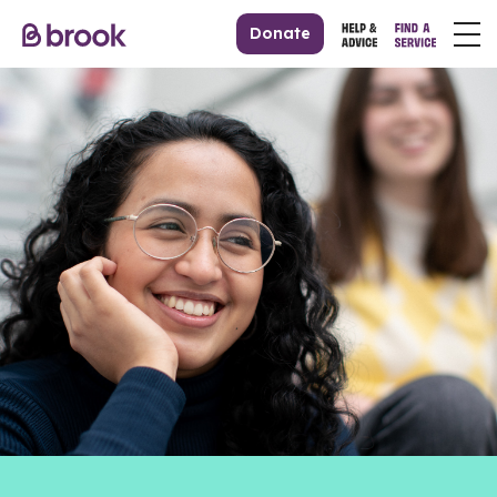
Donate