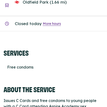
Oldfield Park (1.66 mi)
Closed today
More hours
SERVICES
Free condoms
ABOUT THE SERVICE
Issues C Cards and free condoms to young people
with a C Card attending Aspire Academy sex