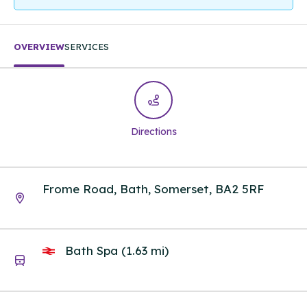
OVERVIEW
SERVICES
Directions
Frome Road, Bath, Somerset, BA2 5RF
Bath Spa (1.63 mi)