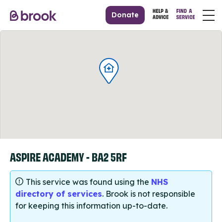
Donate
ASPIRE ACADEMY - BA2 5RF
This service was found using the
NHS
directory of services
. Brook is not responsible
for keeping this information up-to-date.