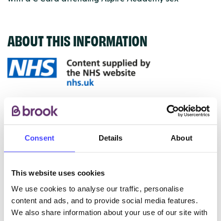
ABOUT THIS INFORMATION
The services listed in our Find A Service tool under
NHS & other services are not listing that we manage
ourselves but ones that we pull through from the NHS
Consent
Details
About
database using their API.
New service listings can be added to the NHS
This website uses cookies
database by contacting Serco on
serviceupdates@serco.com. Existing listings can be
We use cookies to analyse our traffic, personalise
edited via the NHS service finder or by emailing
content and ads, and to provide social media features.
Serco.
We also share information about your use of our site with