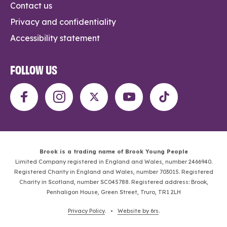
Contact us
Privacy and confidentiality
Accessibility statement
FOLLOW US
Brook is a trading name of Brook Young People
Limited Company registered in England and Wales, number 2466940.
Registered Charity in England and Wales, number 703015. Registered
Charity in Scotland, number SC045788. Registered address: Brook,
Penhaligon House, Green Street, Truro, TR1 2LH
Privacy Policy
. •
Website by 6rs
.