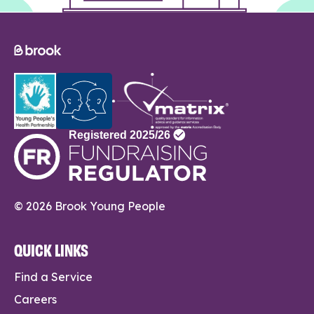
© 2026 Brook Young People
QUICK LINKS
Find a Service
Careers