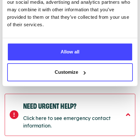
our social media, advertising and analytics partners who
Once they have been updated, the new information
may combine it with other information that you’ve
will pull through to our Find A Service tool when we
provided to them or that they’ve collected from your use
next refresh the connection.
of their services.
Last updated:
01/07/2026
Next update on:
01/10/2026
Allow all
Customize
NEED URGENT HELP?
Click here to see emergency contact
information.