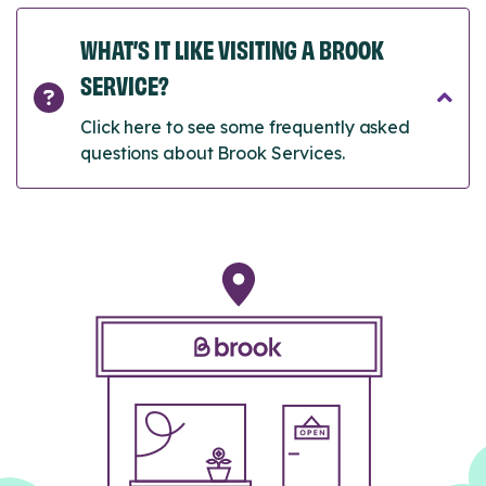
WHAT’S IT LIKE VISITING A BROOK
SERVICE?
Click here to see some frequently asked
questions about Brook Services.