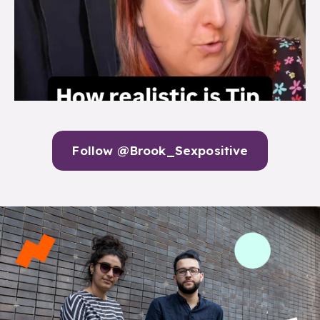
Follow @Brook_Sexpositive