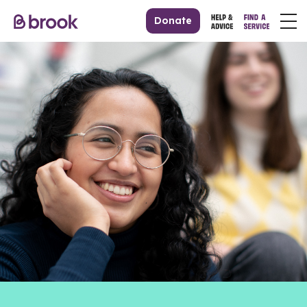
Donate