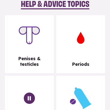
HELP & ADVICE TOPICS
Penises &
testicles
Periods