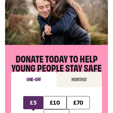
DONATE TODAY TO HELP
YOUNG PEOPLE STAY SAFE
ONE-OFF
MONTHLY
£5
£10
£70