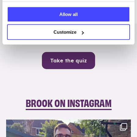
Me
Allow all
Contraception
Customize
Take the quiz
BROOK ON INSTAGRAM
brook_charity_
Aug 7