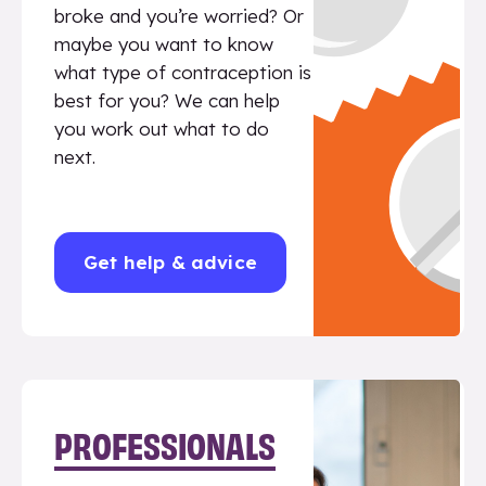
broke and you’re worried? Or
maybe you want to know
what type of contraception is
best for you? We can help
you work out what to do
next.
Get help & advice
PROFESSIONALS