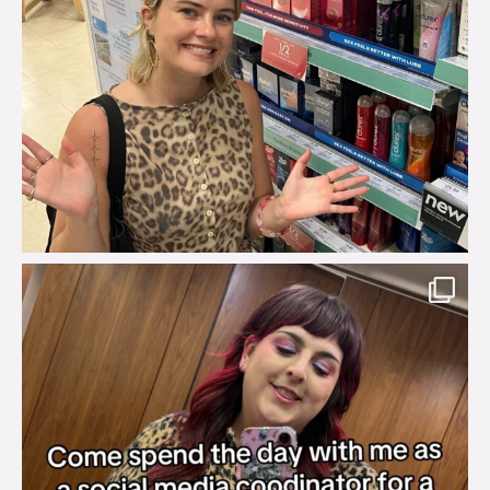
brook_charity_
Jul 31