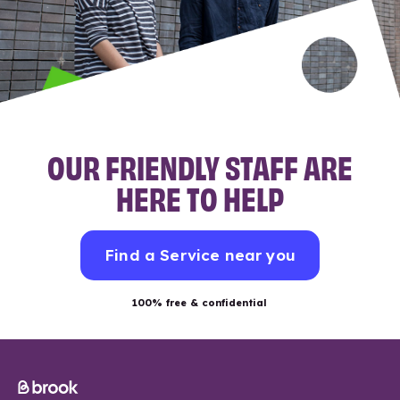
OUR FRIENDLY STAFF ARE
HERE TO HELP
Find a Service near you
100% free & confidential