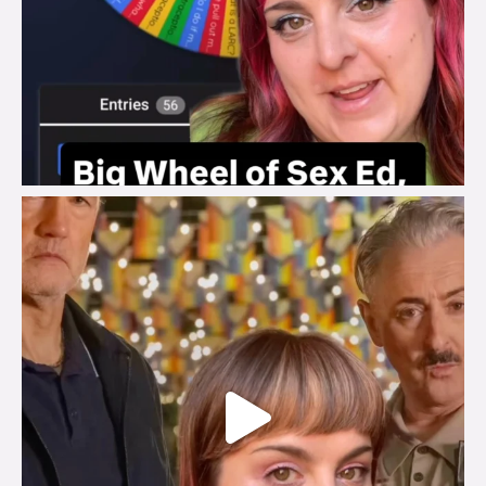
brook_charity_
Jul 29