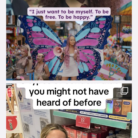
brook_charity_
Aug 2