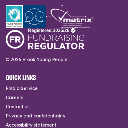
© 2026 Brook Young People
QUICK LINKS
Find a Service
Careers
Contact us
Privacy and confidentiality
Accessibility statement