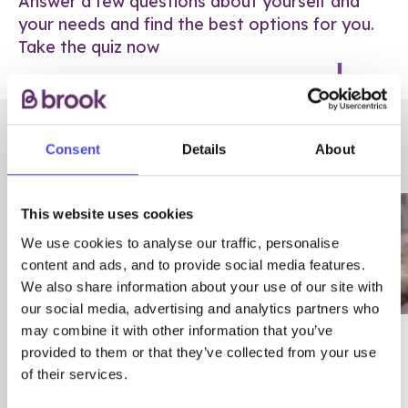
Answer a few questions about yourself and
your needs and find the best options for you.
Take the quiz now
RELATED POSTS
Consent
Details
About
This website uses cookies
We use cookies to analyse our traffic, personalise
content and ads, and to provide social media features.
We also share information about your use of our site with
our social media, advertising and analytics partners who
may combine it with other information that you’ve
03/7/23
ADVICE
provided to them or that they’ve collected from your use
Best
Condom excuses
of their services.
Contraception For
(and comebacks!)