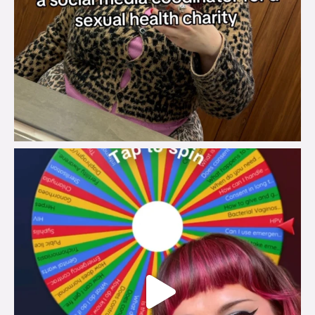
brook_charity_
Jul 30