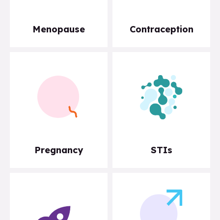
Menopause
Contraception
Pregnancy
STIs