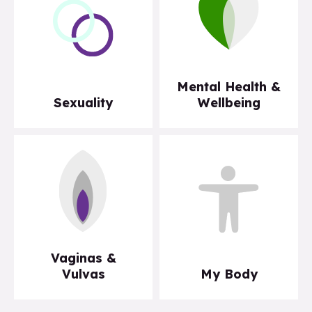
Mental Health &
Sexuality
Wellbeing
Vaginas &
Vulvas
My Body