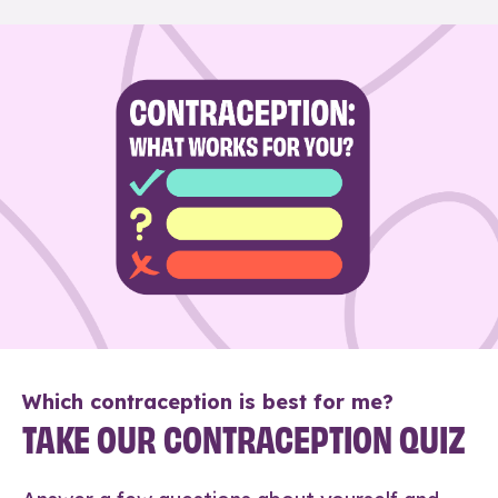
Which contraception is best for me?
TAKE OUR CONTRACEPTION QUIZ