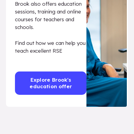
Brook also offers education
sessions, training and online
courses for teachers and
schools.
Find out how we can help you
teach excellent RSE
Explore Brook's
education offer