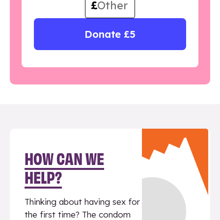
£
Donate £5
HOW CAN WE
HELP?
Thinking about having sex for
the first time? The condom