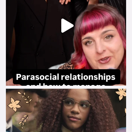
brook_charity_
Aug 3