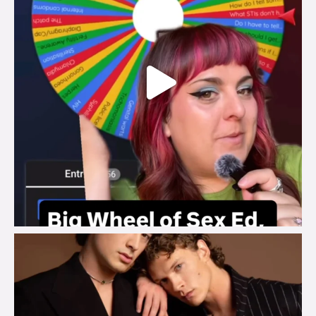
brook_charity_
Aug 5