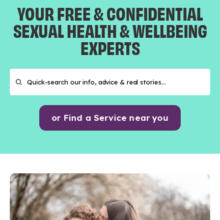
YOUR FREE & CONFIDENTIAL
SEXUAL HEALTH & WELLBEING
EXPERTS
or Find a Service near you