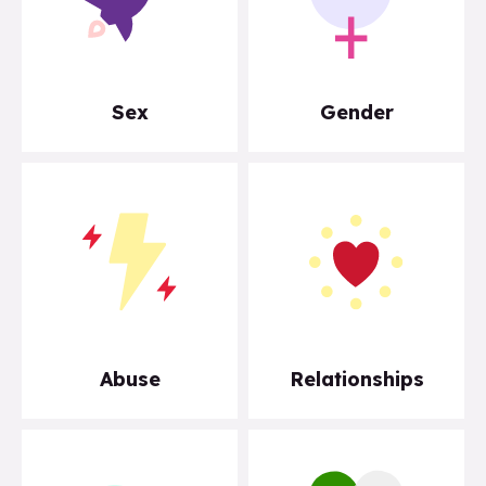
Sex
Gender
Abuse
Relationships