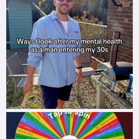
brook_charity_
Aug 6