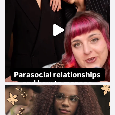
brook_charity_
Aug 3