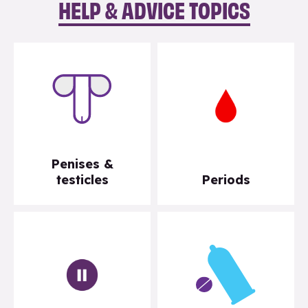
HELP & ADVICE TOPICS
Penises &
testicles
Periods