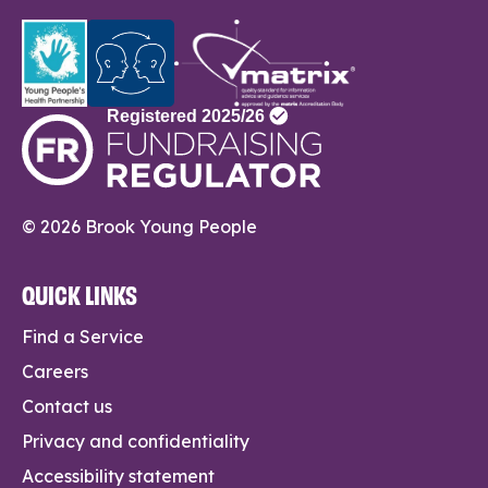
© 2026 Brook Young People
QUICK LINKS
Find a Service
Careers
Contact us
Privacy and confidentiality
Accessibility statement