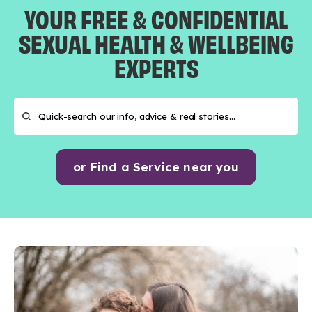
YOUR FREE & CONFIDENTIAL
SEXUAL HEALTH & WELLBEING
EXPERTS
or Find a Service near you