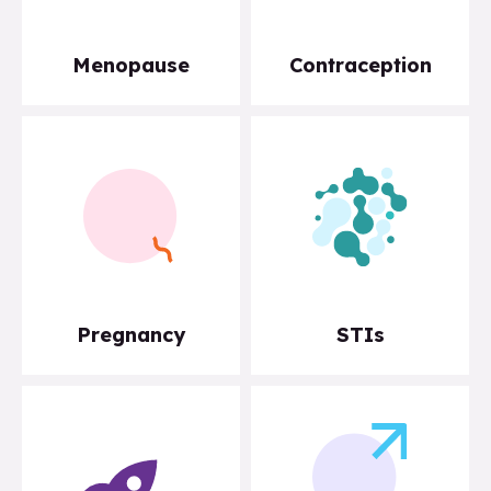
Menopause
Contraception
Pregnancy
STIs