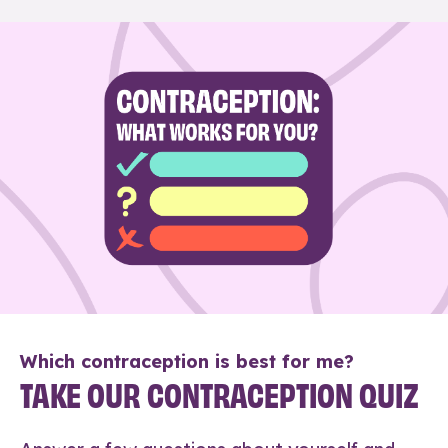
Which contraception is best for me?
TAKE OUR CONTRACEPTION QUIZ