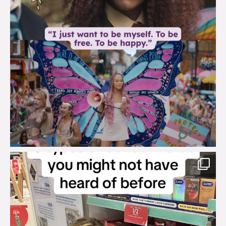
brook_charity_
Aug 2