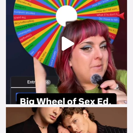
brook_charity_
Aug 5