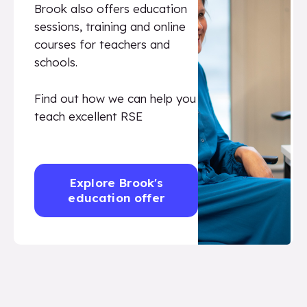
Brook also offers education
sessions, training and online
courses for teachers and
schools.
Find out how we can help you
teach excellent RSE
Explore Brook's
education offer