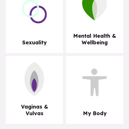
Mental Health &
Sexuality
Wellbeing
Vaginas &
Vulvas
My Body