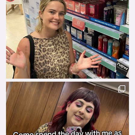
brook_charity_
Jul 31