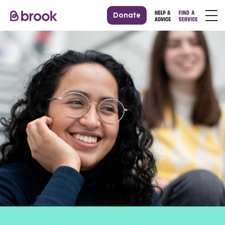
Donate