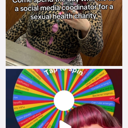
brook_charity_
Jul 30