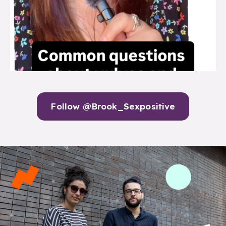
Follow @Brook_Sexpositive