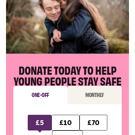
DONATE TODAY TO HELP
YOUNG PEOPLE STAY SAFE
ONE-OFF
MONTHLY
£5
£10
£70