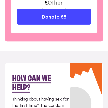
£
Donate £5
HOW CAN WE
HELP?
Thinking about having sex for
the first time? The condom