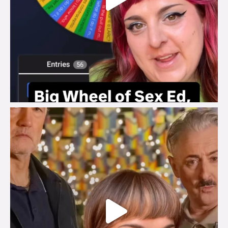
brook_charity_
Jul 29