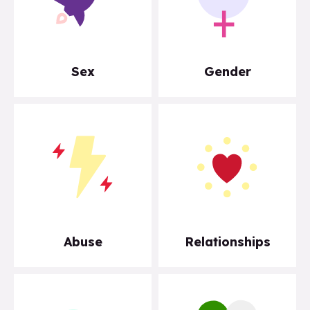
Sex
Gender
Abuse
Relationships