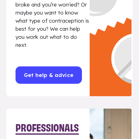
broke and you’re worried? Or
maybe you want to know
what type of contraception is
best for you? We can help
you work out what to do
next.
Get help & advice
PROFESSIONALS