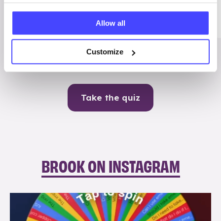
Me
Allow all
Contraception
Customize
Take the quiz
BROOK ON INSTAGRAM
brook_charity_
Aug 6