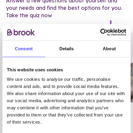
Answer a few questions about yourself and
your needs and find the best options for you.
Take the quiz now
RELATED POSTS
Consent
Details
About
This website uses cookies
We use cookies to analyse our traffic, personalise
content and ads, and to provide social media features.
We also share information about your use of our site with
our social media, advertising and analytics partners who
may combine it with other information that you’ve
03/7/23
ADVICE
provided to them or that they’ve collected from your use
Best
Condom excuses
of their services.
Contraception For
(and comebacks!)