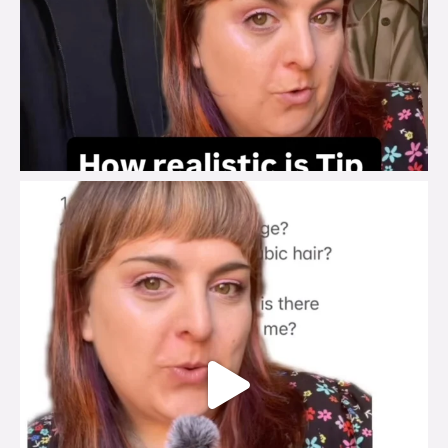
brook_charity_
Jul 27