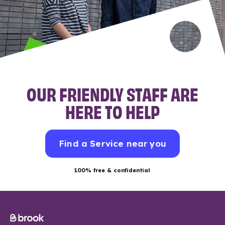
OUR FRIENDLY STAFF ARE
HERE TO HELP
Find a Service near you
100% free & confidential