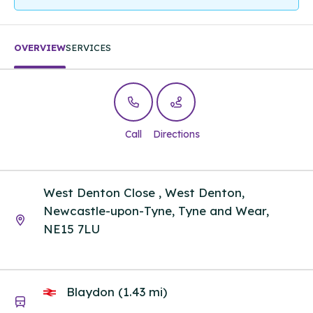
OVERVIEW
SERVICES
Call
Directions
West Denton Close , West Denton,
Newcastle-upon-Tyne, Tyne and Wear,
NE15 7LU
Blaydon (1.43 mi)