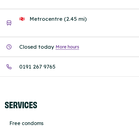
Metrocentre (2.45 mi)
Closed today
More hours
0191 267 9765
SERVICES
Free condoms