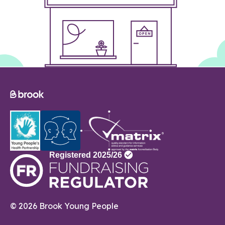
© 2026 Brook Young People