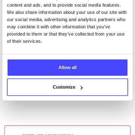
New service listings can be added to the NHS
content and ads, and to provide social media features.
database by contacting Serco on
We also share information about your use of our site with
serviceupdates@serco.com. Existing listings can be
our social media, advertising and analytics partners who
edited via the NHS service finder or by emailing
may combine it with other information that you’ve
Serco.
provided to them or that they’ve collected from your use
of their services.
Once they have been updated, the new information
will pull through to our Find A Service tool when we
next refresh the connection.
Allow all
Last updated:
01/07/2026
Next update on:
01/10/2026
Customize