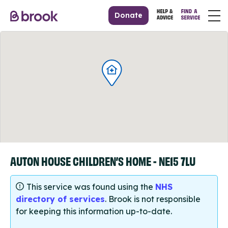
Donate
AUTON HOUSE CHILDREN’S HOME - NE15 7LU
This service was found using the
NHS
directory of services
. Brook is not responsible
for keeping this information up-to-date.