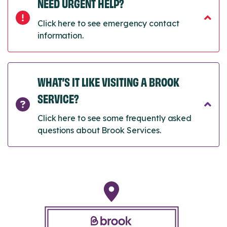
NEED URGENT HELP?
Click here to see emergency contact
information.
WHAT’S IT LIKE VISITING A BROOK
SERVICE?
Click here to see some frequently asked
questions about Brook Services.