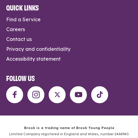
QUICK LINKS
Find a Service
Careers
Contact us
Privacy and confidentiality
Accessibility statement
FOLLOW US
Brook is a trading name of Brook Young People
Limited Company registered in England and Wales, number 2466940.