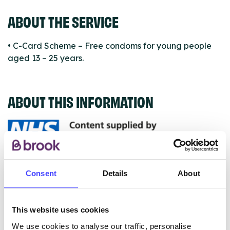
ABOUT THE SERVICE
• C-Card Scheme – Free condoms for young people
aged 13 – 25 years.
ABOUT THIS INFORMATION
The services listed in our Find A Service tool under
Consent
Details
About
NHS & other services are not listing that we manage
ourselves but ones that we pull through from the NHS
database using their API.
This website uses cookies
We use cookies to analyse our traffic, personalise