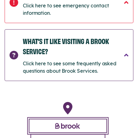
Click here to see emergency contact
information.
WHAT’S IT LIKE VISITING A BROOK
SERVICE?
Click here to see some frequently asked
questions about Brook Services.