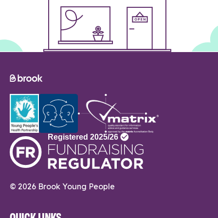
© 2026 Brook Young People
QUICK LINKS