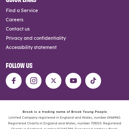
Find a Service
Careers
Contact us
Privacy and confidentiality
Accessibility statement
FOLLOW US
Brook is a trading name of Brook Young People
Limited Company registered in England and Wales, number 2466940.
Registered Charity in England and Wales, number 703015. Registered
Charity in Scotland, number SC045788. Registered address: Brook,