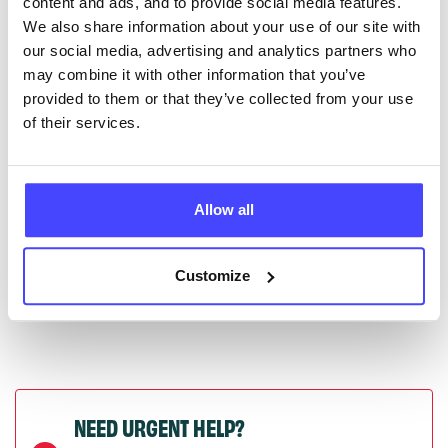
content and ads, and to provide social media features.
serviceupdates@serco.com. Existing listings can be
We also share information about your use of our site with
edited via the NHS service finder or by emailing
our social media, advertising and analytics partners who
Serco.
may combine it with other information that you’ve
provided to them or that they’ve collected from your use
Once they have been updated, the new information
of their services.
will pull through to our Find A Service tool when we
next refresh the connection.
Allow all
Last updated:
01/07/2026
Next update on:
01/10/2026
Customize
NEED URGENT HELP?