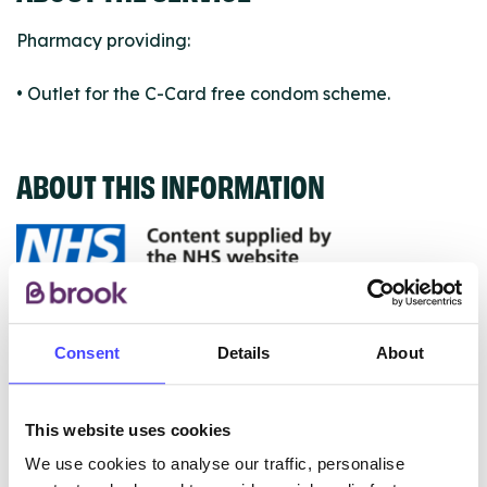
Pharmacy providing:
• Outlet for the C-Card free condom scheme.
ABOUT THIS INFORMATION
The services listed in our Find A Service tool under
NHS & other services are not listing that we manage
Consent
Details
About
ourselves but ones that we pull through from the NHS
database using their API.
This website uses cookies
New service listings can be added to the NHS
We use cookies to analyse our traffic, personalise
database by contacting Serco on