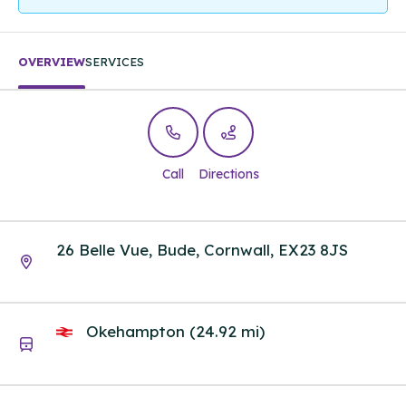
OVERVIEW
SERVICES
Call
Directions
26 Belle Vue, Bude, Cornwall, EX23 8JS
Okehampton (24.92 mi)