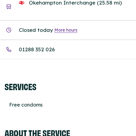
Okehampton Interchange (25.58 mi)
Closed today
More hours
01288 352 026
SERVICES
Free condoms
ABOUT THE SERVICE