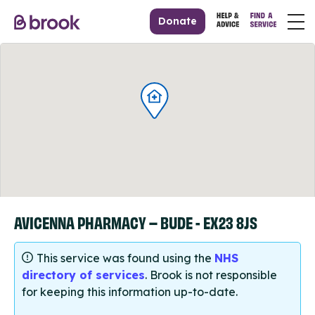
Donate
AVICENNA PHARMACY – BUDE - EX23 8JS
This service was found using the
NHS
directory of services
. Brook is not responsible
for keeping this information up-to-date.