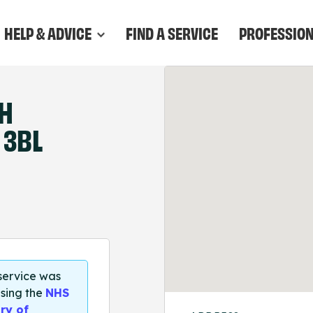
HELP & ADVICE
FIND A SERVICE
PROFESSIO
TH
 3BL
 service was
sing the
NHS
ry of