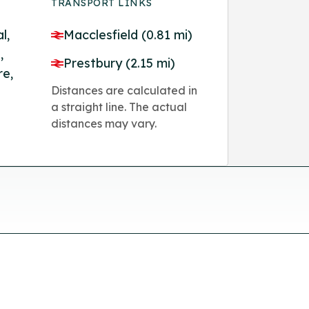
TRANSPORT LINKS
l,
Macclesfield (0.81 mi)
,
Prestbury (2.15 mi)
re,
Distances are calculated in
a straight line. The actual
distances may vary.