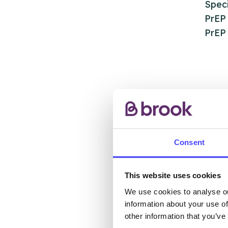
Speci
PrEP
PrEP 
AB
Consent
The s
This website uses cookies
other
We use cookies to analyse ou
ones 
information about your use of
API.
other information that you’ve