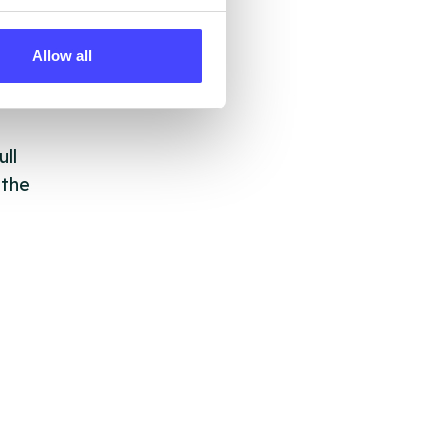
 by
ng
Allow all
ll
 the