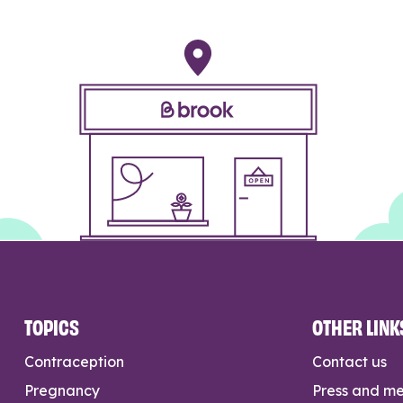
TOPICS
OTHER LINK
Contraception
Contact us
Pregnancy
Press and m