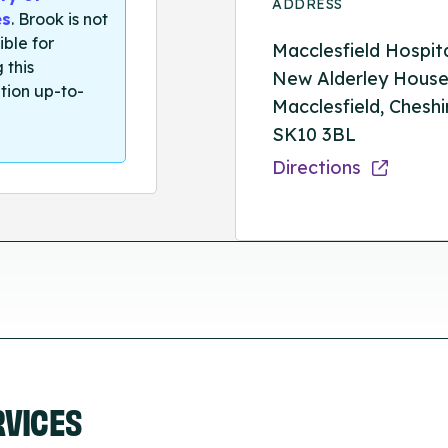
ADDRESS
es
. Brook is not
ible for
Macclesfield Hospita
 this
New Alderley House
tion up-to-
Macclesfield, Cheshi
SK10 3BL
Directions
RVICES