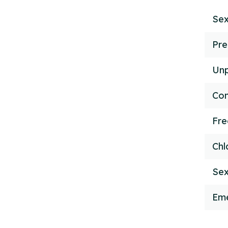
Sex
Pre
Unp
Con
Fr
Chl
Sex
Eme