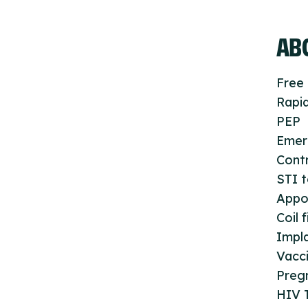
ABO
Free 
Rapid
PEP
Emer
Cont
STI t
Appo
Coil f
Impla
Vacc
Preg
HIV T