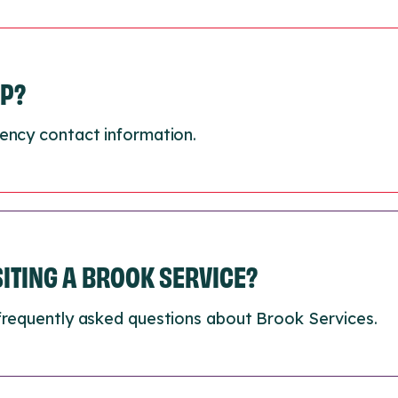
LP?
ency contact information.
ISITING A BROOK SERVICE?
frequently asked questions about Brook Services.