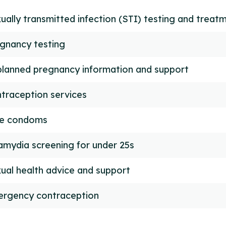
ually transmitted infection (STI) testing and treat
gnancy testing
lanned pregnancy information and support
traception services
ee condoms
amydia screening for under 25s
ual health advice and support
rgency contraception