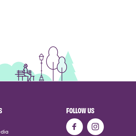
S
FOLLOW US
edia