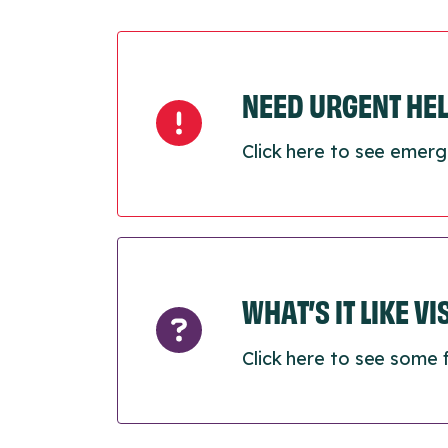
NEED URGENT HE
Click here to see emerg
WHAT’S IT LIKE V
Click here to see some 