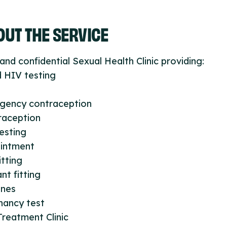
UT THE SERVICE
and confidential Sexual Health Clinic providing:
 HIV testing
gency contraception
raception
esting
intment
itting
nt fitting
ines
nancy test
reatment Clinic