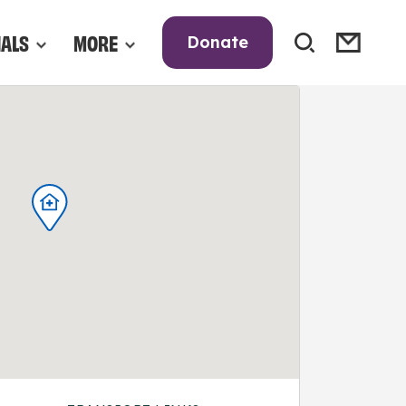
NALS
MORE
Donate