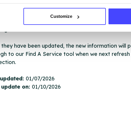
ervice listings can be added to the NHS database
acting Serco on serviceupdates@serco.com. Existi
Customize
ngs can be edited via the NHS service finder or by
ing Serco.
they have been updated, the new information will pu
gh to our Find A Service tool when we next refresh
ction.
 updated:
01/07/2026
 update on:
01/10/2026