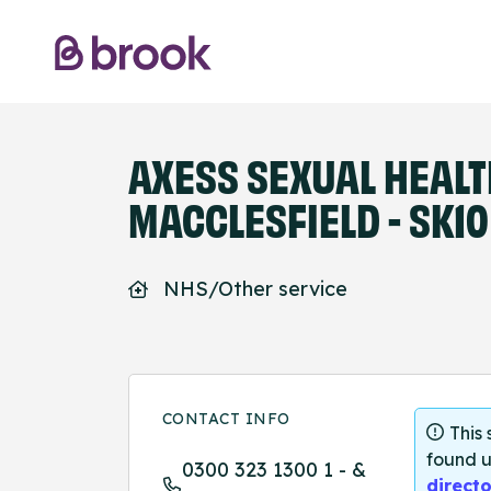
AXESS SEXUAL HEAL
MACCLESFIELD - SK10
NHS/Other service
CONTACT INFO
This
found u
0300 323 1300 1 - &
directo