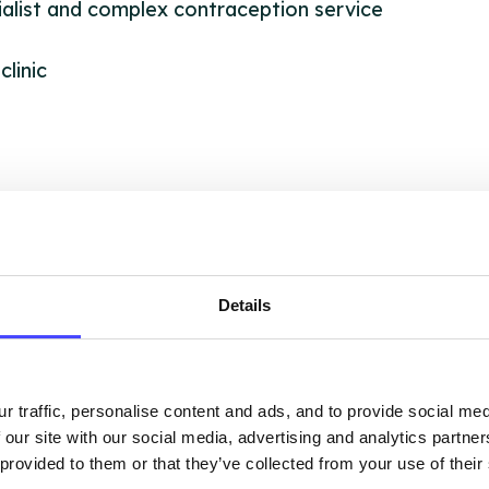
alist and complex contraception service
clinic
OUT THIS INFORMATION
Details
ervices listed in our Find A Service tool under NHS
 services are not listing that we manage ourselves 
r traffic, personalise content and ads, and to provide social me
that we pull through from the NHS database using 
 our site with our social media, advertising and analytics partn
 provided to them or that they’ve collected from your use of their