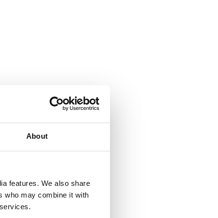
About
 &
but
dia features. We also share
their
ers who may combine it with
 services.