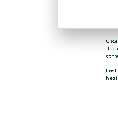
New s
cont
listi
email
Once 
throu
conne
Last
Next