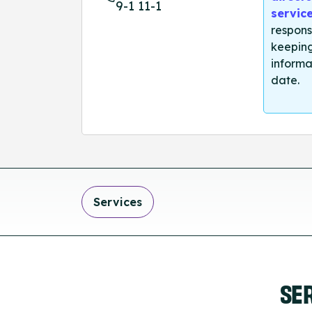
9-1 11-1
servic
respons
keeping
informa
date.
Services
SE