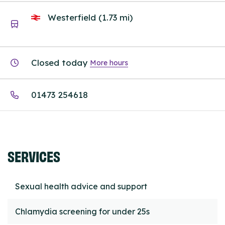
Westerfield (1.73 mi)
Closed today
More hours
01473 254618
SERVICES
Sexual health advice and support
Chlamydia screening for under 25s