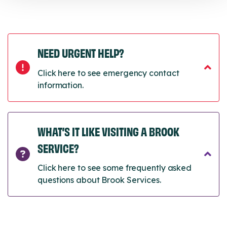
NEED URGENT HELP?
Click here to see emergency contact
information.
WHAT’S IT LIKE VISITING A BROOK
SERVICE?
Click here to see some frequently asked
questions about Brook Services.