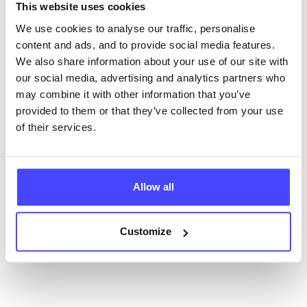
NHS & other services are not listing that we manage
This website uses cookies
ourselves but ones that we pull through from the NHS
We use cookies to analyse our traffic, personalise
database using their API.
content and ads, and to provide social media features.
We also share information about your use of our site with
New service listings can be added to the NHS
our social media, advertising and analytics partners who
database by contacting Serco on
may combine it with other information that you’ve
serviceupdates@serco.com. Existing listings can be
provided to them or that they’ve collected from your use
edited via the NHS service finder or by emailing
of their services.
Serco.
Once they have been updated, the new information
will pull through to our Find A Service tool when we
Allow all
next refresh the connection.
Customize
Last updated:
01/07/2026
Next update on:
01/10/2026