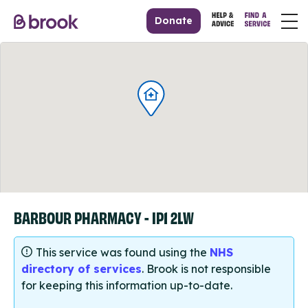
Donate
BARBOUR PHARMACY - IP1 2LW
This service was found using the
NHS
directory of services
. Brook is not responsible
for keeping this information up-to-date.