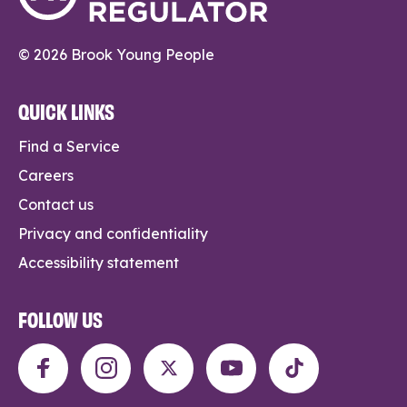
© 2026 Brook Young People
QUICK LINKS
Find a Service
Careers
Contact us
Privacy and confidentiality
Accessibility statement
FOLLOW US