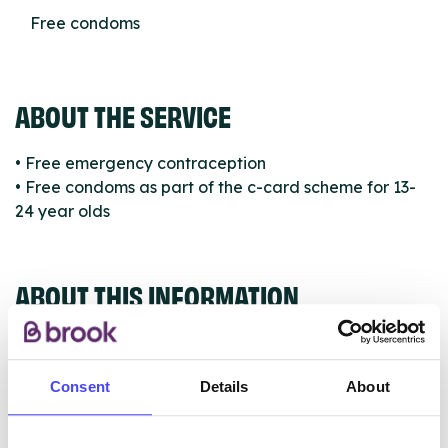
Free condoms
ABOUT THE SERVICE
• Free emergency contraception
• Free condoms as part of the c-card scheme for 13-
24 year olds
ABOUT THIS INFORMATION
Consent
Details
About
The services listed in our Find A Service tool under