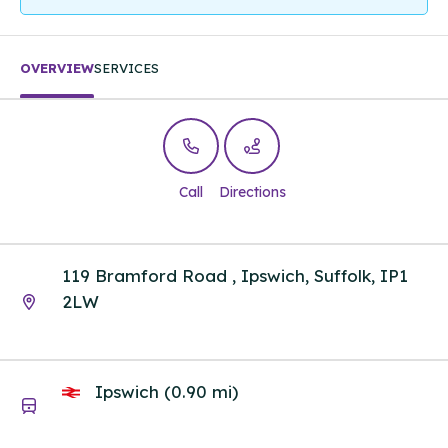
OVERVIEW
SERVICES
Call
Directions
119 Bramford Road , Ipswich, Suffolk, IP1
2LW
Ipswich (0.90 mi)