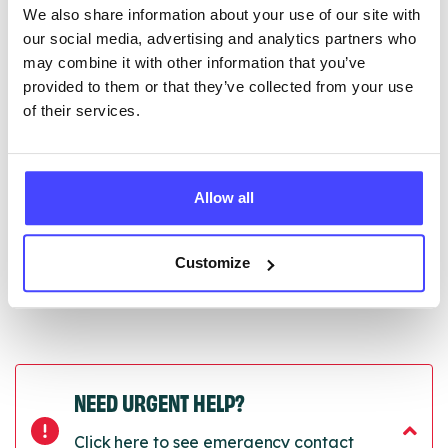
We also share information about your use of our site with
edited via the NHS service finder or by emailing
our social media, advertising and analytics partners who
Serco.
may combine it with other information that you’ve
provided to them or that they’ve collected from your use
Once they have been updated, the new information
of their services.
will pull through to our Find A Service tool when we
next refresh the connection.
Last updated:
01/07/2026
Allow all
Next update on:
01/10/2026
Customize
NEED URGENT HELP?
Click here to see emergency contact