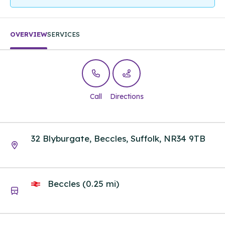
OVERVIEW
SERVICES
Call
Directions
32 Blyburgate, Beccles, Suffolk, NR34 9TB
Beccles (0.25 mi)