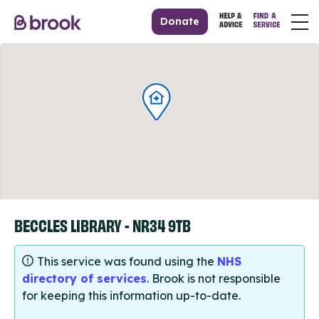
Donate
BECCLES LIBRARY - NR34 9TB
This service was found using the
NHS
directory of services
. Brook is not responsible
for keeping this information up-to-date.