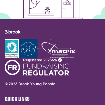
© 2026 Brook Young People
QUICK LINKS