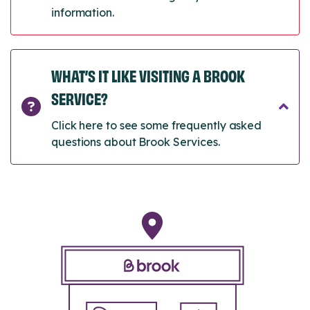
information.
WHAT’S IT LIKE VISITING A BROOK
SERVICE?
Click here to see some frequently asked
questions about Brook Services.