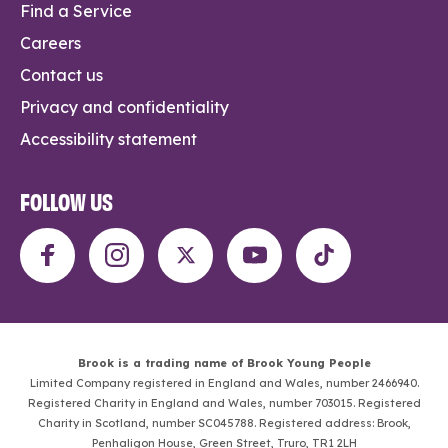
Find a Service
Careers
Contact us
Privacy and confidentiality
Accessibility statement
FOLLOW US
Brook is a trading name of Brook Young People
Limited Company registered in England and Wales, number 2466940.
Registered Charity in England and Wales, number 703015. Registered
Charity in Scotland, number SC045788. Registered address: Brook,
Penhaligon House, Green Street, Truro, TR1 2LH