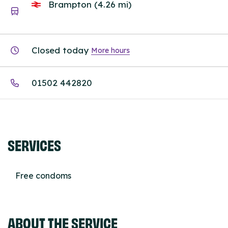
Brampton (4.26 mi)
Closed today
More hours
01502 442820
SERVICES
Free condoms
ABOUT THE SERVICE