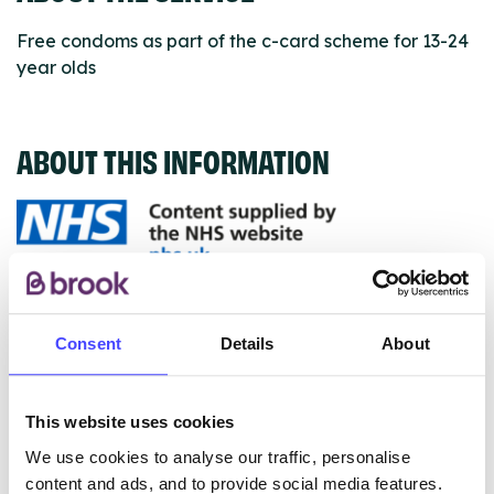
Free condoms as part of the c-card scheme for 13-24
year olds
ABOUT THIS INFORMATION
The services listed in our Find A Service tool under
NHS & other services are not listing that we manage
Consent
Details
About
ourselves but ones that we pull through from the NHS
database using their API.
This website uses cookies
New service listings can be added to the NHS
We use cookies to analyse our traffic, personalise
database by contacting Serco on
content and ads, and to provide social media features.
serviceupdates@serco.com. Existing listings can be