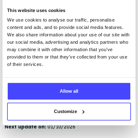
The services listed in our Find A Service tool under
This website uses cookies
NHS & other services are not listing that we manage
We use cookies to analyse our traffic, personalise
ourselves but ones that we pull through from the NHS
content and ads, and to provide social media features.
database using their API.
We also share information about your use of our site with
our social media, advertising and analytics partners who
New service listings can be added to the NHS
may combine it with other information that you’ve
database by contacting Serco on
provided to them or that they’ve collected from your use
serviceupdates@serco.com. Existing listings can be
of their services.
edited via the NHS service finder or by emailing
Serco.
Once they have been updated, the new information
Allow all
will pull through to our Find A Service tool when we
next refresh the connection.
Customize
Last updated:
01/07/2026
Next update on:
01/10/2026