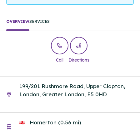
OVERVIEW
SERVICES
Call
Directions
199/201 Rushmore Road, Upper Clapton,
London, Greater London, E5 0HD
Homerton (0.56 mi)