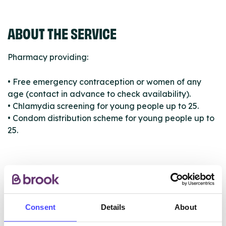
ABOUT THE SERVICE
Pharmacy providing:
• Free emergency contraception or women of any
age (contact in advance to check availability).
• Chlamydia screening for young people up to 25.
• Condom distribution scheme for young people up to
25.
ABOUT THIS INFORMATION
Consent
Details
About