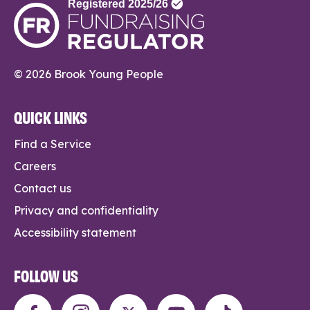
© 2026 Brook Young People
QUICK LINKS
Find a Service
Careers
Contact us
Privacy and confidentiality
Accessibility statement
FOLLOW US