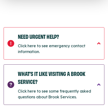
NEED URGENT HELP?
Click here to see emergency contact
information.
WHAT’S IT LIKE VISITING A BROOK
SERVICE?
Click here to see some frequently asked
questions about Brook Services.