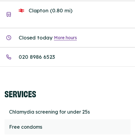
Clapton (0.80 mi)
Closed today
More hours
020 8986 6523
SERVICES
Chlamydia screening for under 25s
Free condoms