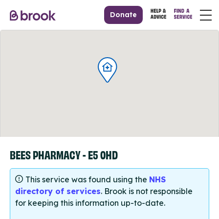
Donate
BEES PHARMACY - E5 0HD
This service was found using the
NHS
directory of services
. Brook is not responsible
for keeping this information up-to-date.