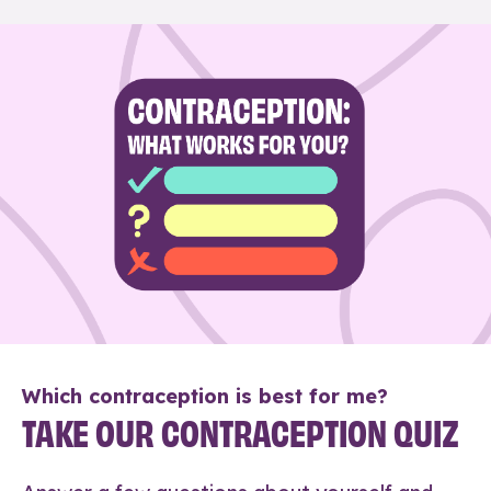
Which contraception is best for me?
TAKE OUR CONTRACEPTION QUIZ