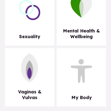
Mental Health &
Sexuality
Wellbeing
Vaginas &
Vulvas
My Body