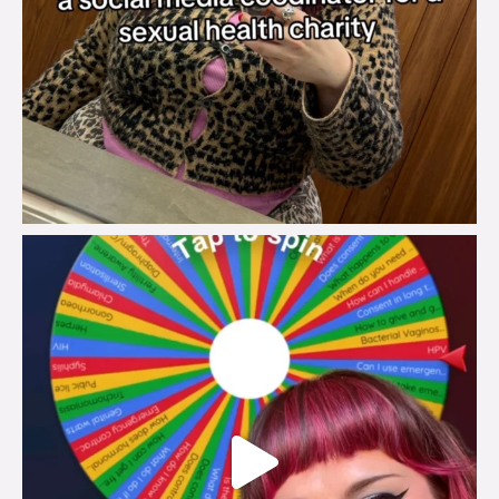
brook_charity_
Jul 30