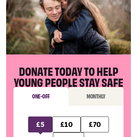
DONATE TODAY TO HELP
YOUNG PEOPLE STAY SAFE
ONE-OFF
MONTHLY
£5
£10
£70