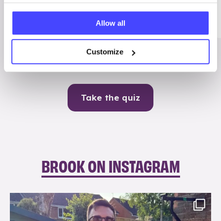
Me
Allow all
Contraception
Customize
Take the quiz
BROOK ON INSTAGRAM
brook_charity_
Aug 7