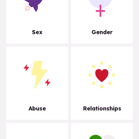
Sex
Gender
Abuse
Relationships