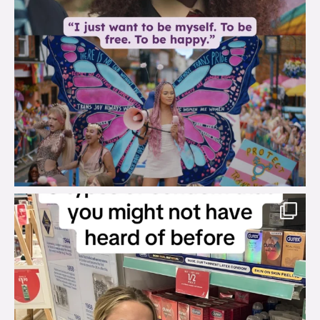
brook_charity_
Aug 2