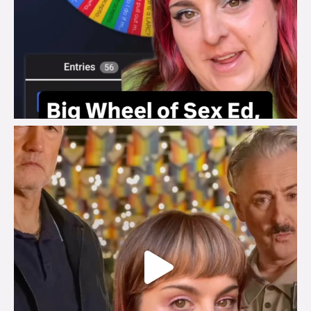
brook_charity_
Jul 29