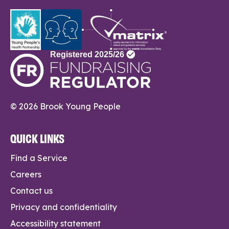
© 2026 Brook Young People
QUICK LINKS
Find a Service
Careers
Contact us
Privacy and confidentiality
Accessibility statement