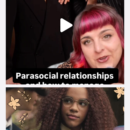
brook_charity_
Aug 3