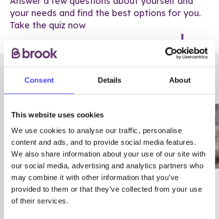
Answer a few questions about yourself and
your needs and find the best options for you.
Take the quiz now
RELATED POSTS
Consent
Details
About
This website uses cookies
We use cookies to analyse our traffic, personalise
content and ads, and to provide social media features.
We also share information about your use of our site with
our social media, advertising and analytics partners who
may combine it with other information that you’ve
03/7/23
ADVICE
provided to them or that they’ve collected from your use
Best
Condom excuses
of their services.
Contraception For
(and comebacks!)