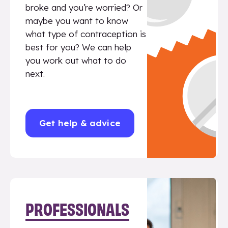
broke and you’re worried? Or
maybe you want to know
what type of contraception is
best for you? We can help
you work out what to do
next.
Get help & advice
PROFESSIONALS