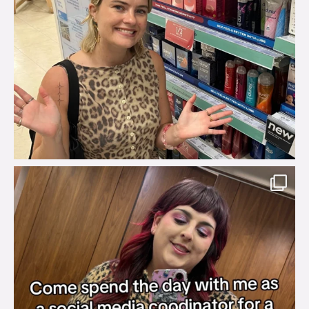
brook_charity_
Jul 31