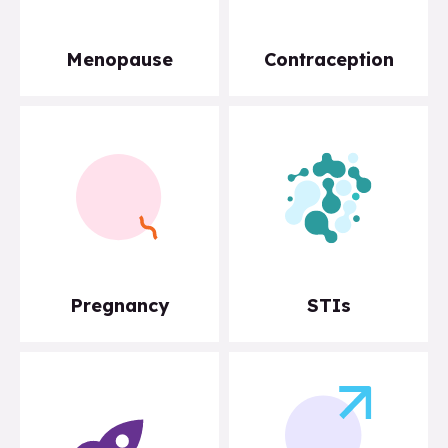
Menopause
Contraception
Pregnancy
STIs