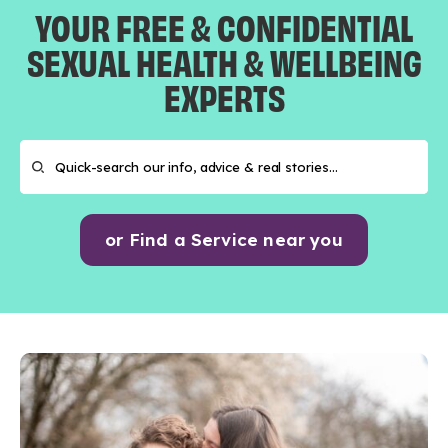
YOUR FREE & CONFIDENTIAL
SEXUAL HEALTH & WELLBEING
EXPERTS
or Find a Service near you