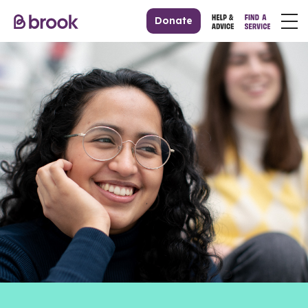
Donate