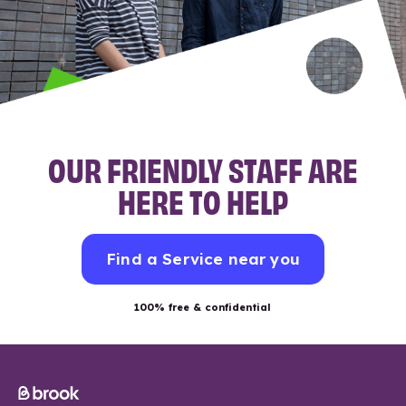
OUR FRIENDLY STAFF ARE
HERE TO HELP
Find a Service near you
100% free & confidential