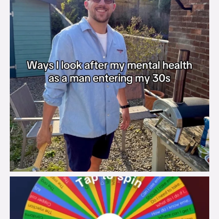
brook_charity_
Aug 6