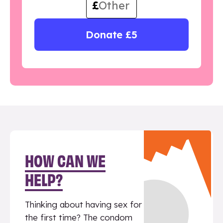
£
Donate £5
HOW CAN WE
HELP?
Thinking about having sex for
the first time? The condom