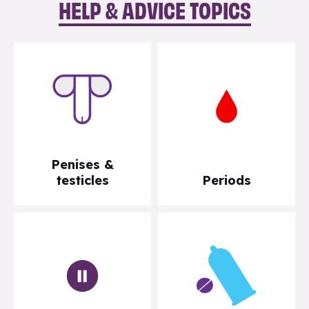
HELP & ADVICE TOPICS
Penises &
testicles
Periods