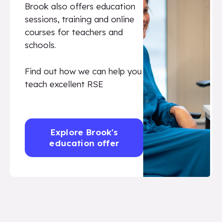
Brook also offers education
sessions, training and online
courses for teachers and
schools.
Find out how we can help you
teach excellent RSE
Explore Brook's
education offer