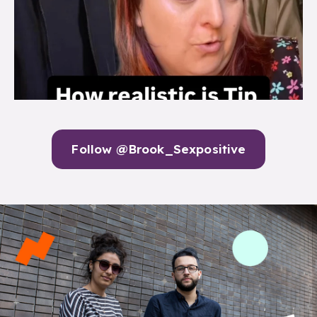
Follow @Brook_Sexpositive