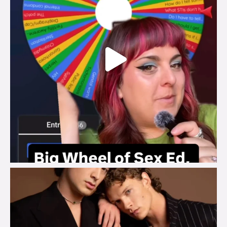
brook_charity_
Aug 5