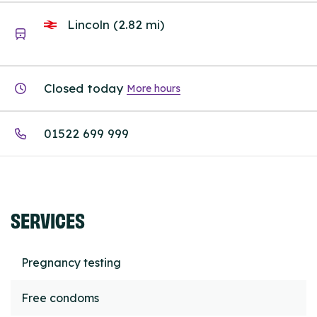
Lincoln (2.82 mi)
Closed today
More hours
01522 699 999
SERVICES
Pregnancy testing
Free condoms