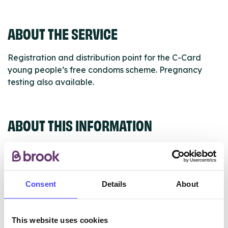
ABOUT THE SERVICE
Registration and distribution point for the C-Card
young people’s free condoms scheme. Pregnancy
testing also available.
ABOUT THIS INFORMATION
Consent
Details
About
The services listed in our Find A Service tool under
NHS & other services are not listing that we manage
ourselves but ones that we pull through from the NHS
This website uses cookies
database using their API.