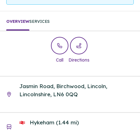
OVERVIEW
SERVICES
Call
Directions
Jasmin Road, Birchwood, Lincoln,
Lincolnshire, LN6 0QQ
Hykeham (1.44 mi)