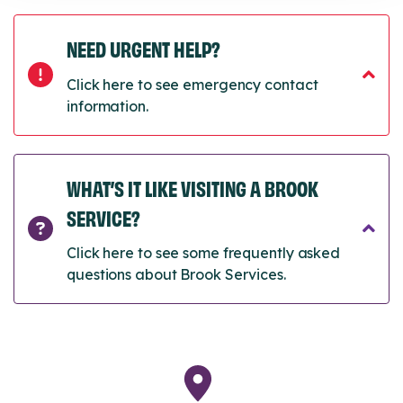
NEED URGENT HELP?
Click here to see emergency contact
information.
WHAT’S IT LIKE VISITING A BROOK
SERVICE?
Click here to see some frequently asked
questions about Brook Services.