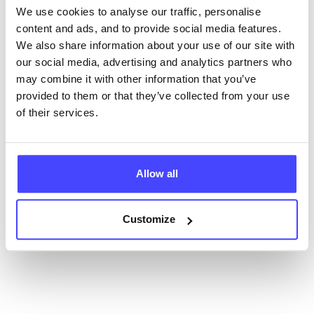
We use cookies to analyse our traffic, personalise
content and ads, and to provide social media features.
New service listings can be added to the NHS
We also share information about your use of our site with
database by contacting Serco on
our social media, advertising and analytics partners who
serviceupdates@serco.com. Existing listings can be
may combine it with other information that you’ve
edited via the NHS service finder or by emailing
provided to them or that they’ve collected from your use
Serco.
of their services.
Once they have been updated, the new information
will pull through to our Find A Service tool when we
next refresh the connection.
Allow all
Last updated:
01/07/2026
Customize
Next update on:
01/10/2026