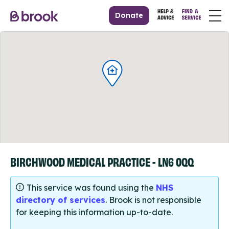
Donate
BIRCHWOOD MEDICAL PRACTICE - LN6 0QQ
This service was found using the
NHS
directory of services
. Brook is not responsible
for keeping this information up-to-date.