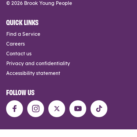
© 2026 Brook Young People
QUICK LINKS
Find a Service
Careers
Contact us
Privacy and confidentiality
Accessibility statement
FOLLOW US