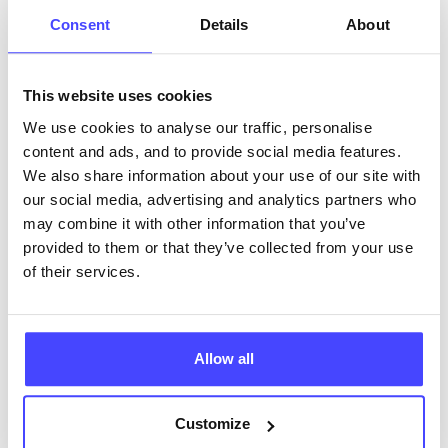
ABOUT THIS INFORMATION
Consent
Details
About
This website uses cookies
We use cookies to analyse our traffic, personalise
The services listed in our Find A Service tool under
content and ads, and to provide social media features.
NHS & other services are not listing that we manage
We also share information about your use of our site with
ourselves but ones that we pull through from the NHS
our social media, advertising and analytics partners who
database using their API.
may combine it with other information that you’ve
provided to them or that they’ve collected from your use
New service listings can be added to the NHS
of their services.
database by contacting Serco on
serviceupdates@serco.com. Existing listings can be
edited via the NHS service finder or by emailing
Allow all
Serco.
Once they have been updated, the new information
Customize
will pull through to our Find A Service tool when we