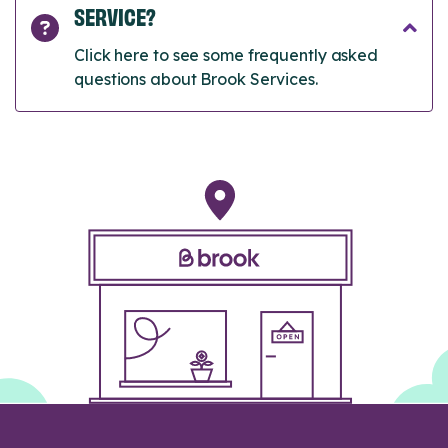
SERVICE?
Click here to see some frequently asked
questions about Brook Services.