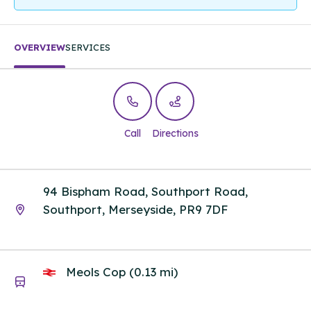
OVERVIEW
SERVICES
Call
Directions
94 Bispham Road, Southport Road,
Southport, Merseyside, PR9 7DF
Meols Cop (0.13 mi)