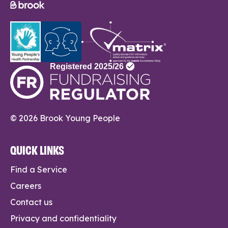
© 2026 Brook Young People
QUICK LINKS
Find a Service
Careers
Contact us
Privacy and confidentiality