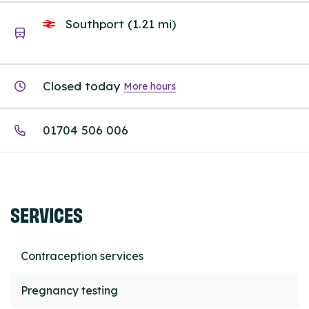
Southport (1.21 mi)
Closed today
More hours
01704 506 006
SERVICES
Contraception services
Pregnancy testing