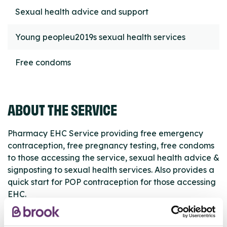
Sexual health advice and support
Young peopleu2019s sexual health services
Free condoms
ABOUT THE SERVICE
Pharmacy EHC Service providing free emergency
contraception, free pregnancy testing, free condoms
to those accessing the service, sexual health advice &
signposting to sexual health services. Also provides a
quick start for POP contraception for those accessing
EHC.