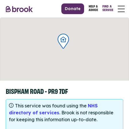
Donate
BISPHAM ROAD - PR9 7DF
This service was found using the
NHS
directory of services
. Brook is not responsible
for keeping this information up-to-date.