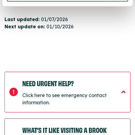
next refresh the connection.
Last updated:
01/07/2026
Next update on:
01/10/2026
NEED URGENT HELP?
Click here to see emergency contact
information.
WHAT’S IT LIKE VISITING A BROOK