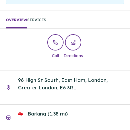
OVERVIEW
SERVICES
Call
Directions
96 High St South, East Ham, London,
Greater London, E6 3RL
Barking (1.38 mi)