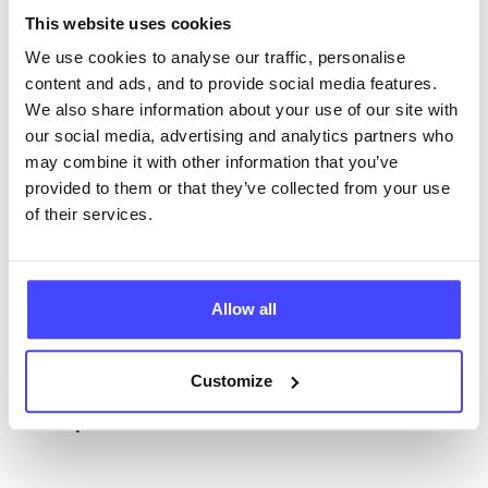
The services listed in our Find A Service tool under
This website uses cookies
NHS & other services are not listing that we manage
ourselves but ones that we pull through from the NHS
We use cookies to analyse our traffic, personalise
database using their API.
content and ads, and to provide social media features.
We also share information about your use of our site with
New service listings can be added to the NHS
our social media, advertising and analytics partners who
database by contacting Serco on
may combine it with other information that you’ve
serviceupdates@serco.com. Existing listings can be
provided to them or that they’ve collected from your use
edited via the NHS service finder or by emailing
of their services.
Serco.
Once they have been updated, the new information
Allow all
will pull through to our Find A Service tool when we
next refresh the connection.
Customize
Last updated:
01/07/2026
Next update on:
01/10/2026