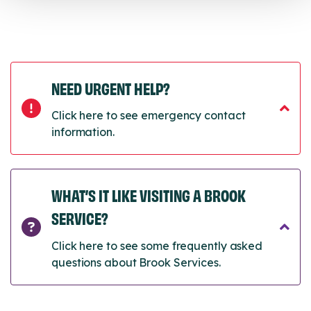
NEED URGENT HELP?
Click here to see emergency contact
information.
WHAT’S IT LIKE VISITING A BROOK
SERVICE?
Click here to see some frequently asked
questions about Brook Services.