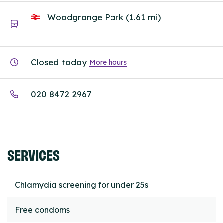
Woodgrange Park (1.61 mi)
Closed today
More hours
020 8472 2967
SERVICES
Chlamydia screening for under 25s
Free condoms