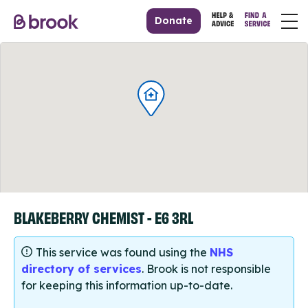
Donate
BLAKEBERRY CHEMIST - E6 3RL
This service was found using the
NHS
directory of services
. Brook is not responsible
for keeping this information up-to-date.