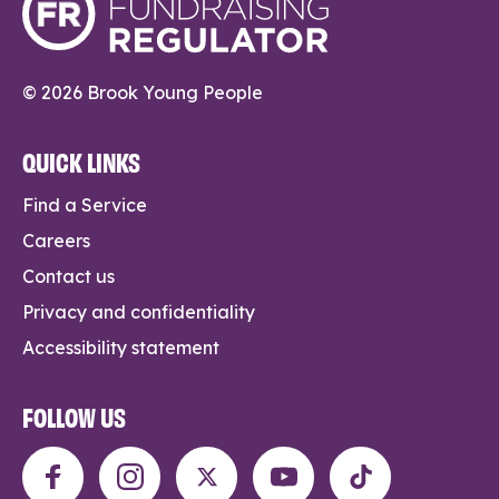
© 2026 Brook Young People
QUICK LINKS
Find a Service
Careers
Contact us
Privacy and confidentiality
Accessibility statement
FOLLOW US