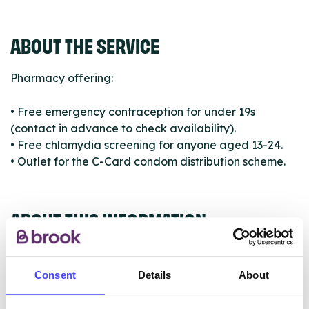
ABOUT THE SERVICE
Pharmacy offering:
• Free emergency contraception for under 19s
(contact in advance to check availability).
• Free chlamydia screening for anyone aged 13-24.
• Outlet for the C-Card condom distribution scheme.
ABOUT THIS INFORMATION
Consent
Details
About