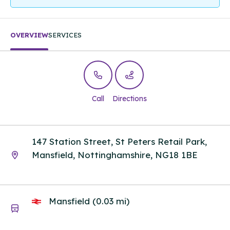
OVERVIEW
SERVICES
Call
Directions
147 Station Street, St Peters Retail Park,
Mansfield, Nottinghamshire, NG18 1BE
Mansfield (0.03 mi)