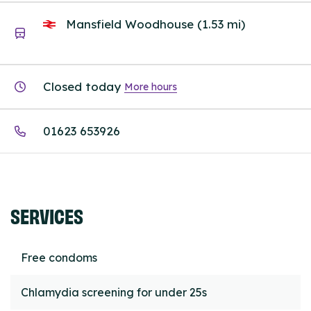
Mansfield Woodhouse (1.53 mi)
Closed today
More hours
01623 653926
SERVICES
Free condoms
Chlamydia screening for under 25s