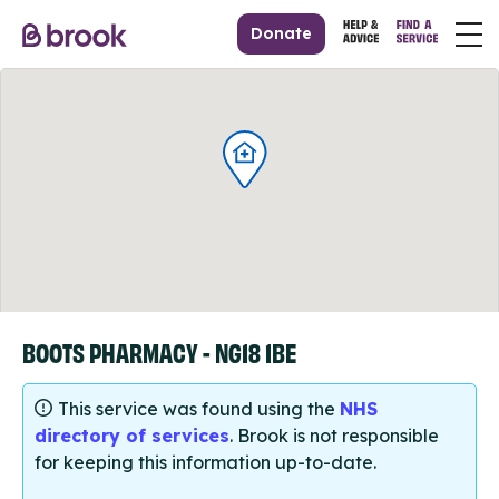
Donate
BOOTS PHARMACY - NG18 1BE
This service was found using the
NHS
directory of services
. Brook is not responsible
for keeping this information up-to-date.