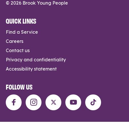
© 2026 Brook Young People
QUICK LINKS
Find a Service
Careers
Contact us
Privacy and confidentiality
Accessibility statement
FOLLOW US