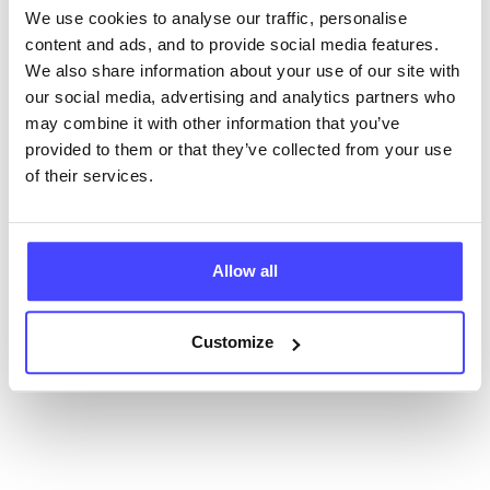
We use cookies to analyse our traffic, personalise
content and ads, and to provide social media features.
New service listings can be added to the NHS
We also share information about your use of our site with
database by contacting Serco on
our social media, advertising and analytics partners who
serviceupdates@serco.com. Existing listings can be
may combine it with other information that you’ve
edited via the NHS service finder or by emailing
provided to them or that they’ve collected from your use
Serco.
of their services.
Once they have been updated, the new information
will pull through to our Find A Service tool when we
next refresh the connection.
Allow all
Last updated:
01/07/2026
Customize
Next update on:
01/10/2026