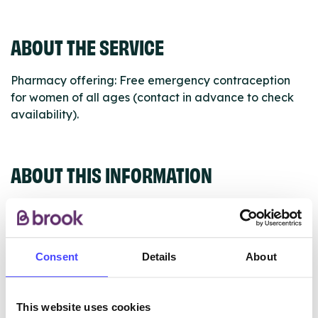
ABOUT THE SERVICE
Pharmacy offering: Free emergency contraception
for women of all ages (contact in advance to check
availability).
ABOUT THIS INFORMATION
Consent
Details
About
The services listed in our Find A Service tool under
NHS & other services are not listing that we manage
ourselves but ones that we pull through from the NHS
This website uses cookies
database using their API.