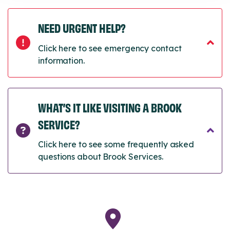
NEED URGENT HELP?
Click here to see emergency contact
information.
WHAT’S IT LIKE VISITING A BROOK
SERVICE?
Click here to see some frequently asked
questions about Brook Services.