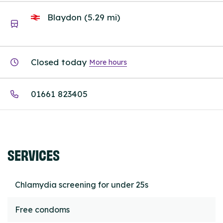
Blaydon (5.29 mi)
Closed today
More hours
01661 823405
SERVICES
Chlamydia screening for under 25s
Free condoms