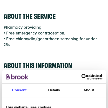
ABOUT THE SERVICE
Pharmacy providing:
• Free emergency contraception.
• Free chlamydia/gonorrhoea screening for under
25s.
ABOUT THIS INFORMATION
Consent
Details
About
The services listed in our Find A Service tool under
NHS & other services are not listing that we manage
This website uses cookies
ourselves but ones that we pull through from the NHS