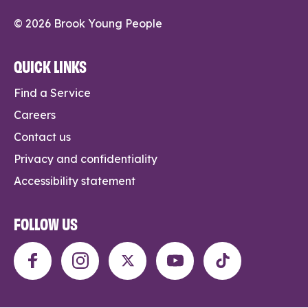
© 2026 Brook Young People
QUICK LINKS
Find a Service
Careers
Contact us
Privacy and confidentiality
Accessibility statement
FOLLOW US