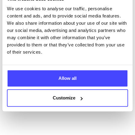
database using their API.
We use cookies to analyse our traffic, personalise
content and ads, and to provide social media features.
New service listings can be added to the NHS
We also share information about your use of our site with
database by contacting Serco on
our social media, advertising and analytics partners who
serviceupdates@serco.com. Existing listings can be
may combine it with other information that you’ve
edited via the NHS service finder or by emailing
provided to them or that they’ve collected from your use
Serco.
of their services.
Once they have been updated, the new information
will pull through to our Find A Service tool when we
Allow all
next refresh the connection.
Last updated:
01/07/2026
Customize
Next update on:
01/10/2026