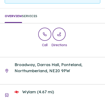
OVERVIEW
SERVICES
Call
Directions
Broadway, Darras Hall, Ponteland,
Northumberland, NE20 9PW
Wylam (4.67 mi)