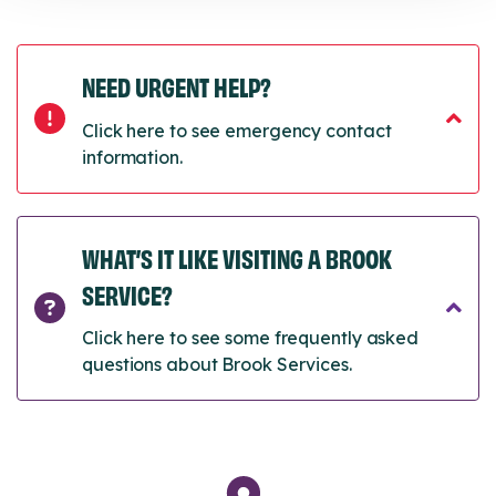
NEED URGENT HELP?
Click here to see emergency contact
information.
WHAT’S IT LIKE VISITING A BROOK
SERVICE?
Click here to see some frequently asked
questions about Brook Services.