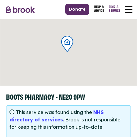
Donate
BOOTS PHARMACY - NE20 9PW
This service was found using the
NHS
directory of services
. Brook is not responsible
for keeping this information up-to-date.