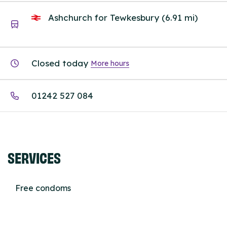
Ashchurch for Tewkesbury (6.91 mi)
Closed today
More hours
01242 527 084
SERVICES
Free condoms