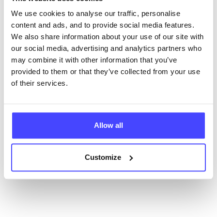
database using their API.
We use cookies to analyse our traffic, personalise
content and ads, and to provide social media features.
New service listings can be added to the NHS
We also share information about your use of our site with
database by contacting Serco on
our social media, advertising and analytics partners who
serviceupdates@serco.com. Existing listings can be
may combine it with other information that you’ve
edited via the NHS service finder or by emailing
provided to them or that they’ve collected from your use
Serco.
of their services.
Once they have been updated, the new information
will pull through to our Find A Service tool when we
Allow all
next refresh the connection.
Last updated:
01/07/2026
Customize
Next update on:
01/10/2026