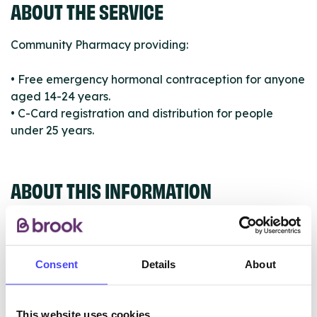
ABOUT THE SERVICE
Community Pharmacy providing:
• Free emergency hormonal contraception for anyone
aged 14-24 years.
• C-Card registration and distribution for people
under 25 years.
ABOUT THIS INFORMATION
Consent
Details
About
The services listed in our Find A Service tool under
NHS & other services are not listing that we manage
This website uses cookies
ourselves but ones that we pull through from the NHS