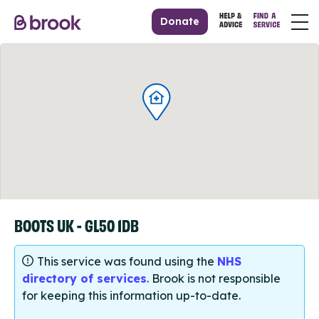
Donate
BOOTS UK - GL50 1DB
This service was found using the
NHS
directory of services
. Brook is not responsible
for keeping this information up-to-date.