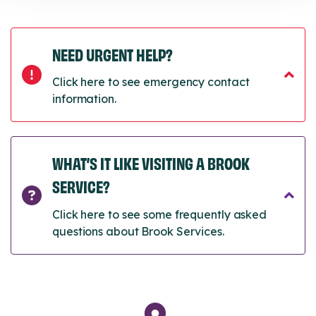
NEED URGENT HELP?
Click here to see emergency contact
information.
WHAT’S IT LIKE VISITING A BROOK
SERVICE?
Click here to see some frequently asked
questions about Brook Services.