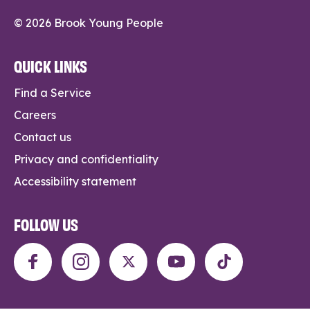
© 2026 Brook Young People
QUICK LINKS
Find a Service
Careers
Contact us
Privacy and confidentiality
Accessibility statement
FOLLOW US