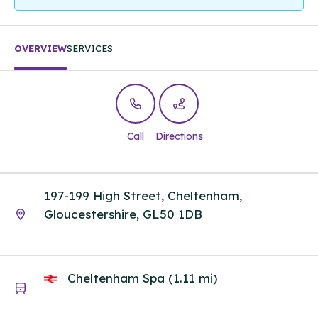
OVERVIEW
SERVICES
Call
Directions
197-199 High Street, Cheltenham,
Gloucestershire, GL50 1DB
Cheltenham Spa (1.11 mi)