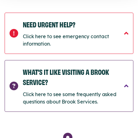
NEED URGENT HELP?
Click here to see emergency contact
information.
WHAT’S IT LIKE VISITING A BROOK
SERVICE?
Click here to see some frequently asked
questions about Brook Services.