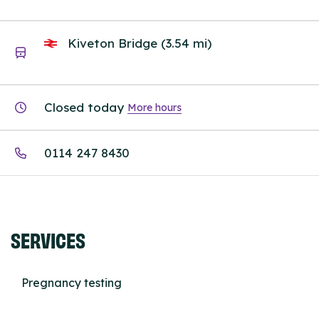
Kiveton Bridge (3.54 mi)
Closed today
More hours
0114 247 8430
SERVICES
Pregnancy testing