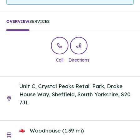
OVERVIEW
SERVICES
Call
Directions
Unit C, Crystal Peaks Retail Park, Drake
House Way, Sheffield, South Yorkshire, S20
7JL
Woodhouse (1.39 mi)