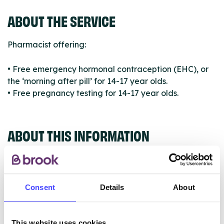
ABOUT THE SERVICE
Pharmacist offering:
• Free emergency hormonal contraception (EHC), or
the ‘morning after pill’ for 14-17 year olds.
• Free pregnancy testing for 14-17 year olds.
ABOUT THIS INFORMATION
Consent
Details
About
The services listed in our Find A Service tool under
NHS & other services are not listing that we manage
This website uses cookies