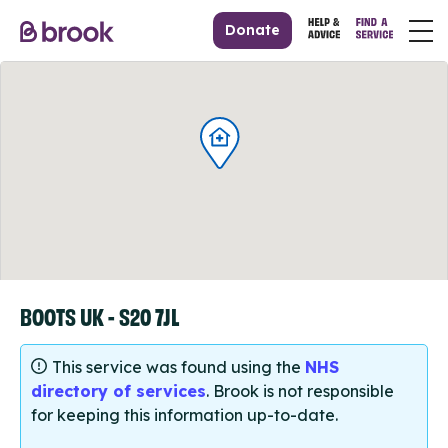
Donate
BOOTS UK - S20 7JL
This service was found using the
NHS
directory of services
. Brook is not responsible
for keeping this information up-to-date.