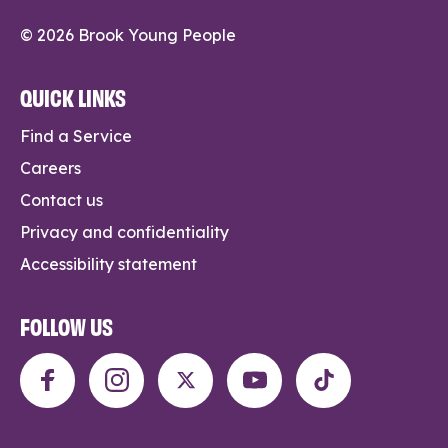
© 2026 Brook Young People
QUICK LINKS
Find a Service
Careers
Contact us
Privacy and confidentiality
Accessibility statement
FOLLOW US