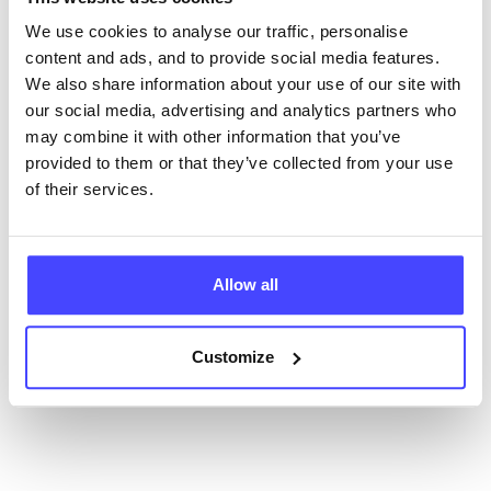
ourselves but ones that we pull through from the NHS
database using their API.
We use cookies to analyse our traffic, personalise
content and ads, and to provide social media features.
New service listings can be added to the NHS
We also share information about your use of our site with
database by contacting Serco on
our social media, advertising and analytics partners who
serviceupdates@serco.com. Existing listings can be
may combine it with other information that you’ve
edited via the NHS service finder or by emailing
provided to them or that they’ve collected from your use
Serco.
of their services.
Once they have been updated, the new information
will pull through to our Find A Service tool when we
Allow all
next refresh the connection.
Last updated:
01/07/2026
Customize
Next update on:
01/10/2026