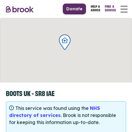
Donate
BOOTS UK - SR8 1AE
This service was found using the
NHS
directory of services
. Brook is not responsible
for keeping this information up-to-date.