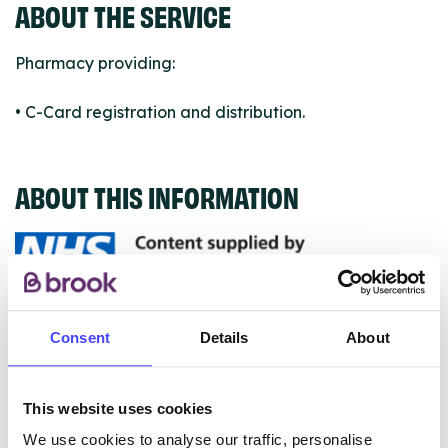
ABOUT THE SERVICE
Pharmacy providing:
• C-Card registration and distribution.
ABOUT THIS INFORMATION
The services listed in our Find A Service tool under
Consent
Details
About
NHS & other services are not listing that we manage
ourselves but ones that we pull through from the NHS
database using their API.
This website uses cookies
We use cookies to analyse our traffic, personalise
New service listings can be added to the NHS