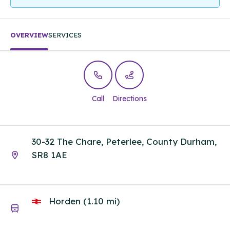
OVERVIEW
SERVICES
Call
Directions
30-32 The Chare, Peterlee, County Durham,
SR8 1AE
Horden (1.10 mi)