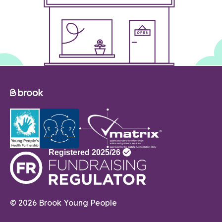
© 2026 Brook Young People