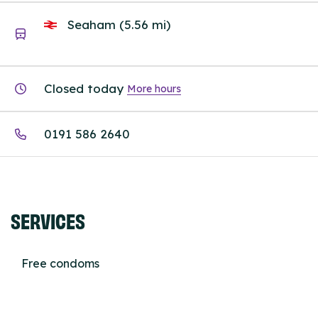
Seaham (5.56 mi)
Closed today
More hours
0191 586 2640
SERVICES
Free condoms