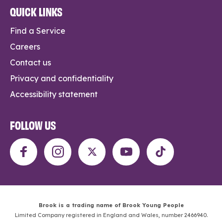
QUICK LINKS
Find a Service
Careers
Contact us
Privacy and confidentiality
Accessibility statement
FOLLOW US
Brook is a trading name of Brook Young People
Limited Company registered in England and Wales, number 2466940.