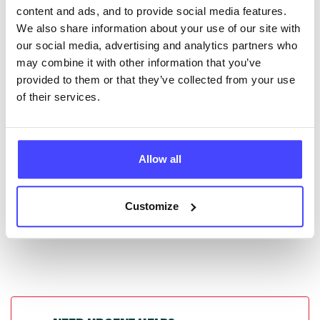
content and ads, and to provide social media features.
database by contacting Serco on
We also share information about your use of our site with
serviceupdates@serco.com. Existing listings can be
our social media, advertising and analytics partners who
edited via the NHS service finder or by emailing
may combine it with other information that you’ve
Serco.
provided to them or that they’ve collected from your use
of their services.
Once they have been updated, the new information
will pull through to our Find A Service tool when we
next refresh the connection.
Allow all
Last updated:
01/07/2026
Next update on:
01/10/2026
Customize