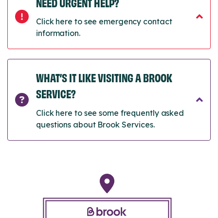
NEED URGENT HELP?
Click here to see emergency contact
information.
WHAT’S IT LIKE VISITING A BROOK
SERVICE?
Click here to see some frequently asked
questions about Brook Services.