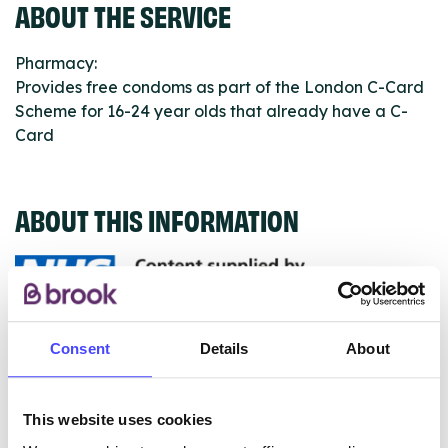
ABOUT THE SERVICE
Pharmacy:
Provides free condoms as part of the London C-Card
Scheme for 16-24 year olds that already have a C-
Card
ABOUT THIS INFORMATION
The services listed in our Find A Service tool under
Consent
Details
About
NHS & other services are not listing that we manage
ourselves but ones that we pull through from the NHS
This website uses cookies
database using their API.