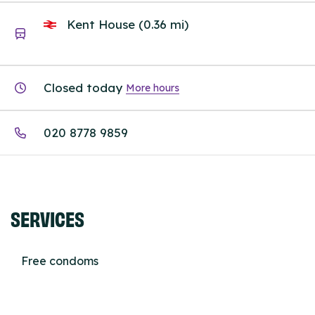
Kent House (0.36 mi)
Closed today
More hours
020 8778 9859
SERVICES
Free condoms