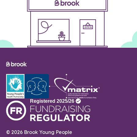
© 2026 Brook Young People