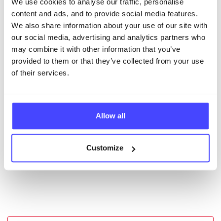
We use cookies to analyse our traffic, personalise
New service listings can be added to the NHS
content and ads, and to provide social media features.
database by contacting Serco on
We also share information about your use of our site with
serviceupdates@serco.com. Existing listings can be
our social media, advertising and analytics partners who
edited via the NHS service finder or by emailing
may combine it with other information that you’ve
Serco.
provided to them or that they’ve collected from your use
of their services.
Once they have been updated, the new information
will pull through to our Find A Service tool when we
next refresh the connection.
Allow all
Last updated:
01/07/2026
Next update on:
01/10/2026
Customize