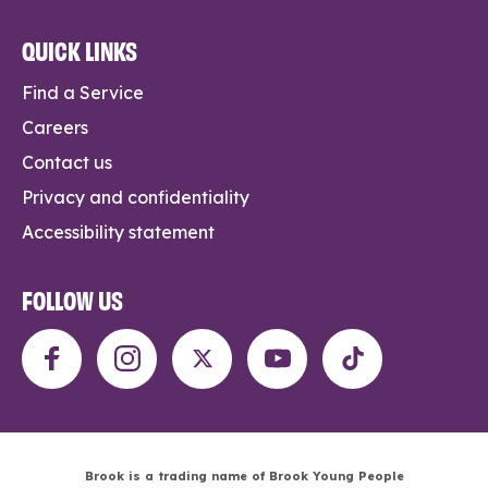
QUICK LINKS
Find a Service
Careers
Contact us
Privacy and confidentiality
Accessibility statement
FOLLOW US
Brook is a trading name of Brook Young People