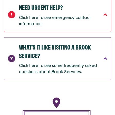
NEED URGENT HELP?
Click here to see emergency contact
information.
WHAT’S IT LIKE VISITING A BROOK
SERVICE?
Click here to see some frequently asked
questions about Brook Services.