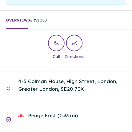
OVERVIEW
SERVICES
Call
Directions
4-5 Colman House, High Street, London,
Greater London, SE20 7EX
Penge East (0.33 mi)