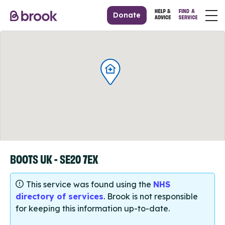
Donate
BOOTS UK - SE20 7EX
This service was found using the
NHS
directory of services
. Brook is not responsible
for keeping this information up-to-date.