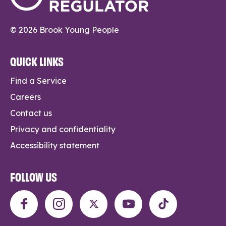
© 2026 Brook Young People
QUICK LINKS
Find a Service
Careers
Contact us
Privacy and confidentiality
Accessibility statement
FOLLOW US