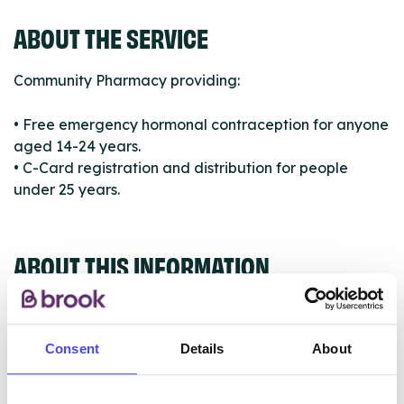
ABOUT THE SERVICE
Community Pharmacy providing:
• Free emergency hormonal contraception for anyone
aged 14-24 years.
• C-Card registration and distribution for people
under 25 years.
ABOUT THIS INFORMATION
Consent
Details
About
The services listed in our Find A Service tool under