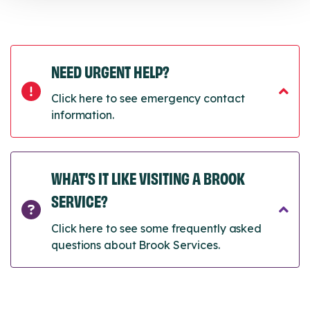
NEED URGENT HELP?
Click here to see emergency contact
information.
WHAT’S IT LIKE VISITING A BROOK
SERVICE?
Click here to see some frequently asked
questions about Brook Services.