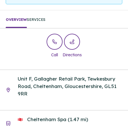
OVERVIEW
SERVICES
Call
Directions
Unit F, Gallagher Retail Park, Tewkesbury
Road, Cheltenham, Gloucestershire, GL51
9RR
Cheltenham Spa (1.47 mi)