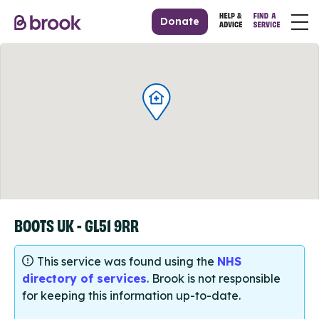
Donate
BOOTS UK - GL51 9RR
This service was found using the
NHS
directory of services
. Brook is not responsible
for keeping this information up-to-date.