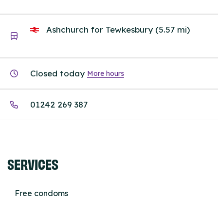
Ashchurch for Tewkesbury (5.57 mi)
Closed today
More hours
01242 269 387
SERVICES
Free condoms