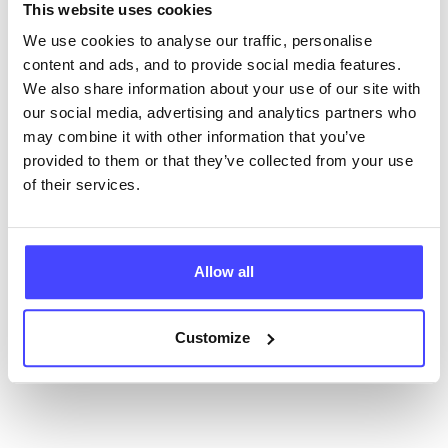
NHS & other services are not listing that we manage
This website uses cookies
ourselves but ones that we pull through from the NHS
We use cookies to analyse our traffic, personalise
database using their API.
content and ads, and to provide social media features.
We also share information about your use of our site with
New service listings can be added to the NHS
our social media, advertising and analytics partners who
database by contacting Serco on
may combine it with other information that you’ve
serviceupdates@serco.com. Existing listings can be
provided to them or that they’ve collected from your use
edited via the NHS service finder or by emailing
of their services.
Serco.
Once they have been updated, the new information
will pull through to our Find A Service tool when we
Allow all
next refresh the connection.
Customize
Last updated:
01/07/2026
Next update on:
01/10/2026