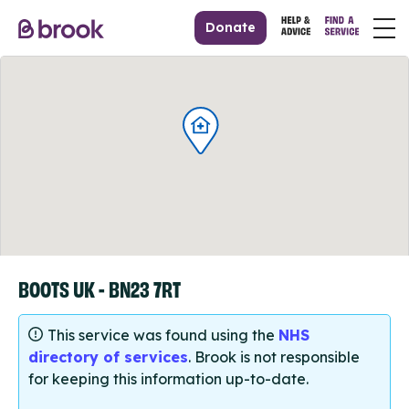
Donate
BOOTS UK - BN23 7RT
This service was found using the
NHS
directory of services
. Brook is not responsible
for keeping this information up-to-date.