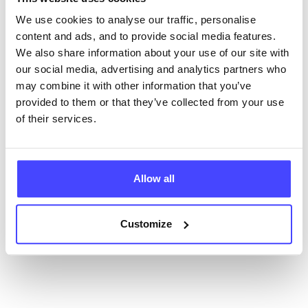
ourselves but ones that we pull through from the NHS
database using their API.
We use cookies to analyse our traffic, personalise
content and ads, and to provide social media features.
New service listings can be added to the NHS
We also share information about your use of our site with
database by contacting Serco on
our social media, advertising and analytics partners who
serviceupdates@serco.com. Existing listings can be
may combine it with other information that you’ve
edited via the NHS service finder or by emailing
provided to them or that they’ve collected from your use
Serco.
of their services.
Once they have been updated, the new information
will pull through to our Find A Service tool when we
Allow all
next refresh the connection.
Last updated:
01/07/2026
Customize
Next update on:
01/10/2026