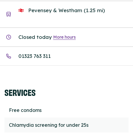
Pevensey & Westham (1.25 mi)
Closed today
More hours
01323 763 311
SERVICES
Free condoms
Chlamydia screening for under 25s