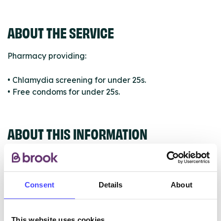
ABOUT THE SERVICE
Pharmacy providing:
• Chlamydia screening for under 25s.
• Free condoms for under 25s.
ABOUT THIS INFORMATION
Consent
Details
About
The services listed in our Find A Service tool under
NHS & other services are not listing that we manage
This website uses cookies