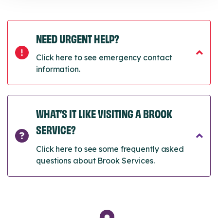
NEED URGENT HELP?
Click here to see emergency contact
information.
WHAT’S IT LIKE VISITING A BROOK
SERVICE?
Click here to see some frequently asked
questions about Brook Services.