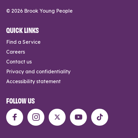
© 2026 Brook Young People
QUICK LINKS
Find a Service
Careers
Contact us
Privacy and confidentiality
Accessibility statement
FOLLOW US