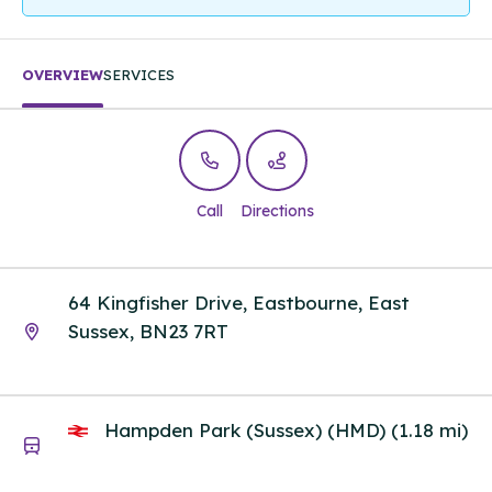
OVERVIEW
SERVICES
Call
Directions
64 Kingfisher Drive, Eastbourne, East
Sussex, BN23 7RT
Hampden Park (Sussex) (HMD) (1.18 mi)