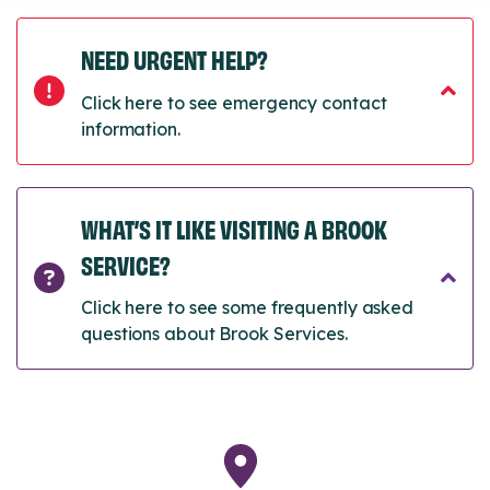
NEED URGENT HELP?
Click here to see emergency contact
information.
WHAT’S IT LIKE VISITING A BROOK
SERVICE?
Click here to see some frequently asked
questions about Brook Services.