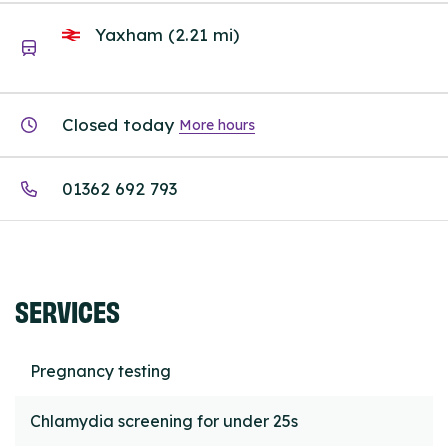
Yaxham (2.21 mi)
Closed today
More hours
01362 692 793
SERVICES
Pregnancy testing
Chlamydia screening for under 25s