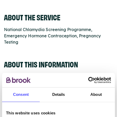
ABOUT THE SERVICE
National Chlamydia Screening Programme,
Emergency Hormone Contraception, Pregnancy
Testing
ABOUT THIS INFORMATION
Consent
Details
About
The services listed in our Find A Service tool under
NHS & other services are not listing that we manage
ourselves but ones that we pull through from the NHS
This website uses cookies
database using their API.