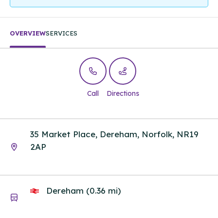
OVERVIEW
SERVICES
Call
Directions
35 Market Place, Dereham, Norfolk, NR19
2AP
Dereham (0.36 mi)