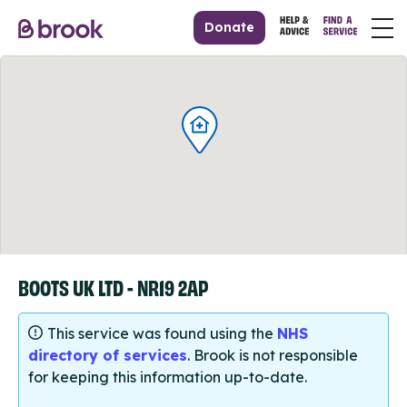
Donate
BOOTS UK LTD - NR19 2AP
This service was found using the
NHS
directory of services
. Brook is not responsible
for keeping this information up-to-date.