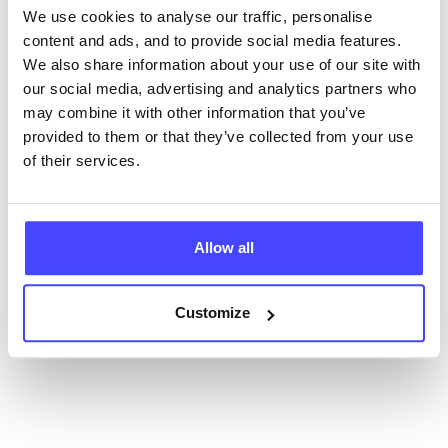
We use cookies to analyse our traffic, personalise
content and ads, and to provide social media features.
New service listings can be added to the NHS
We also share information about your use of our site with
database by contacting Serco on
our social media, advertising and analytics partners who
serviceupdates@serco.com. Existing listings can be
may combine it with other information that you’ve
edited via the NHS service finder or by emailing
provided to them or that they’ve collected from your use
Serco.
of their services.
Once they have been updated, the new information
will pull through to our Find A Service tool when we
next refresh the connection.
Allow all
Last updated:
01/07/2026
Customize
Next update on:
01/10/2026