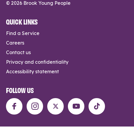
© 2026 Brook Young People
QUICK LINKS
Find a Service
Careers
Contact us
Privacy and confidentiality
Accessibility statement
FOLLOW US