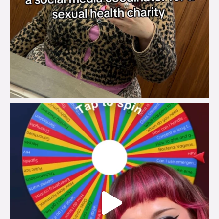
brook_charity_
Jul 30