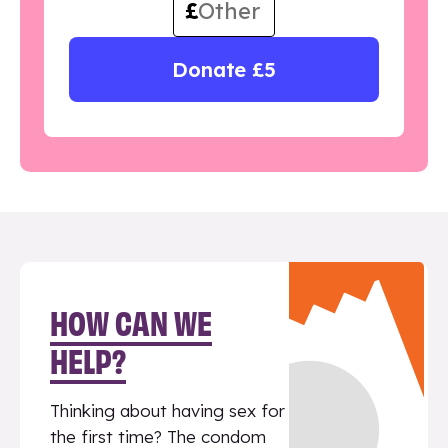
£
Donate £5
HOW CAN WE
HELP?
Thinking about having sex for
the first time? The condom