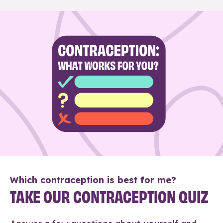
Which contraception is best for me?
TAKE OUR CONTRACEPTION QUIZ