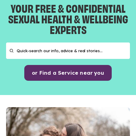
YOUR FREE & CONFIDENTIAL
SEXUAL HEALTH & WELLBEING
EXPERTS
or Find a Service near you