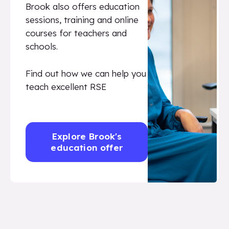
Brook also offers education
sessions, training and online
courses for teachers and
schools.
Find out how we can help you
teach excellent RSE
Explore Brook's
education offer