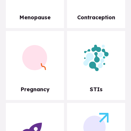
Menopause
Contraception
Pregnancy
STIs