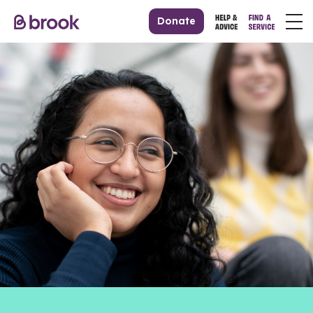
Donate