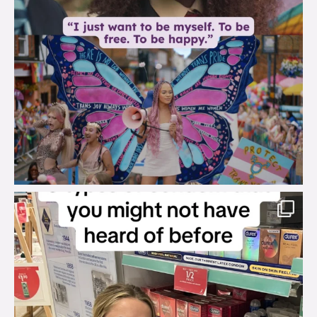
brook_charity_
Aug 2