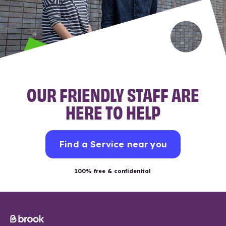
OUR FRIENDLY STAFF ARE
HERE TO HELP
Find a Service near you
100% free & confidential