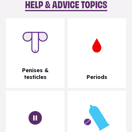
HELP & ADVICE TOPICS
Penises &
testicles
Periods