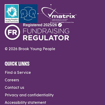
© 2026 Brook Young People
QUICK LINKS
Find a Service
Careers
Contact us
Privacy and confidentiality
Accessibility statement