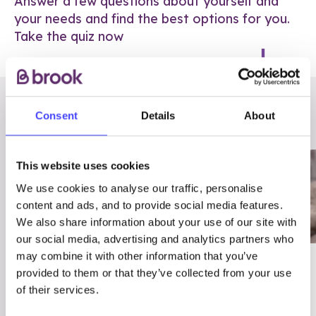
Answer a few questions about yourself and
your needs and find the best options for you.
Take the quiz now
RELATED POSTS
Consent
Details
About
This website uses cookies
We use cookies to analyse our traffic, personalise
content and ads, and to provide social media features.
We also share information about your use of our site with
our social media, advertising and analytics partners who
may combine it with other information that you’ve
03/7/23
ADVICE
provided to them or that they’ve collected from your use
Best
Condom excuses
of their services.
Contraception For
(and comebacks!)