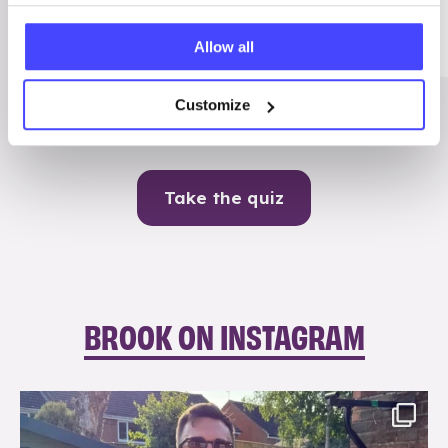
Me
Allow all
Contraception
Customize
Take the quiz
BROOK ON INSTAGRAM
brook_charity_
Aug 7