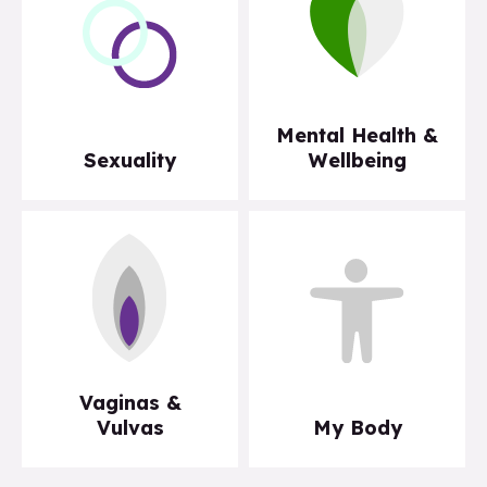
Mental Health &
Sexuality
Wellbeing
Vaginas &
Vulvas
My Body