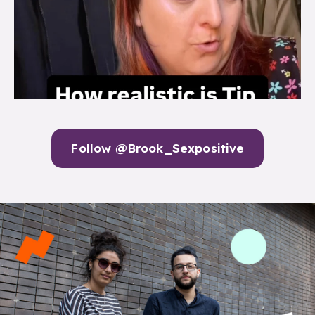
Follow @Brook_Sexpositive