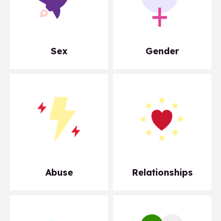
Sex
Gender
Abuse
Relationships