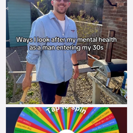
brook_charity_
Aug 6