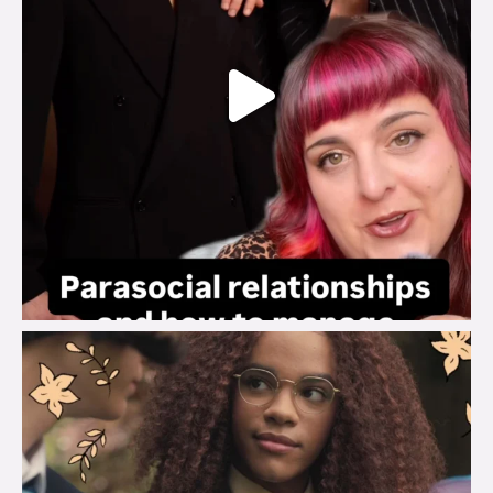
brook_charity_
Aug 3