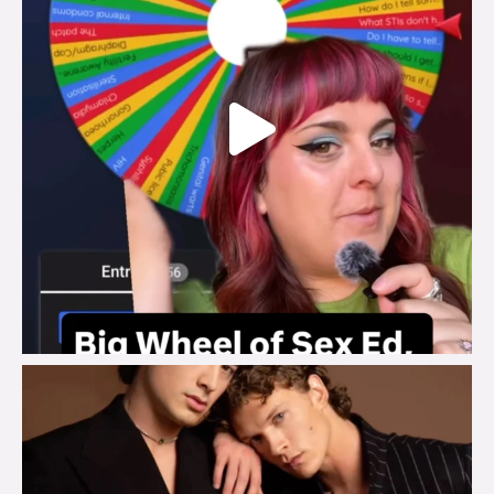
brook_charity_
Aug 5