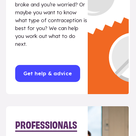
broke and you’re worried? Or
maybe you want to know
what type of contraception is
best for you? We can help
you work out what to do
next.
Get help & advice
PROFESSIONALS