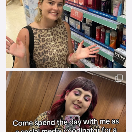
brook_charity_
Jul 31