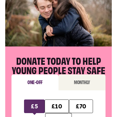
DONATE TODAY TO HELP
YOUNG PEOPLE STAY SAFE
ONE-OFF
MONTHLY
£5
£10
£70