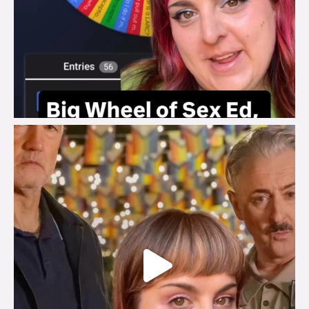
brook_charity_
Jul 29