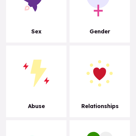
Sex
Gender
Abuse
Relationships