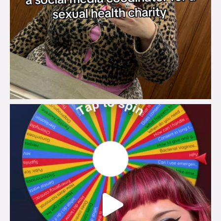
brook_charity_
Jul 30