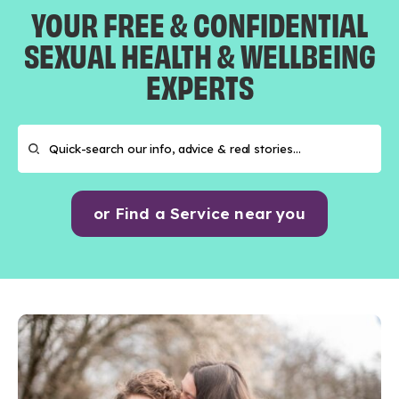
YOUR FREE & CONFIDENTIAL
SEXUAL HEALTH & WELLBEING
EXPERTS
or Find a Service near you