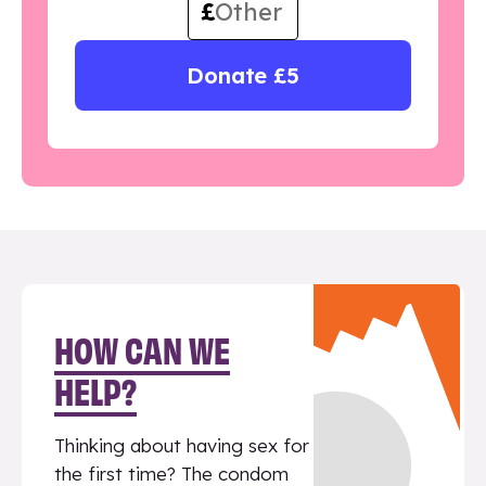
£
Donate £5
HOW CAN WE
HELP?
Thinking about having sex for
the first time? The condom