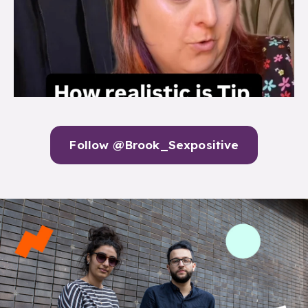
Follow @Brook_Sexpositive