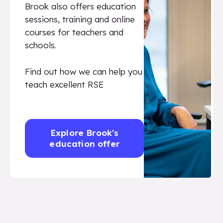
Brook also offers education
sessions, training and online
courses for teachers and
schools.
Find out how we can help you
teach excellent RSE
Explore Brook's
education offer