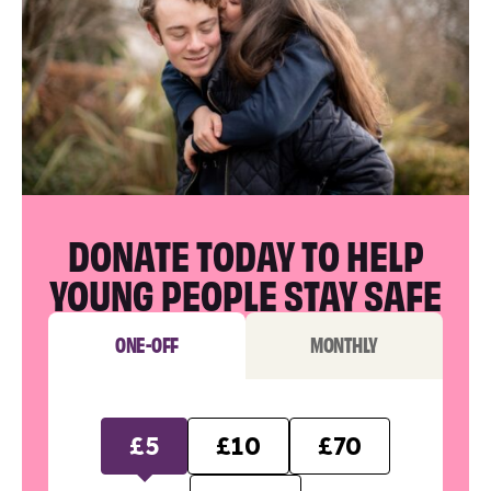
DONATE TODAY TO HELP
YOUNG PEOPLE STAY SAFE
ONE-OFF
MONTHLY
£5
£10
£70