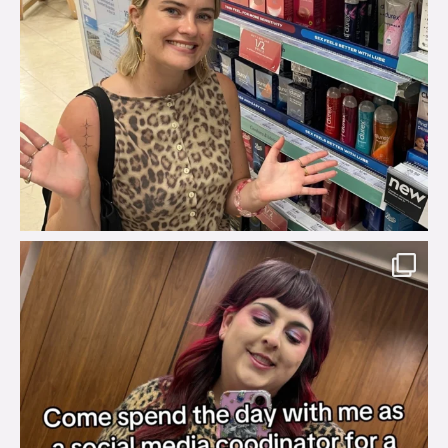
brook_charity_
Jul 31