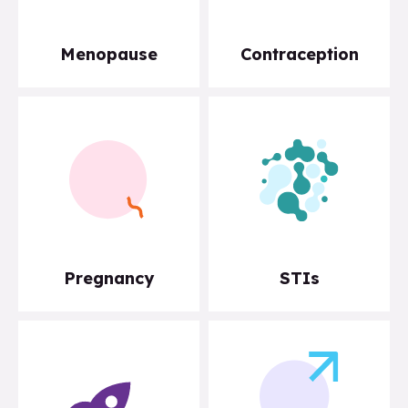
Menopause
Contraception
Pregnancy
STIs