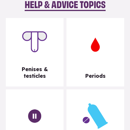
HELP & ADVICE TOPICS
Penises &
testicles
Periods