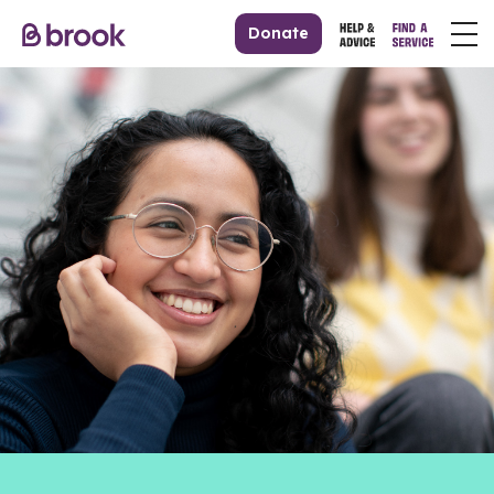
Donate