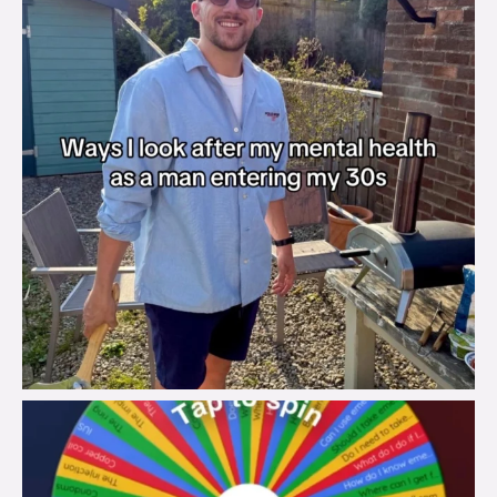
brook_charity_
Aug 6