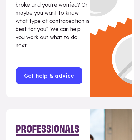
broke and you’re worried? Or
maybe you want to know
what type of contraception is
best for you? We can help
you work out what to do
next.
Get help & advice
PROFESSIONALS