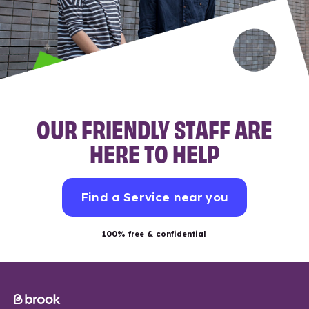
OUR FRIENDLY STAFF ARE
HERE TO HELP
Find a Service near you
100% free & confidential