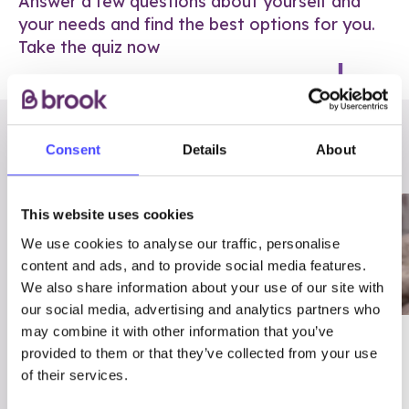
Answer a few questions about yourself and
your needs and find the best options for you.
Take the quiz now
RELATED POSTS
Consent
Details
About
This website uses cookies
We use cookies to analyse our traffic, personalise
content and ads, and to provide social media features.
We also share information about your use of our site with
our social media, advertising and analytics partners who
may combine it with other information that you’ve
03/7/23
ADVICE
provided to them or that they’ve collected from your use
Best
Condom excuses
of their services.
Contraception For
(and comebacks!)