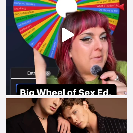
brook_charity_
Aug 5