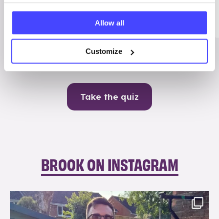
Me
Allow all
Contraception
Customize
Take the quiz
BROOK ON INSTAGRAM
brook_charity_
Aug 7