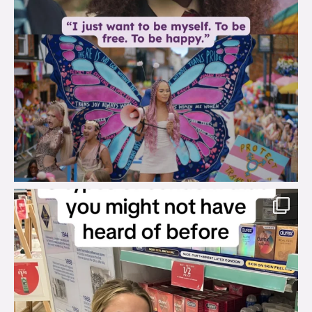
brook_charity_
Aug 2