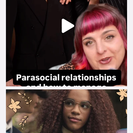
brook_charity_
Aug 3