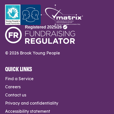
© 2026 Brook Young People
QUICK LINKS
Find a Service
Careers
Contact us
Privacy and confidentiality
Accessibility statement