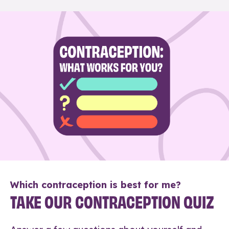
Which contraception is best for me?
TAKE OUR CONTRACEPTION QUIZ