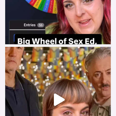
brook_charity_
Jul 29