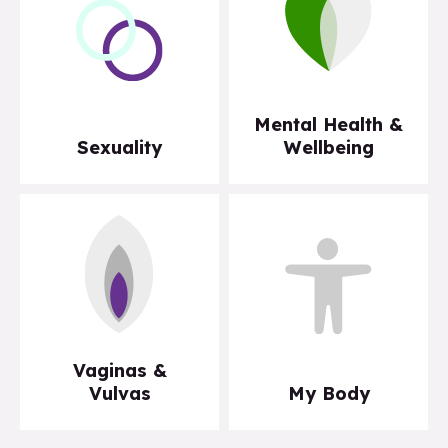
Mental Health &
Sexuality
Wellbeing
Vaginas &
Vulvas
My Body