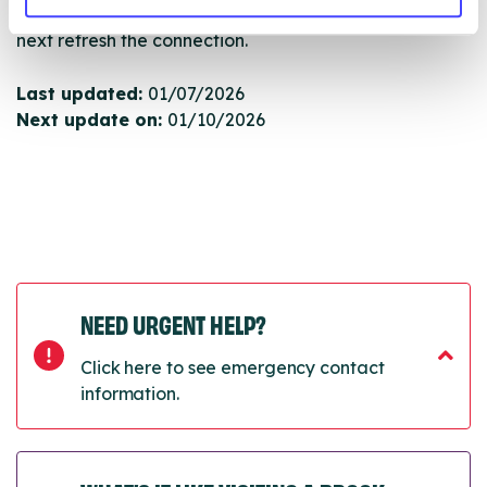
will pull through to our Find A Service tool when we
next refresh the connection.
Last updated:
01/07/2026
Next update on:
01/10/2026
NEED URGENT HELP?
Click here to see emergency contact
information.