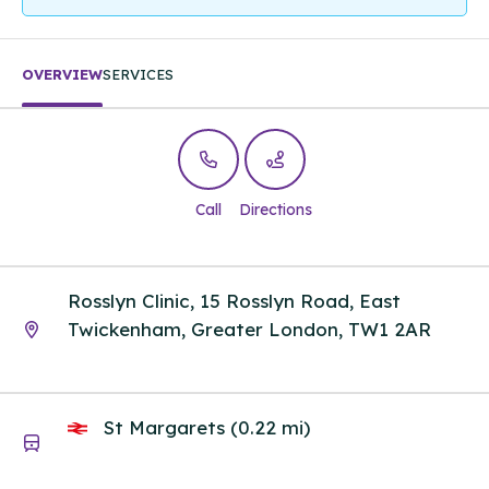
OVERVIEW
SERVICES
Call
Directions
Rosslyn Clinic, 15 Rosslyn Road, East
Twickenham, Greater London, TW1 2AR
St Margarets (0.22 mi)