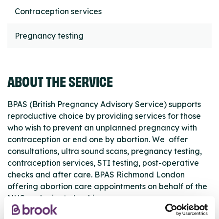
Contraception services
Pregnancy testing
ABOUT THE SERVICE
BPAS (British Pregnancy Advisory Service) supports
reproductive choice by providing services for those
who wish to prevent an unplanned pregnancy with
contraception or end one by abortion. We offer
consultations, ultra sound scans, pregnancy testing,
contraception services, STI testing, post-operative
checks and after care. BPAS Richmond London
offering abortion care appointments on behalf of the
NHS and private bookings.