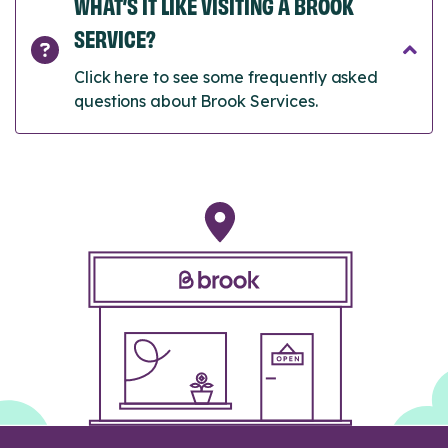
WHAT’S IT LIKE VISITING A BROOK
SERVICE?
Click here to see some frequently asked
questions about Brook Services.