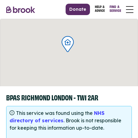
Donate
BPAS RICHMOND LONDON - TW1 2AR
This service was found using the
NHS
directory of services
. Brook is not responsible
for keeping this information up-to-date.