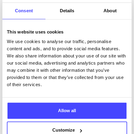
ABOUT THIS INFORMATION
Consent
Details
About
This website uses cookies
We use cookies to analyse our traffic, personalise
content and ads, and to provide social media features.
The services listed in our Find A Service tool under
We also share information about your use of our site with
NHS & other services are not listing that we manage
our social media, advertising and analytics partners who
ourselves but ones that we pull through from the NHS
may combine it with other information that you’ve
database using their API.
provided to them or that they’ve collected from your use
of their services.
New service listings can be added to the NHS
database by contacting Serco on
serviceupdates@serco.com. Existing listings can be
edited via the NHS service finder or by emailing
Allow all
Serco.
Customize
Once they have been updated, the new information