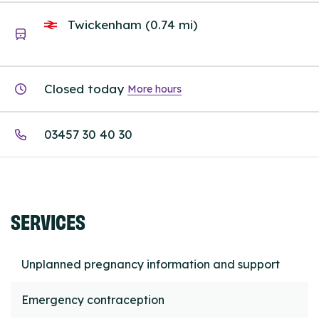
Twickenham (0.74 mi)
Closed today
More hours
03457 30 40 30
SERVICES
Unplanned pregnancy information and support
Emergency contraception