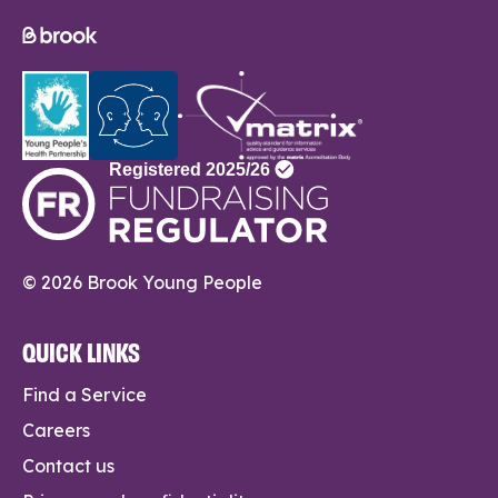
© 2026 Brook Young People
QUICK LINKS
Find a Service
Careers
Contact us