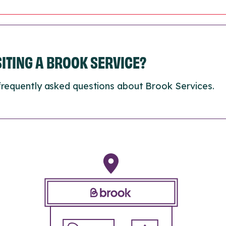
ISITING A BROOK SERVICE?
frequently asked questions about Brook Services.