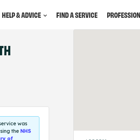
HELP & ADVICE
FIND A SERVICE
PROFESSIO
TH
 service was
sing the
NHS
ry of