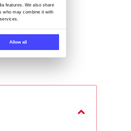
dia features. We also share
ers who may combine it with
 services.
Allow all