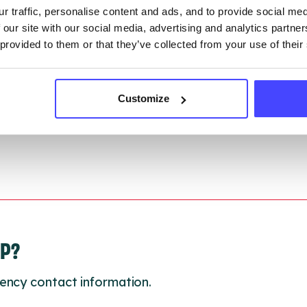
r traffic, personalise content and ads, and to provide social me
ction.
 our site with our social media, advertising and analytics partn
 provided to them or that they’ve collected from your use of their
 updated:
01/07/2026
 update on:
01/10/2026
Customize
LP?
ency contact information.