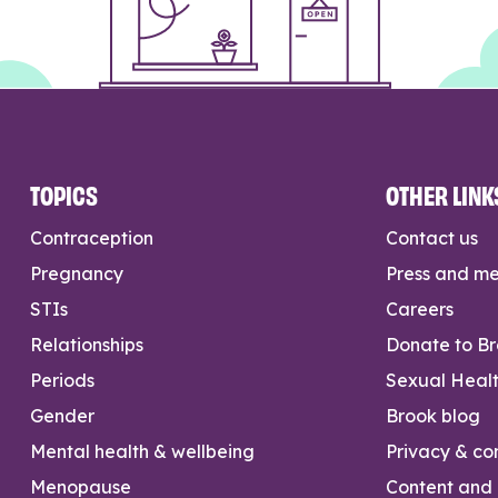
TOPICS
OTHER LINK
Contraception
Contact us
Pregnancy
Press and m
STIs
Careers
Relationships
Donate to B
Periods
Sexual Heal
Gender
Brook blog
Mental health & wellbeing
Privacy & con
Menopause
Content and l