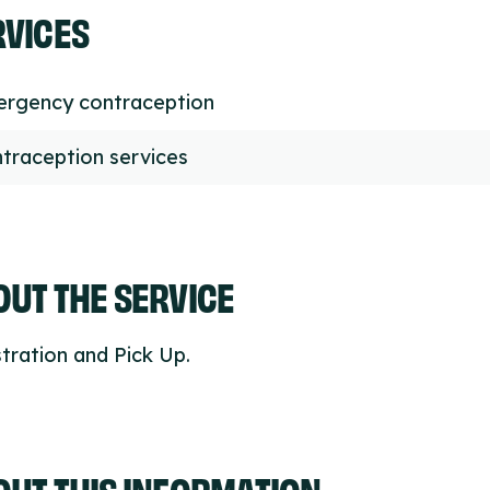
RVICES
rgency contraception
traception services
UT THE SERVICE
tration and Pick Up.
OUT THIS INFORMATION