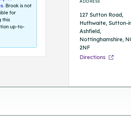
ADDRESS
es
. Brook is not
ible for
127 Sutton Road,
 this
Huthwaite, Sutton-i
tion up-to-
Ashfield,
Nottinghamshire, N
2NF
Directions