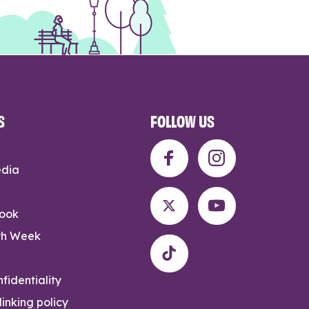
S
FOLLOW US
edia
rook
th Week
fidentiality
inking policy