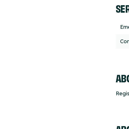
SE
Eme
Con
ABO
Regis
AB