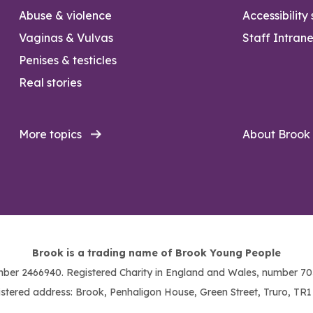
Abuse & violence
Accessibility
Vaginas & Vulvas
Staff Intrane
Penises & testicles
Real stories
More topics
About Brook
Brook is a trading name of Brook Young People
ber 2466940. Registered Charity in England and Wales, number 703
stered address: Brook, Penhaligon House, Green Street, Truro, TR