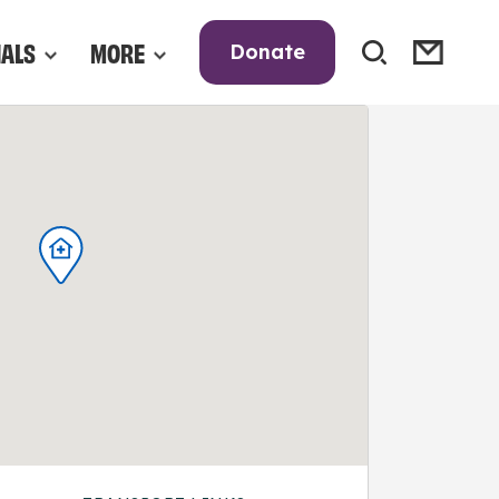
NALS
MORE
Donate