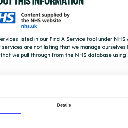
ervices listed in our Find A Service tool under NHS
 services are not listing that we manage ourselves 
that we pull through from the NHS database using 
ervice listings can be added to the NHS database
acting Serco on serviceupdates@serco.com. Existi
ngs can be edited via the NHS service finder or by
ing Serco.
Details
they have been updated, the new information will pu
gh to our Find A Service tool when we next refresh