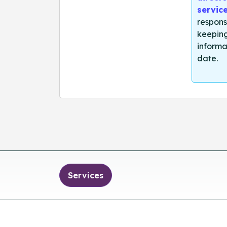
servic
respons
keeping
informa
date.
Services