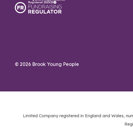
© 2026 Brook Young People
Limited Company registered in England and Wales, num
Regi