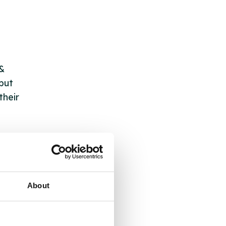
 &
but
their
 by
ng
About
ll
 the