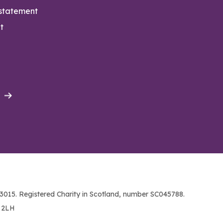
 statement
t
015. Registered Charity in Scotland, number SC045788.
1 2LH