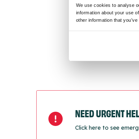
We use cookies to analyse ou
conne
information about your use of
other information that you’ve
Last
Next
NEED URGENT HE
Click here to see emerg