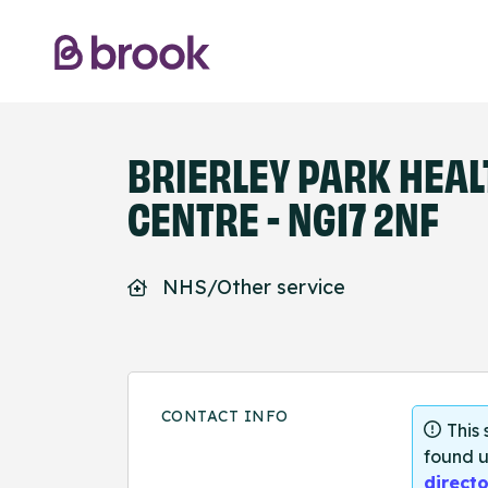
BRIERLEY PARK HEAL
CENTRE - NG17 2NF
NHS/Other service
CONTACT INFO
This
found u
directo