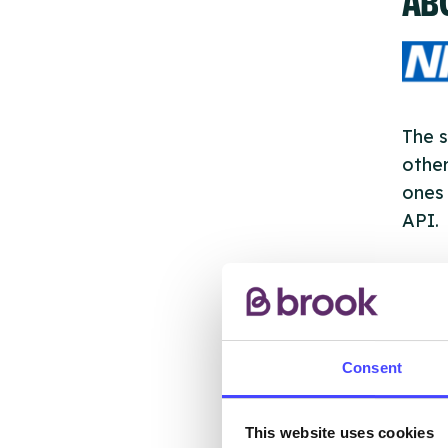
The s
other
ones 
API.
New s
cont
listi
email
Consent
Once 
This website uses cookies
throu