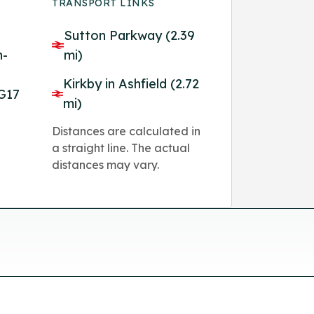
TRANSPORT LINKS
Sutton Parkway (2.39
n-
mi)
Kirkby in Ashfield (2.72
G17
mi)
Distances are calculated in
a straight line. The actual
distances may vary.