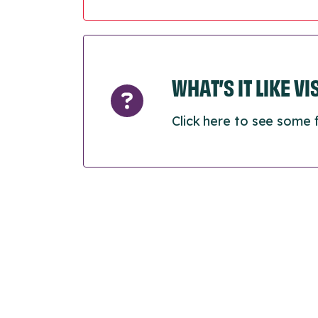
WHAT’S IT LIKE V
Click here to see some 