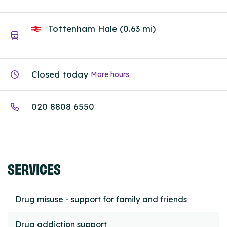
Tottenham Hale (0.63 mi)
Closed today
More hours
020 8808 6550
SERVICES
Drug misuse - support for family and friends
Drug addiction support