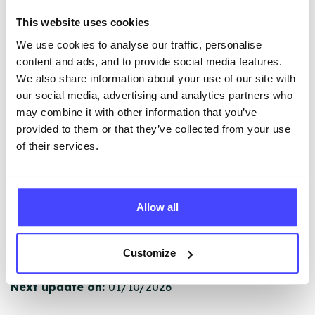
The services listed in our Find A Service tool under
This website uses cookies
NHS & other services are not listing that we manage
We use cookies to analyse our traffic, personalise
ourselves but ones that we pull through from the NHS
content and ads, and to provide social media features.
database using their API.
We also share information about your use of our site with
our social media, advertising and analytics partners who
New service listings can be added to the NHS
may combine it with other information that you’ve
database by contacting Serco on
provided to them or that they’ve collected from your use
serviceupdates@serco.com. Existing listings can be
of their services.
edited via the NHS service finder or by emailing
Serco.
Once they have been updated, the new information
Allow all
will pull through to our Find A Service tool when we
next refresh the connection.
Customize
Last updated:
01/07/2026
Next update on:
01/10/2026