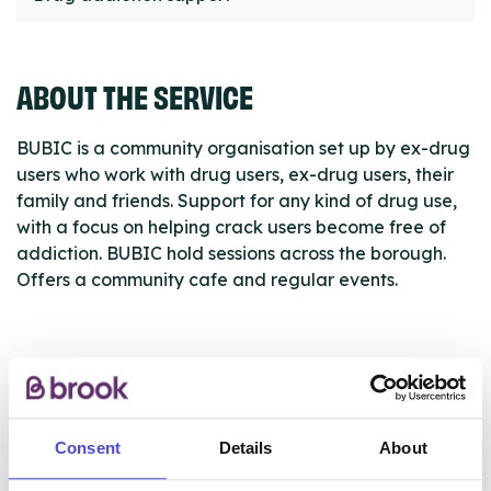
ABOUT THE SERVICE
BUBIC is a community organisation set up by ex-drug
users who work with drug users, ex-drug users, their
family and friends. Support for any kind of drug use,
with a focus on helping crack users become free of
addiction. BUBIC hold sessions across the borough.
Offers a community cafe and regular events.
ABOUT THIS INFORMATION
Consent
Details
About