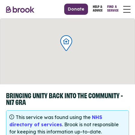
Donate
BRINGING UNITY BACK INTO THE COMMUNITY -
N17 6RA
This service was found using the
NHS
directory of services
. Brook is not responsible
for keeping this information up-to-date.