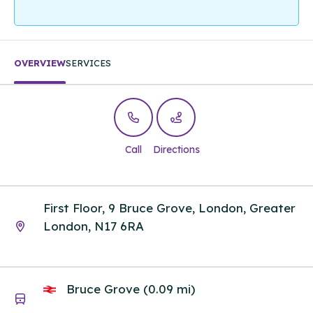
OVERVIEW
SERVICES
Call
Directions
First Floor, 9 Bruce Grove, London, Greater
London, N17 6RA
Bruce Grove (0.09 mi)