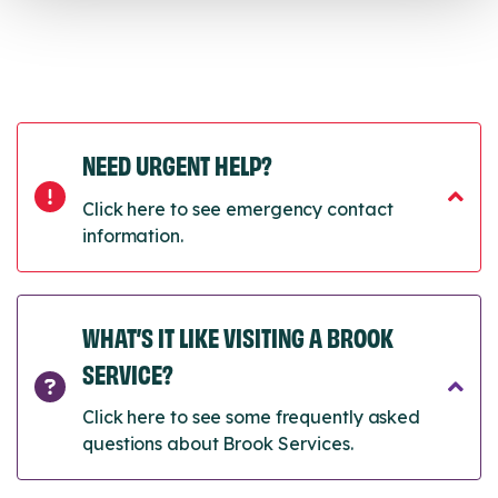
NEED URGENT HELP?
Click here to see emergency contact
information.
WHAT’S IT LIKE VISITING A BROOK
SERVICE?
Click here to see some frequently asked
questions about Brook Services.