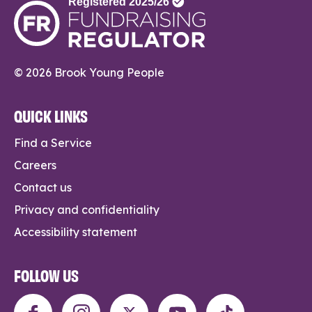
© 2026 Brook Young People
QUICK LINKS
Find a Service
Careers
Contact us
Privacy and confidentiality
Accessibility statement
FOLLOW US