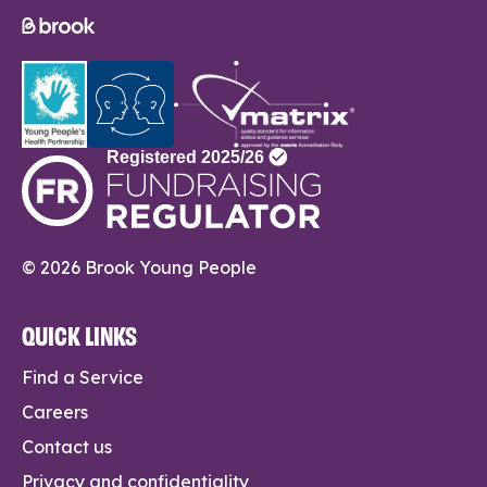
© 2026 Brook Young People
QUICK LINKS
Find a Service
Careers
Contact us
Privacy and confidentiality