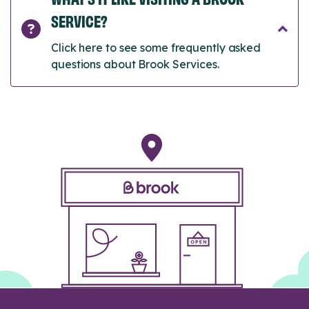
SERVICE?
Click here to see some frequently asked
questions about Brook Services.