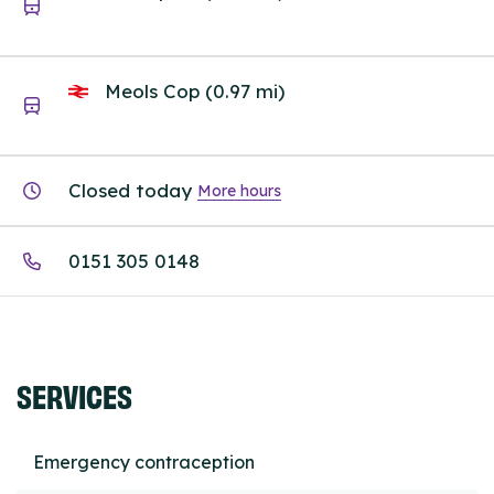
Meols Cop (0.97 mi)
Closed today
More hours
0151 305 0148
SERVICES
Emergency contraception