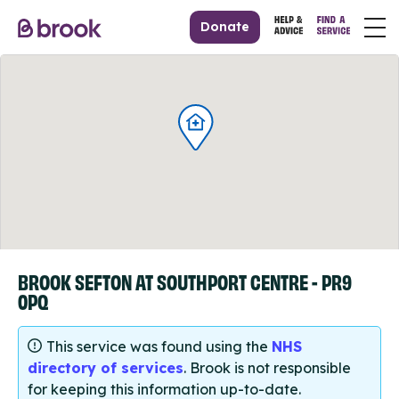
Donate
BROOK SEFTON AT SOUTHPORT CENTRE - PR9
0PQ
This service was found using the
NHS
directory of services
. Brook is not responsible
for keeping this information up-to-date.