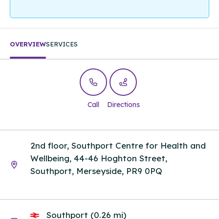
OVERVIEW
SERVICES
Call
Directions
2nd floor, Southport Centre for Health and
Wellbeing, 44-46 Hoghton Street,
Southport, Merseyside, PR9 0PQ
Southport (0.26 mi)