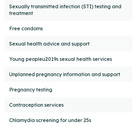
Sexually transmitted infection (STI) testing and
treatment
Free condoms
Sexual health advice and support
Young peopleu2019s sexual health services
Unplanned pregnancy information and support
Pregnancy testing
Contraception services
Chlamydia screening for under 25s