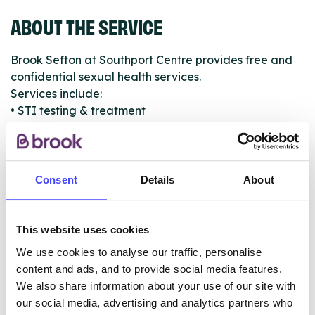
ABOUT THE SERVICE
Brook Sefton at Southport Centre provides free and
confidential sexual health services.
Services include:
• STI testing & treatment
• Condoms & lubricant
• HIV testing & support
• Contraception
• Emergency contraception
Consent
Details
About
• Pregnancy testing
• Sexual assault help and support
• Sexual health advice
This website uses cookies
• PEP and/or PrEP
We use cookies to analyse our traffic, personalise
• STI vaccines
content and ads, and to provide social media features.
• Cervical screening
We also share information about your use of our site with
our social media, advertising and analytics partners who