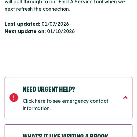
will pull through to our Find A Service tool when we
next refresh the connection.
Last updated:
01/07/2026
Next update on:
01/10/2026
NEED URGENT HELP?
Click here to see emergency contact
information.
WHAT’S IT LIKE VISITING A BROOK