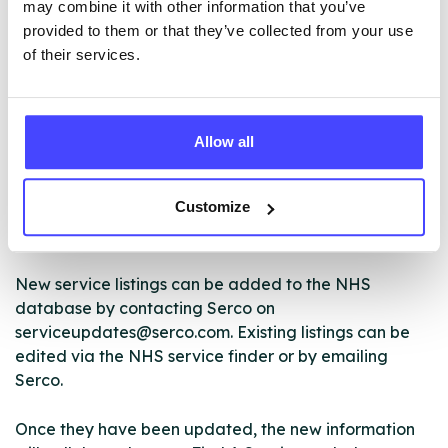
may combine it with other information that you’ve
ABOUT THIS INFORMATION
provided to them or that they’ve collected from your use
of their services.
Allow all
The services listed in our Find A Service tool under
NHS & other services are not listing that we manage
Customize
ourselves but ones that we pull through from the NHS
database using their API.
New service listings can be added to the NHS
database by contacting Serco on
serviceupdates@serco.com. Existing listings can be
edited via the NHS service finder or by emailing
Serco.
Once they have been updated, the new information