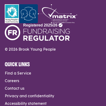
© 2026 Brook Young People
QUICK LINKS
Find a Service
Careers
Contact us
Privacy and confidentiality
Accessibility statement