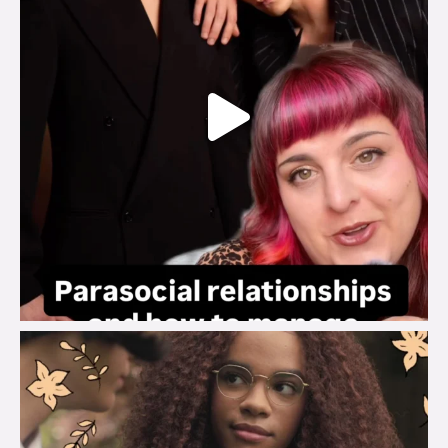
brook_charity_
Aug 3