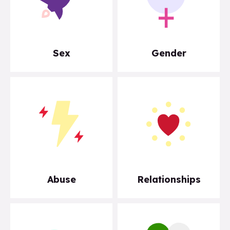
Sex
Gender
Abuse
Relationships