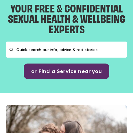
YOUR FREE & CONFIDENTIAL
SEXUAL HEALTH & WELLBEING
EXPERTS
or Find a Service near you