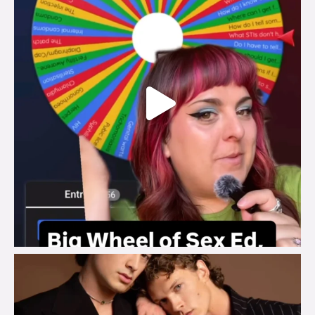
brook_charity_
Aug 5