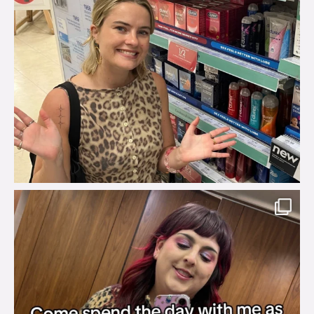
brook_charity_
Jul 31