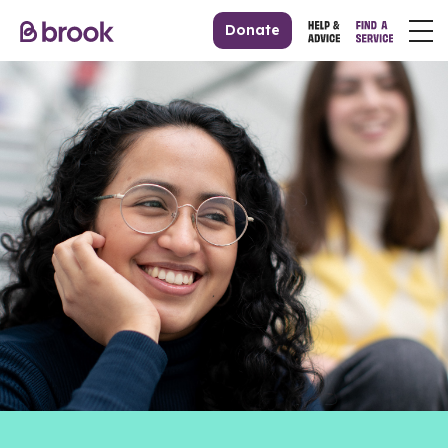
Donate