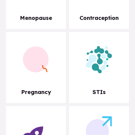
Menopause
Contraception
Pregnancy
STIs