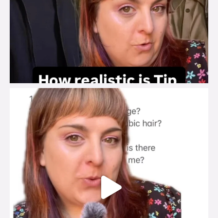
brook_charity_
Jul 27