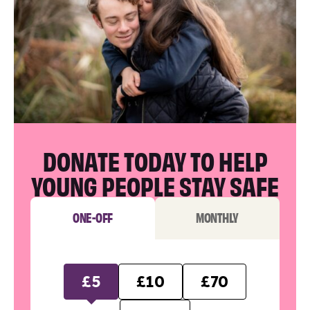
DONATE TODAY TO HELP
YOUNG PEOPLE STAY SAFE
ONE-OFF
MONTHLY
£5
£10
£70