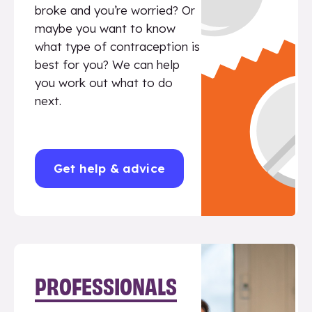
broke and you’re worried? Or
maybe you want to know
what type of contraception is
best for you? We can help
you work out what to do
next.
Get help & advice
PROFESSIONALS