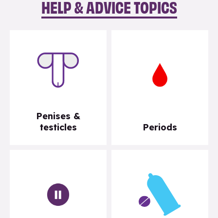
HELP & ADVICE TOPICS
Penises &
testicles
Periods