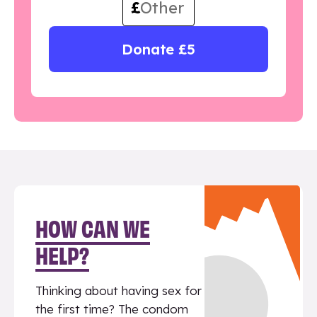
£
Donate £5
HOW CAN WE
HELP?
Thinking about having sex for
the first time? The condom