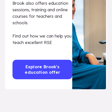
Brook also offers education
sessions, training and online
courses for teachers and
schools.
Find out how we can help you
teach excellent RSE
Explore Brook's
education offer