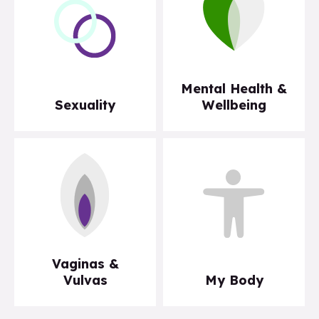
Mental Health &
Sexuality
Wellbeing
Vaginas &
Vulvas
My Body