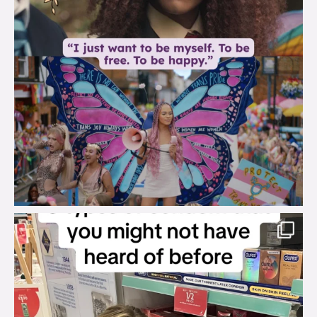
brook_charity_
Aug 2