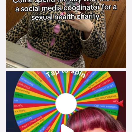
brook_charity_
Jul 30