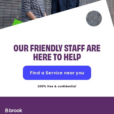
OUR FRIENDLY STAFF ARE
HERE TO HELP
Find a Service near you
100% free & confidential