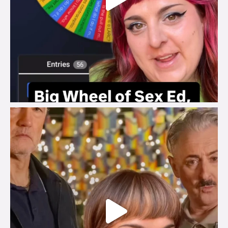
brook_charity_
Jul 29