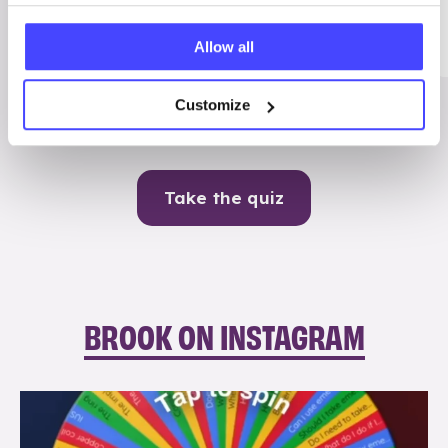
Me
Allow all
Contraception
Customize
Take the quiz
BROOK ON INSTAGRAM
brook_charity_
Aug 6