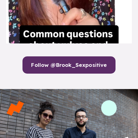
Follow @Brook_Sexpositive