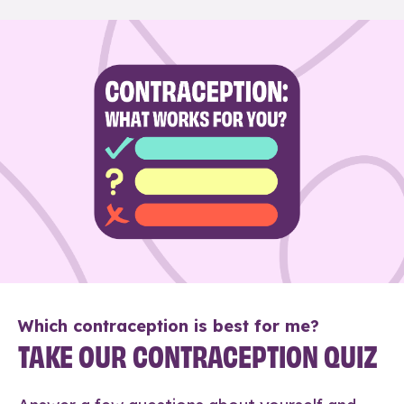
Which contraception is best for me?
TAKE OUR CONTRACEPTION QUIZ