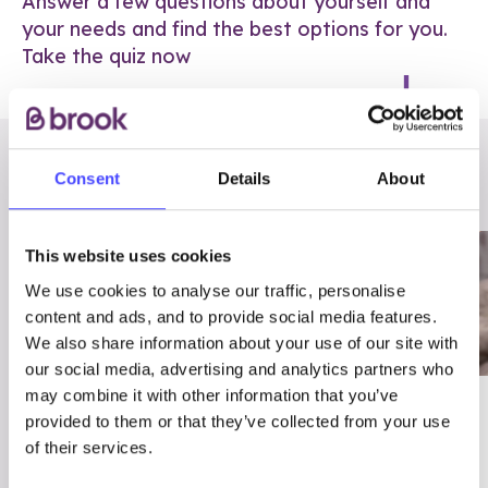
Answer a few questions about yourself and
your needs and find the best options for you.
Take the quiz now
RELATED POSTS
Consent
Details
About
This website uses cookies
We use cookies to analyse our traffic, personalise
content and ads, and to provide social media features.
We also share information about your use of our site with
our social media, advertising and analytics partners who
may combine it with other information that you’ve
03/7/23
ADVICE
provided to them or that they’ve collected from your use
Best
Condom excuses
of their services.
Contraception For
(and comebacks!)