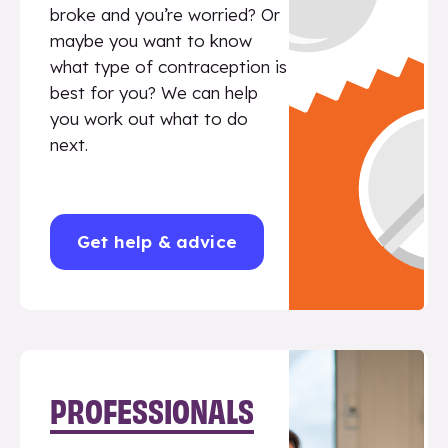
broke and you’re worried? Or
maybe you want to know
what type of contraception is
best for you? We can help
you work out what to do
next.
Get help & advice
PROFESSIONALS