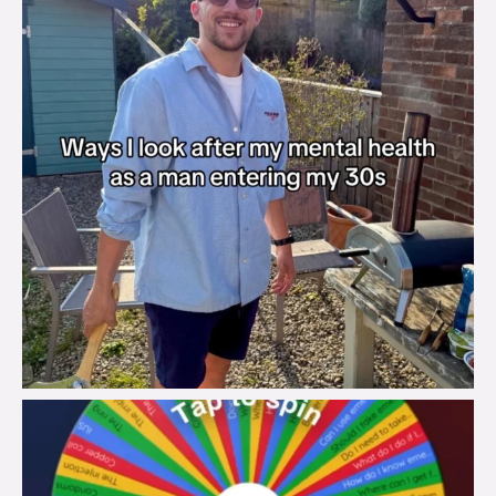
brook_charity_
Aug 6