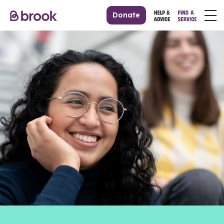
Donate