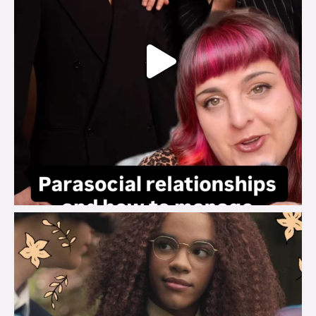
brook_charity_
Aug 3