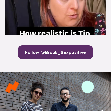
Follow @Brook_Sexpositive