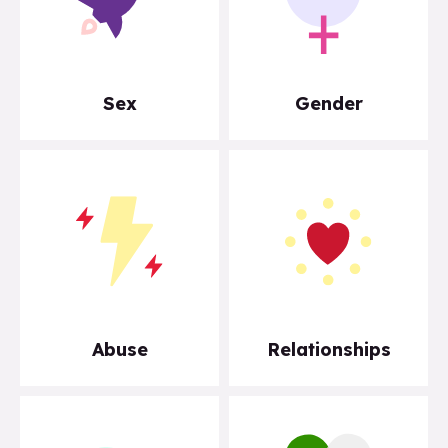
Sex
Gender
Abuse
Relationships