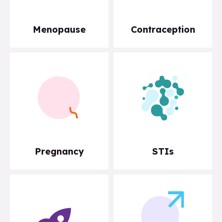
Menopause
Contraception
Pregnancy
STIs