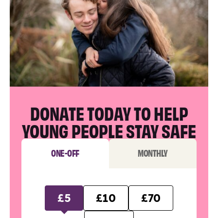
DONATE TODAY TO HELP
YOUNG PEOPLE STAY SAFE
ONE-OFF
MONTHLY
£5
£10
£70