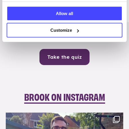
Me
Allow all
Contraception
Customize
Take the quiz
BROOK ON INSTAGRAM
brook_charity_
Aug 7