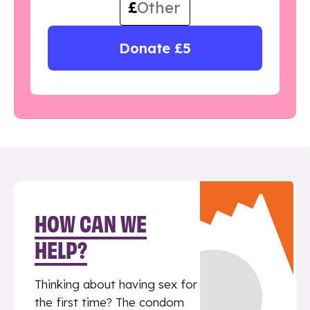
£
Donate £5
HOW CAN WE
HELP?
Thinking about having sex for
the first time? The condom