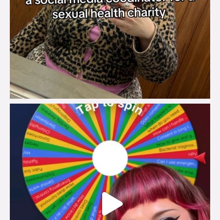
brook_charity_
Jul 30