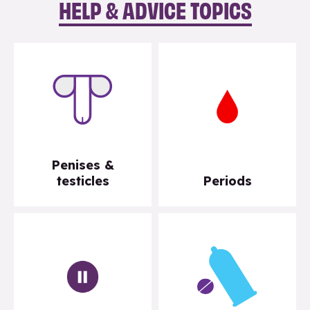
HELP & ADVICE TOPICS
Penises &
testicles
Periods