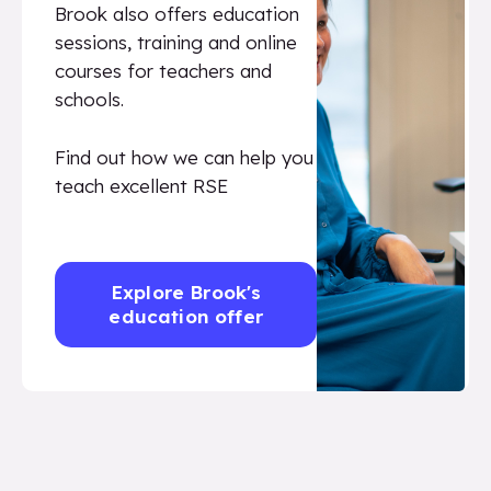
Brook also offers education
sessions, training and online
courses for teachers and
schools.
Find out how we can help you
teach excellent RSE
Explore Brook's
education offer