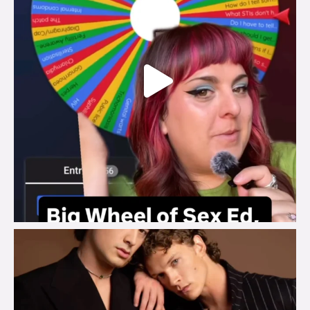
brook_charity_
Aug 5