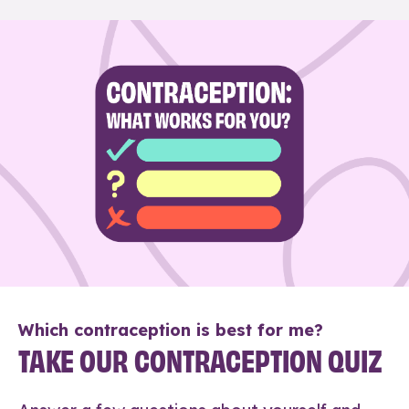
Which contraception is best for me?
TAKE OUR CONTRACEPTION QUIZ