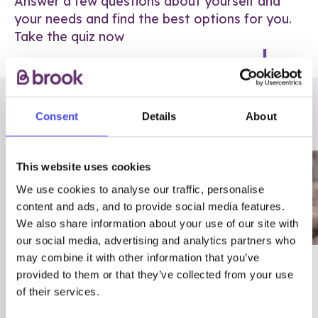
Answer a few questions about yourself and
your needs and find the best options for you.
Take the quiz now
RELATED POSTS
Consent
Details
About
This website uses cookies
We use cookies to analyse our traffic, personalise
content and ads, and to provide social media features.
We also share information about your use of our site with
our social media, advertising and analytics partners who
may combine it with other information that you’ve
03/7/23
ADVICE
provided to them or that they’ve collected from your use
Best
Condom excuses
of their services.
Contraception For
(and comebacks!)