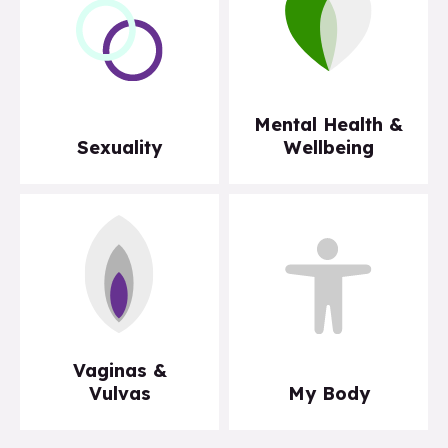
Mental Health &
Sexuality
Wellbeing
Vaginas &
Vulvas
My Body