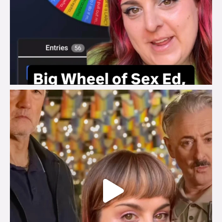
brook_charity_
Jul 29