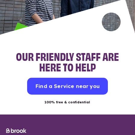
OUR FRIENDLY STAFF ARE
HERE TO HELP
Find a Service near you
100% free & confidential