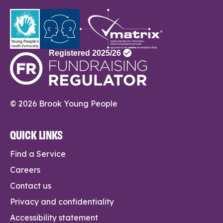
© 2026 Brook Young People
QUICK LINKS
Find a Service
Careers
Contact us
Privacy and confidentiality
Accessibility statement