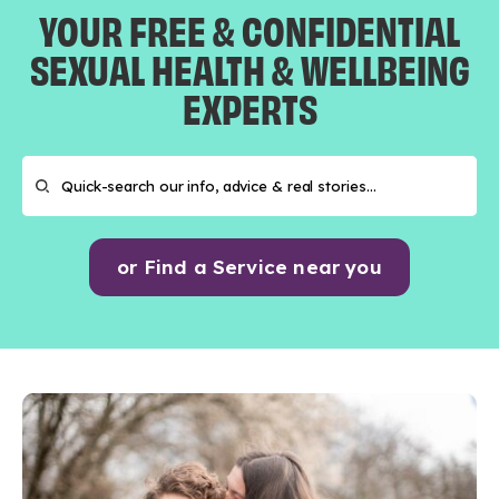
YOUR FREE & CONFIDENTIAL
SEXUAL HEALTH & WELLBEING
EXPERTS
or Find a Service near you