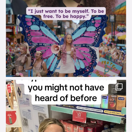
brook_charity_
Aug 2