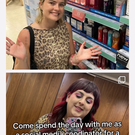
brook_charity_
Jul 31